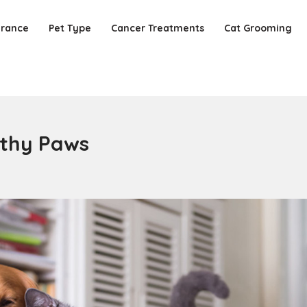
urance
Pet Type
Cancer Treatments
Cat Grooming
lthy Paws