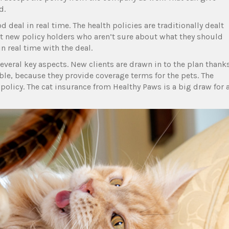
d.
 deal in real time. The health policies are traditionally dealt
rt new policy holders who aren’t sure about what they should
 real time with the deal.
veral key aspects. New clients are drawn in to the plan thank
ble, because they provide coverage terms for the pets. The
 policy. The cat insurance from Healthy Paws is a big draw for 