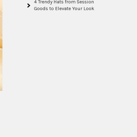
4 Trendy Hats from Session
Goods to Elevate Your Look