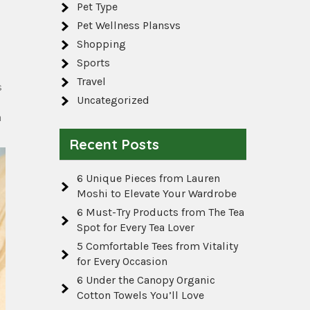
Pet Type
Pet Wellness Plansvs
Shopping
Sports
Travel
s
Uncategorized
a
Recent Posts
6 Unique Pieces from Lauren
Moshi to Elevate Your Wardrobe
6 Must-Try Products from The Tea
Spot for Every Tea Lover
5 Comfortable Tees from Vitality
for Every Occasion
6 Under the Canopy Organic
Cotton Towels You’ll Love