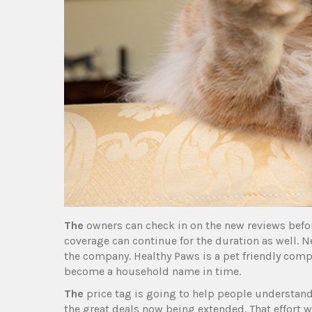
The
owners can check in on the new reviews befor
coverage can continue for the duration as well. N
the company. Healthy Paws is a pet friendly compa
become a household name in time.
The
price tag is going to help people understand
the great deals now being extended. That effort wi