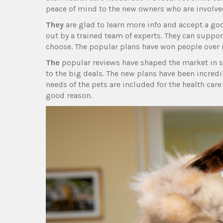
peace of mind to the new owners who are involve
They
are glad to learn more info and accept a good
out by a trained team of experts. They can suppo
choose. The popular plans have won people over in
The
popular reviews have shaped the market in se
to the big deals. The new plans have been incredi
needs of the pets are included for the health care
good reason.