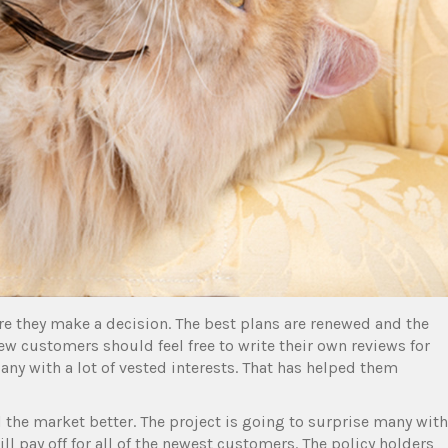
e they make a decision. The best plans are renewed and the
ew customers should feel free to write their own reviews for
ny with a lot of vested interests. That has helped them
 the market better. The project is going to surprise many with
ll pay off for all of the newest customers. The policy holders