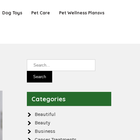
Dog Toys
Pet Care
Pet Wellness Plansvs
Categories
Beautiful
Beauty
Business
Cancer Treatments