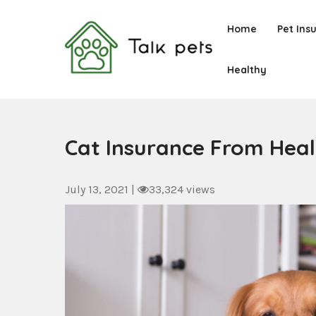
Skip
to
Home
Pet Ins
content
Healthy
Talk Pets
Cat Insurance From Hea
July 13, 2021
|
33,324 views