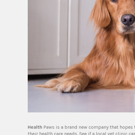
Health
Paws is a brand new company that hopes to
their health care needs. See if a local vet clinic 