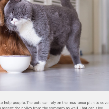
 help people. The pets can rely on the insurance plan to cove
can accept the policy from the company as well. That can give