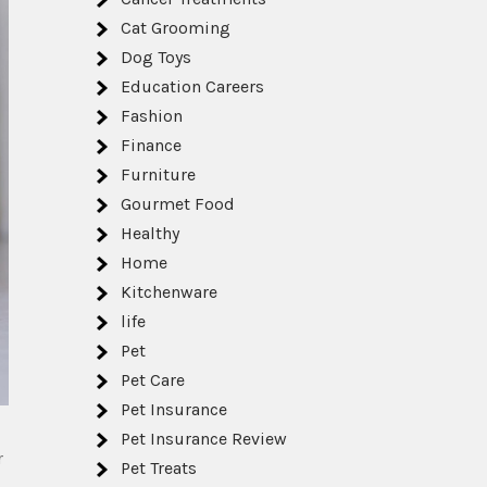
Cat Grooming
Dog Toys
Education Careers
Fashion
Finance
Furniture
Gourmet Food
Healthy
Home
Kitchenware
life
Pet
Pet Care
Pet Insurance
Pet Insurance Review
r
Pet Treats