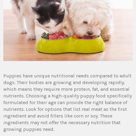
Puppies have unique nutritional needs compared to adult
dogs. Their bodies are growing and developing rapidly,
which means they require more protein, fat, and essential
nutrients. Choosing a high-quality puppy food specifically
formulated for their age can provide the right balance of
nutrients. Look for options that list real meat as the first
ingredient and avoid fillers like corn or soy. These
ingredients may not offer the necessary nutrition that
growing puppies need.