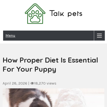
Skip
to
content
Talk Pets
Menu
How Proper Diet Is Essential
For Your Puppy
April 28, 2026
|
18,270 views