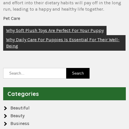
and effort into their dietary habits will pay off in the long
run, leading to a happy and healthy life together.
Pet Care
Post
Why Soft Plush Toys Are Perfect For Your Puppy
navigation
Why Daily Care For Puppies Is Essential For Their Well-
Being
Categories
Beautiful
Beauty
Business