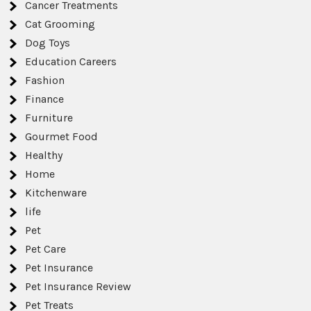
Cancer Treatments
Cat Grooming
Dog Toys
Education Careers
Fashion
Finance
Furniture
Gourmet Food
Healthy
Home
Kitchenware
life
Pet
Pet Care
Pet Insurance
Pet Insurance Review
Pet Treats