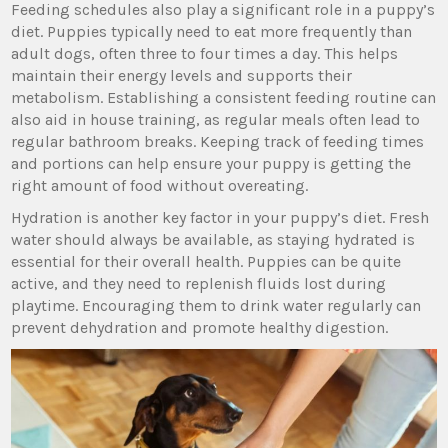
Feeding schedules also play a significant role in a puppy’s
diet. Puppies typically need to eat more frequently than
adult dogs, often three to four times a day. This helps
maintain their energy levels and supports their
metabolism. Establishing a consistent feeding routine can
also aid in house training, as regular meals often lead to
regular bathroom breaks. Keeping track of feeding times
and portions can help ensure your puppy is getting the
right amount of food without overeating.
Hydration is another key factor in your puppy’s diet. Fresh
water should always be available, as staying hydrated is
essential for their overall health. Puppies can be quite
active, and they need to replenish fluids lost during
playtime. Encouraging them to drink water regularly can
prevent dehydration and promote healthy digestion.