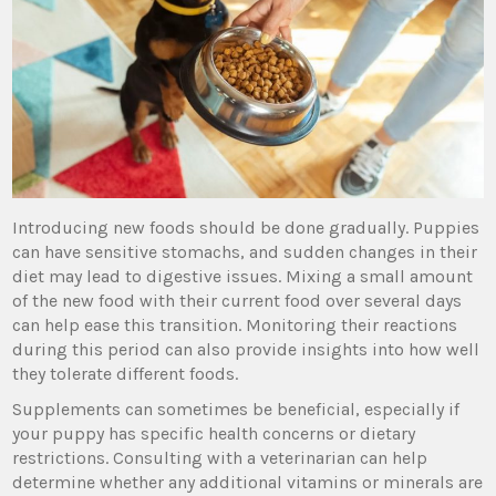
Introducing new foods should be done gradually. Puppies
can have sensitive stomachs, and sudden changes in their
diet may lead to digestive issues. Mixing a small amount
of the new food with their current food over several days
can help ease this transition. Monitoring their reactions
during this period can also provide insights into how well
they tolerate different foods.
Supplements can sometimes be beneficial, especially if
your puppy has specific health concerns or dietary
restrictions. Consulting with a veterinarian can help
determine whether any additional vitamins or minerals are