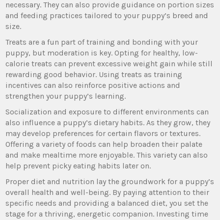
necessary. They can also provide guidance on portion sizes
and feeding practices tailored to your puppy’s breed and
size.
Treats are a fun part of training and bonding with your
puppy, but moderation is key. Opting for healthy, low-
calorie treats can prevent excessive weight gain while still
rewarding good behavior. Using treats as training
incentives can also reinforce positive actions and
strengthen your puppy’s learning.
Socialization and exposure to different environments can
also influence a puppy’s dietary habits. As they grow, they
may develop preferences for certain flavors or textures.
Offering a variety of foods can help broaden their palate
and make mealtime more enjoyable. This variety can also
help prevent picky eating habits later on.
Proper diet and nutrition lay the groundwork for a puppy’s
overall health and well-being. By paying attention to their
specific needs and providing a balanced diet, you set the
stage for a thriving, energetic companion. Investing time