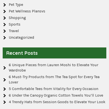
Pet Type
Pet Wellness Plansvs
Shopping
Sports
Travel
Uncategorized
Recent Posts
6 Unique Pieces from Lauren Moshi to Elevate Your
Wardrobe
6 Must-Try Products from The Tea Spot for Every Tea
Lover
5 Comfortable Tees from Vitality for Every Occasion
6 Under the Canopy Organic Cotton Towels You’ll Love
4 Trendy Hats from Session Goods to Elevate Your Look