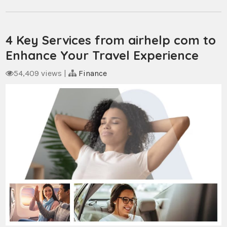
4 Key Services from airhelp com to
Enhance Your Travel Experience
54,409 views
|
Finance