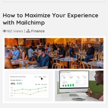
How to Maximize Your Experience
with Mailchimp
162 views
|
Finance