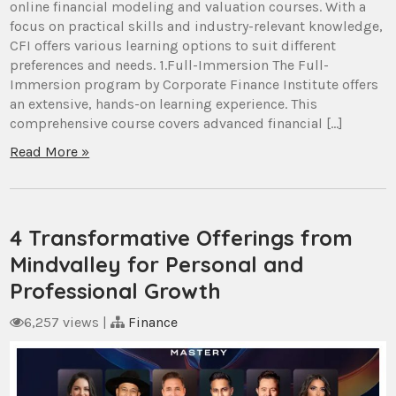
online financial modeling and valuation courses. With a
focus on practical skills and industry-relevant knowledge,
CFI offers various learning options to suit different
preferences and needs. 1.Full-Immersion The Full-
Immersion program by Corporate Finance Institute offers
an extensive, hands-on learning experience. This
comprehensive course covers advanced financial […]
Read More »
4 Transformative Offerings from
Mindvalley for Personal and
Professional Growth
6,257 views
|
Finance