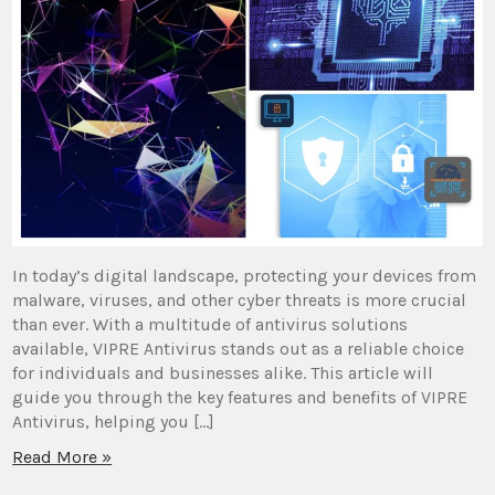
In today’s digital landscape, protecting your devices from
malware, viruses, and other cyber threats is more crucial
than ever. With a multitude of antivirus solutions
available, VIPRE Antivirus stands out as a reliable choice
for individuals and businesses alike. This article will
guide you through the key features and benefits of VIPRE
Antivirus, helping you […]
Read More »