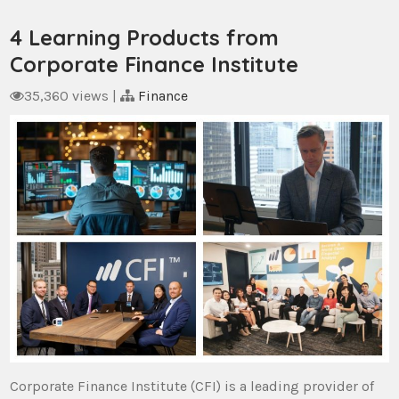
4 Learning Products from
Corporate Finance Institute
35,360 views
|
Finance
Corporate Finance Institute (CFI) is a leading provider of