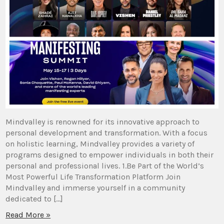
Mindvalley is renowned for its innovative approach to
personal development and transformation. With a focus
on holistic learning, Mindvalley provides a variety of
programs designed to empower individuals in both their
personal and professional lives. 1.Be Part of the World’s
Most Powerful Life Transformation Platform Join
Mindvalley and immerse yourself in a community
dedicated to […]
Read More »