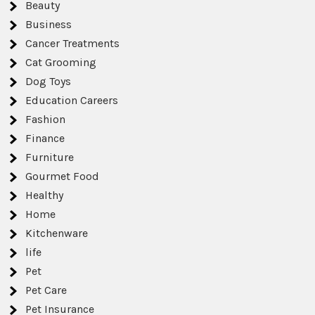
Beauty
Business
Cancer Treatments
Cat Grooming
Dog Toys
Education Careers
Fashion
Finance
Furniture
Gourmet Food
Healthy
Home
Kitchenware
life
Pet
Pet Care
Pet Insurance