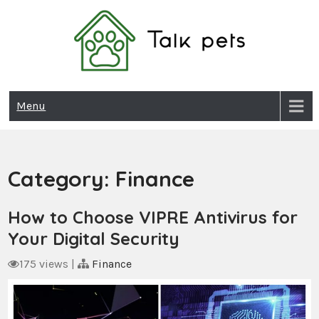
Skip
to
content
Talk Pets
Menu
Category:
Finance
How to Choose VIPRE Antivirus for
Your Digital Security
175 views
|
Finance