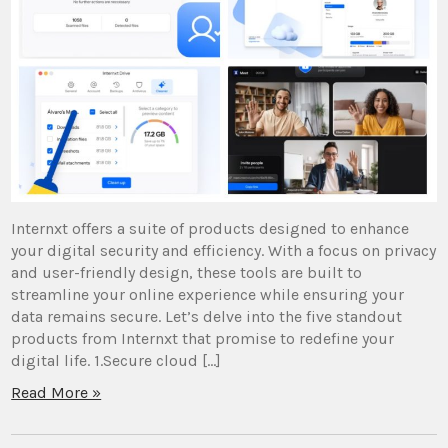
Internxt offers a suite of products designed to enhance
your digital security and efficiency. With a focus on privacy
and user-friendly design, these tools are built to
streamline your online experience while ensuring your
data remains secure. Let’s delve into the five standout
products from Internxt that promise to redefine your
digital life. 1.Secure cloud […]
Read More »