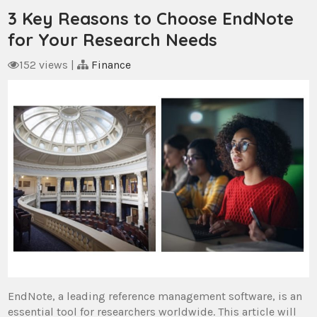
3 Key Reasons to Choose EndNote
for Your Research Needs
152 views
|
Finance
EndNote, a leading reference management software, is an
essential tool for researchers worldwide. This article will