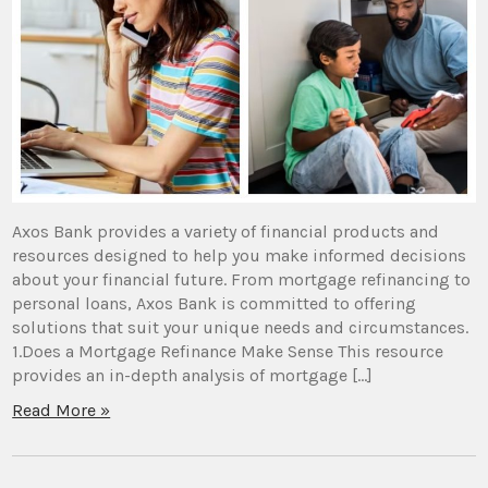
Axos Bank provides a variety of financial products and
resources designed to help you make informed decisions
about your financial future. From mortgage refinancing to
personal loans, Axos Bank is committed to offering
solutions that suit your unique needs and circumstances.
1.Does a Mortgage Refinance Make Sense This resource
provides an in-depth analysis of mortgage […]
Read More »