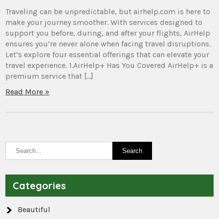
Traveling can be unpredictable, but airhelp.com is here to
make your journey smoother. With services designed to
support you before, during, and after your flights, AirHelp
ensures you’re never alone when facing travel disruptions.
Let’s explore four essential offerings that can elevate your
travel experience. 1.AirHelp+ Has You Covered AirHelp+ is a
premium service that […]
Read More »
Categories
Beautiful