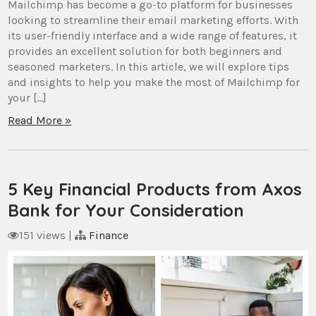
Mailchimp has become a go-to platform for businesses
looking to streamline their email marketing efforts. With
its user-friendly interface and a wide range of features, it
provides an excellent solution for both beginners and
seasoned marketers. In this article, we will explore tips
and insights to help you make the most of Mailchimp for
your […]
Read More »
5 Key Financial Products from Axos
Bank for Your Consideration
151 views
|
Finance