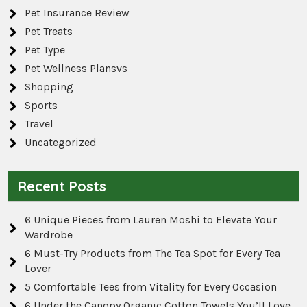
Pet Insurance Review
Pet Treats
Pet Type
Pet Wellness Plansvs
Shopping
Sports
Travel
Uncategorized
Recent Posts
6 Unique Pieces from Lauren Moshi to Elevate Your
Wardrobe
6 Must-Try Products from The Tea Spot for Every Tea
Lover
5 Comfortable Tees from Vitality for Every Occasion
6 Under the Canopy Organic Cotton Towels You’ll Love