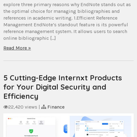
explore three primary reasons why EndNote stands out as
the optimal choice for managing bibliographies and
references in academic writing. 1.Efficient Reference
Management EndNote’s standout feature is its powerful
reference management system. It allows users to search
online bibliographic […]
Read More »
5 Cutting-Edge Internxt Products
for Your Digital Security and
Efficiency
22,420 views
|
Finance