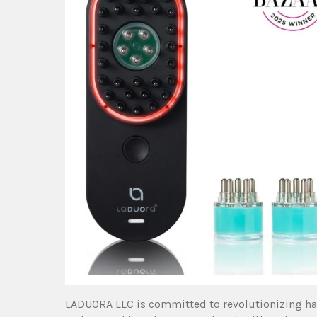
LADUORA LLC is committed to revolutionizing hai