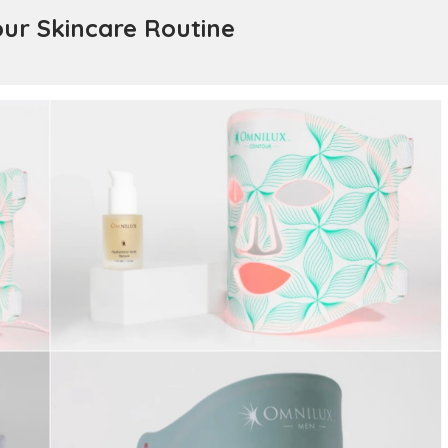
our Skincare Routine