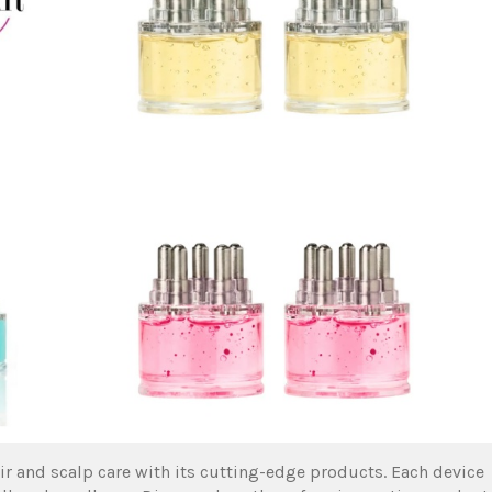
r and scalp care with its cutting-edge products. Each device