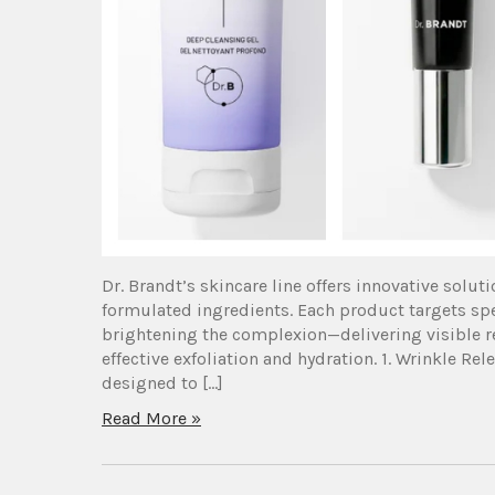
Dr. Brandt’s skincare line offers innovative solut
formulated ingredients. Each product targets sp
brightening the complexion—delivering visible r
effective exfoliation and hydration. 1. Wrinkle 
designed to […]
Read More »