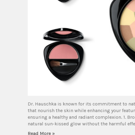
Dr. Hauschka is known for its commitment to nat
that nourish the skin while enhancing your featu
ensuring a healthy and radiant complexion. 1. B
natural sun-kissed glow without the harmful effec
Read More »