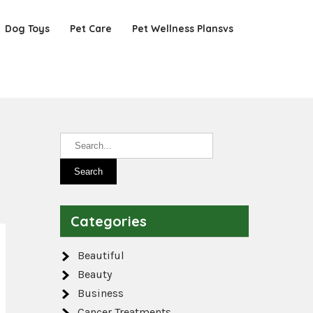
Dog Toys
Pet Care
Pet Wellness Plansvs
Categories
Beautiful
Beauty
Business
Cancer Treatments