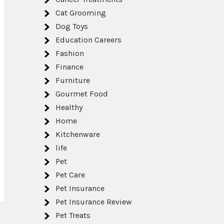
Cat Grooming
Dog Toys
Education Careers
Fashion
Finance
Furniture
Gourmet Food
Healthy
Home
Kitchenware
life
Pet
Pet Care
Pet Insurance
Pet Insurance Review
Pet Treats