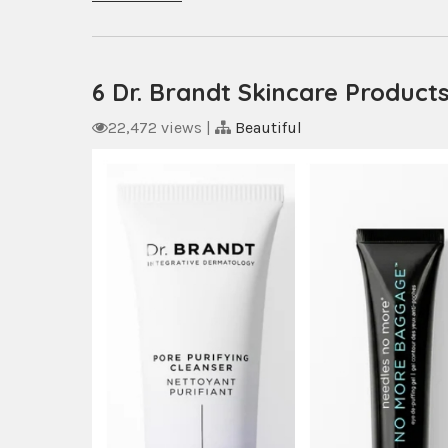
6 Dr. Brandt Skincare Product
22,472 views
|
Beautiful