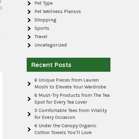
s
Pet Type
D
Pet Wellness Plansvs
Shopping
Sports
Travel
Uncategorized
Recent Posts
6 Unique Pieces from Lauren
Moshi to Elevate Your Wardrobe
6 Must-Try Products from The Tea
Spot for Every Tea Lover
5 Comfortable Tees from Vitality
for Every Occasion
6 Under the Canopy Organic
Cotton Towels You’ll Love