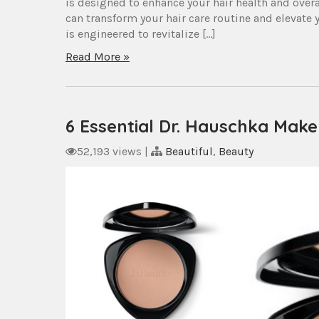
is designed to enhance your hair health and over
can transform your hair care routine and elevat
is engineered to revitalize […]
Read More »
6 Essential Dr. Hauschka Mak
52,193 views
|
Beautiful
,
Beauty