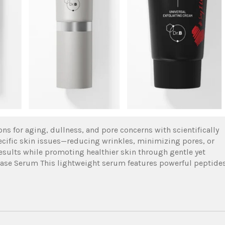
ions for aging, dullness, and pore concerns with scientifically
ecific skin issues—reducing wrinkles, minimizing pores, or
esults while promoting healthier skin through gentle yet
Release Serum This lightweight serum features powerful peptide