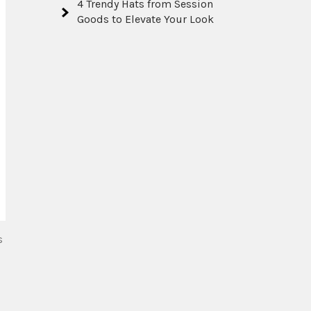
4 Trendy Hats from Session
Goods to Elevate Your Look
s