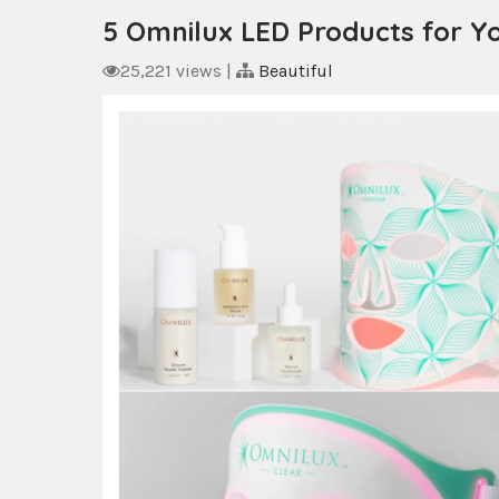
5 Omnilux LED Products for Y
25,221 views
|
Beautiful