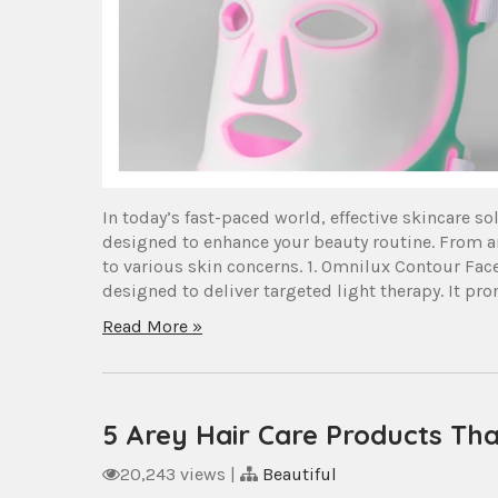
In today’s fast-paced world, effective skincare s
designed to enhance your beauty routine. From an
to various skin concerns. 1. Omnilux Contour Fa
designed to deliver targeted light therapy. It pro
Read More »
5 Arey Hair Care Products Tha
20,243 views
|
Beautiful