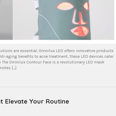
olutions are essential. Omnilux LED offers innovative products
ti-aging benefits to acne treatment, these LED devices cater
ce The Omnilux Contour Face is a revolutionary LED mask
motes […]
t Elevate Your Routine