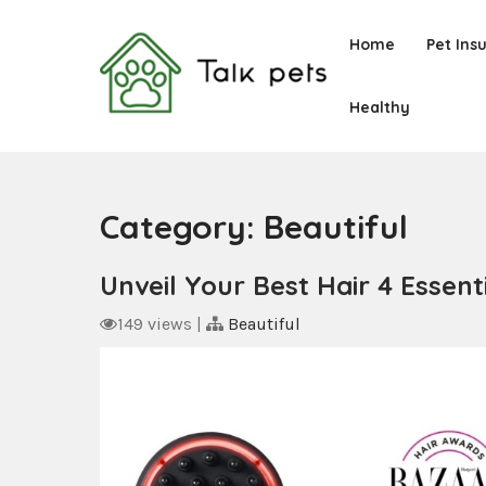
Skip
to
Home
Pet Ins
content
Healthy
Talk Pets
Category:
Beautiful
Unveil Your Best Hair 4 Esse
149 views
|
Beautiful