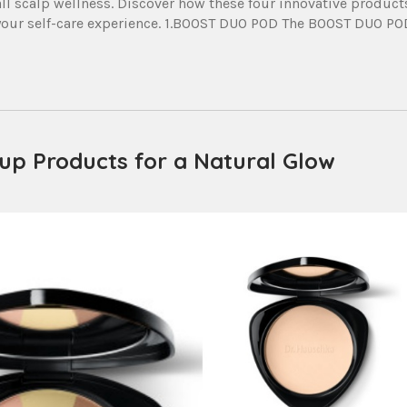
all scalp wellness. Discover how these four innovative product
e your self-care experience. 1.BOOST DUO POD The BOOST DUO PO
eup Products for a Natural Glow