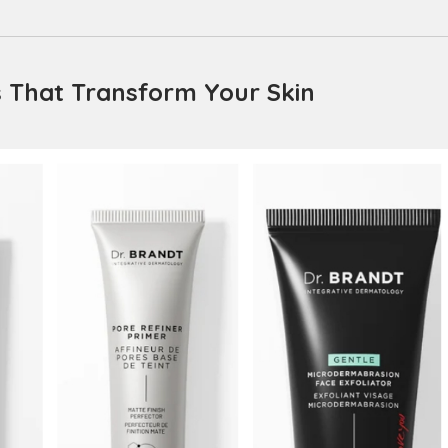
s That Transform Your Skin