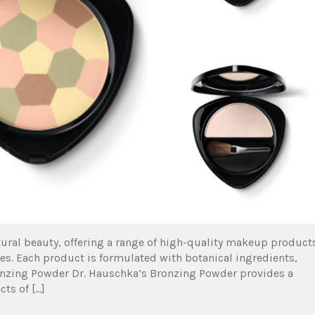
ural beauty, offering a range of high-quality makeup product
res. Each product is formulated with botanical ingredients,
ronzing Powder Dr. Hauschka’s Bronzing Powder provides a
ts of […]