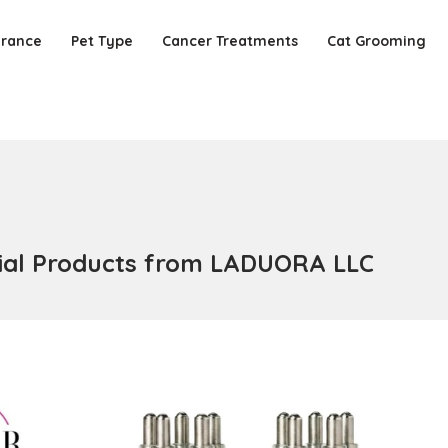
urance
Pet Type
Cancer Treatments
Cat Grooming
ntial Products from LADUORA LLC