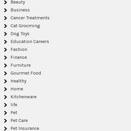
Beauty
Business
Cancer Treatments
Cat Grooming
Dog Toys
Education Careers
Fashion
Finance
Furniture
Gourmet Food
Healthy
Home
Kitchenware
life
Pet
Pet Care
Pet Insurance