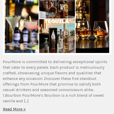
PourMore is committed to delivering exceptional spirits
that cater to every palate. Each product is meticulously
crafted, showcasing unique flavors and qualities that
enhance any occasion. Discover these five standout
offerings from PourMore that promise to satisfy both
casual drinkers and seasoned connoisseurs alike.
1.Bourbon PourMore’s Bourbon is a rich blend of sweet
vanilla and […]
Read More »