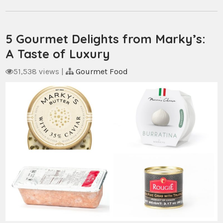
5 Gourmet Delights from Marky’s:
A Taste of Luxury
51,538 views
|
Gourmet Food