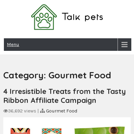
Skip
to
content
Talk Pets
Menu
Category:
Gourmet Food
4 Irresistible Treats from the Tasty
Ribbon Affiliate Campaign
36,692 views
|
Gourmet Food