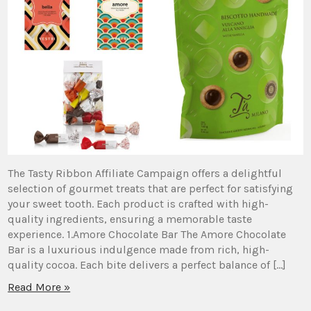
The Tasty Ribbon Affiliate Campaign offers a delightful
selection of gourmet treats that are perfect for satisfying
your sweet tooth. Each product is crafted with high-
quality ingredients, ensuring a memorable taste
experience. 1.Amore Chocolate Bar The Amore Chocolate
Bar is a luxurious indulgence made from rich, high-
quality cocoa. Each bite delivers a perfect balance of […]
Read More »