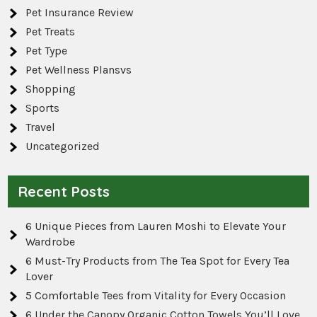
Pet Insurance Review
Pet Treats
Pet Type
Pet Wellness Plansvs
Shopping
Sports
Travel
Uncategorized
Recent Posts
6 Unique Pieces from Lauren Moshi to Elevate Your
Wardrobe
6 Must-Try Products from The Tea Spot for Every Tea
Lover
5 Comfortable Tees from Vitality for Every Occasion
6 Under the Canopy Organic Cotton Towels You’ll Love