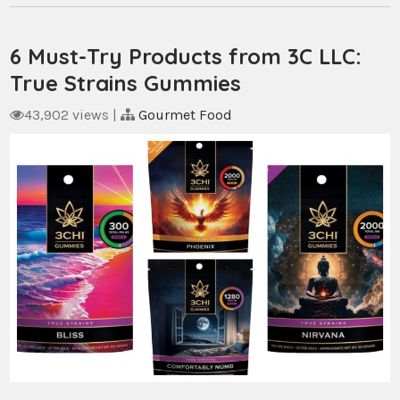
6 Must-Try Products from 3C LLC:
True Strains Gummies
43,902 views
|
Gourmet Food