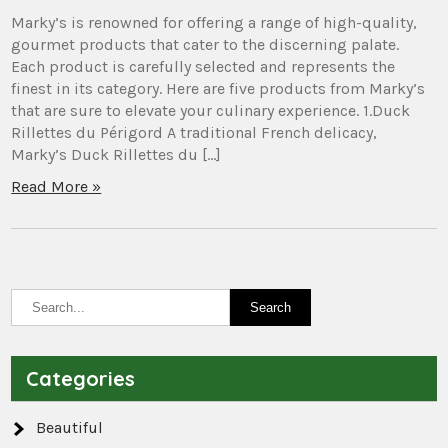
Marky’s is renowned for offering a range of high-quality,
gourmet products that cater to the discerning palate.
Each product is carefully selected and represents the
finest in its category. Here are five products from Marky’s
that are sure to elevate your culinary experience. 1.Duck
Rillettes du Périgord A traditional French delicacy,
Marky’s Duck Rillettes du […]
Read More »
Categories
Beautiful