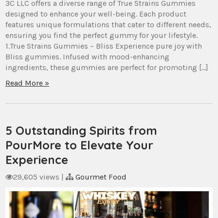
3C LLC offers a diverse range of True Strains Gummies
designed to enhance your well-being. Each product
features unique formulations that cater to different needs,
ensuring you find the perfect gummy for your lifestyle.
1.True Strains Gummies – Bliss Experience pure joy with
Bliss gummies. Infused with mood-enhancing
ingredients, these gummies are perfect for promoting […]
Read More »
5 Outstanding Spirits from
PourMore to Elevate Your
Experience
29,605 views
|
Gourmet Food