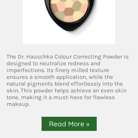
The Dr. Hauschka Colour Correcting Powder is
designed to neutralize redness and
imperfections. Its finely milled texture
ensures a smooth application, while the
natural pigments blend effortlessly into the
skin. This powder helps achieve an even skin
tone, making it a must-have for flawless
makeup.
Read More »