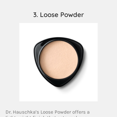
3. Loose Powder
Dr. Hauschka’s Loose Powder offers a