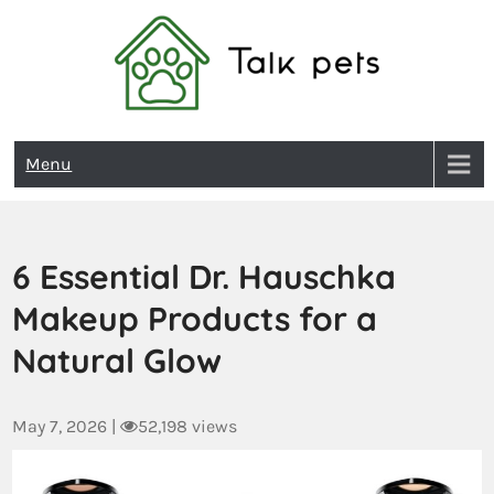
Talk Pets
Menu
6 Essential Dr. Hauschka
Makeup Products for a
Natural Glow
May 7, 2026
|
52,198 views