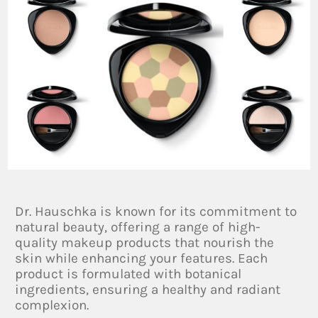
Dr. Hauschka is known for its commitment to
natural beauty, offering a range of high-
quality makeup products that nourish the
skin while enhancing your features. Each
product is formulated with botanical
ingredients, ensuring a healthy and radiant
complexion.