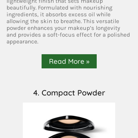
lightweight finish that sets makeup
beautifully. Formulated with nourishing
ingredients, it absorbs excess oil while
allowing the skin to breathe. This versatile
powder enhances your makeup’s longevity
and provides a soft-focus effect for a polished
appearance.
Read More »
4. Compact Powder