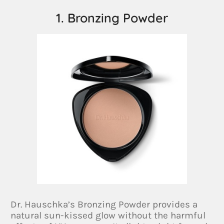
1. Bronzing Powder
Dr. Hauschka’s Bronzing Powder provides a
natural sun-kissed glow without the harmful