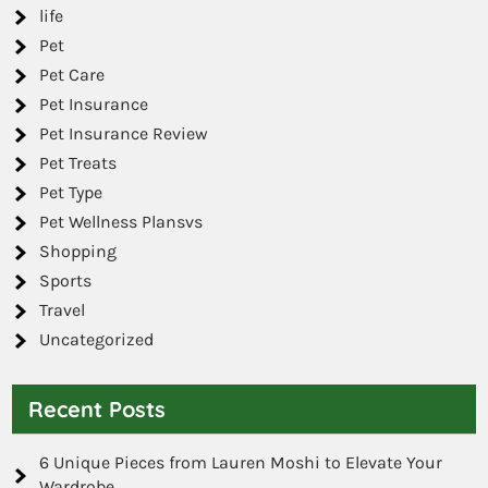
life
Pet
Pet Care
Pet Insurance
Pet Insurance Review
Pet Treats
Pet Type
Pet Wellness Plansvs
Shopping
Sports
Travel
Uncategorized
Recent Posts
6 Unique Pieces from Lauren Moshi to Elevate Your
Wardrobe