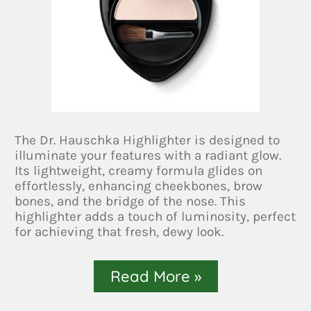
The Dr. Hauschka Highlighter is designed to
illuminate your features with a radiant glow.
Its lightweight, creamy formula glides on
effortlessly, enhancing cheekbones, brow
bones, and the bridge of the nose. This
highlighter adds a touch of luminosity, perfect
for achieving that fresh, dewy look.
Read More »