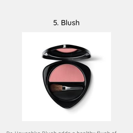
5. Blush