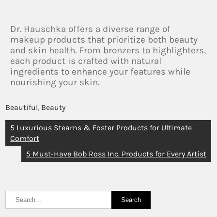
Dr. Hauschka offers a diverse range of
makeup products that prioritize both beauty
and skin health. From bronzers to highlighters,
each product is crafted with natural
ingredients to enhance your features while
nourishing your skin.
Beautiful
,
Beauty
5 Luxurious Stearns & Foster Products for Ultimate
Comfort
5 Must-Have Bob Ross Inc. Products for Every Artist