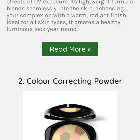
effects of UV exposure. Its lightweight formula
blends seamlessly into the skin, enhancing
your complexion with a warm, radiant finish.
Ideal for all skin types, it creates a healthy,
luminous look year-round.
Read More »
2. Colour Correcting Powder