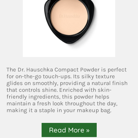
The Dr. Hauschka Compact Powder is perfect
for on-the-go touch-ups. Its silky texture
glides on smoothly, providing a natural finish
that controls shine. Enriched with skin-
friendly ingredients, this powder helps
maintain a fresh look throughout the day,
making it a staple in your makeup bag.
Read More »