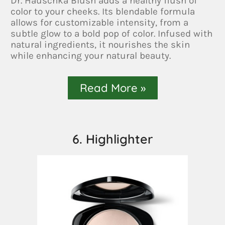
Dr. Hauschka Blush adds a healthy flush of
color to your cheeks. Its blendable formula
allows for customizable intensity, from a
subtle glow to a bold pop of color. Infused with
natural ingredients, it nourishes the skin
while enhancing your natural beauty.
Read More »
6. Highlighter