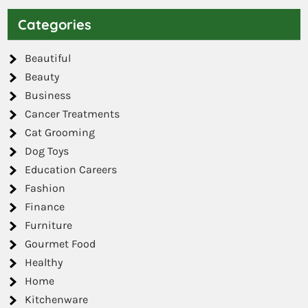
Categories
Beautiful
Beauty
Business
Cancer Treatments
Cat Grooming
Dog Toys
Education Careers
Fashion
Finance
Furniture
Gourmet Food
Healthy
Home
Kitchenware