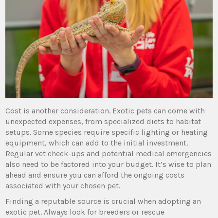
Cost is another consideration. Exotic pets can come with
unexpected expenses, from specialized diets to habitat
setups. Some species require specific lighting or heating
equipment, which can add to the initial investment.
Regular vet check-ups and potential medical emergencies
also need to be factored into your budget. It’s wise to plan
ahead and ensure you can afford the ongoing costs
associated with your chosen pet.
Finding a reputable source is crucial when adopting an
exotic pet. Always look for breeders or rescue