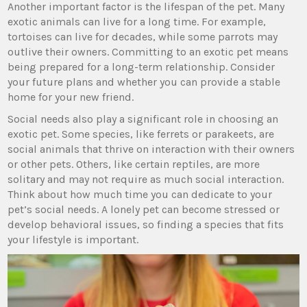
Another important factor is the lifespan of the pet. Many
exotic animals can live for a long time. For example,
tortoises can live for decades, while some parrots may
outlive their owners. Committing to an exotic pet means
being prepared for a long-term relationship. Consider
your future plans and whether you can provide a stable
home for your new friend.
Social needs also play a significant role in choosing an
exotic pet. Some species, like ferrets or parakeets, are
social animals that thrive on interaction with their owners
or other pets. Others, like certain reptiles, are more
solitary and may not require as much social interaction.
Think about how much time you can dedicate to your
pet’s social needs. A lonely pet can become stressed or
develop behavioral issues, so finding a species that fits
your lifestyle is important.