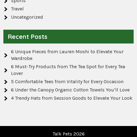
Sports
Travel
Uncategorized
Recent Posts
6 Unique Pieces from Lauren Moshi to Elevate Your
Wardrobe
6 Must-Try Products from The Tea Spot for Every Tea
Lover
5 Comfortable Tees from Vitality for Every Occasion
6 Under the Canopy Organic Cotton Towels You’ll Love
4 Trendy Hats from Session Goods to Elevate Your Look
Talk Pets 2026