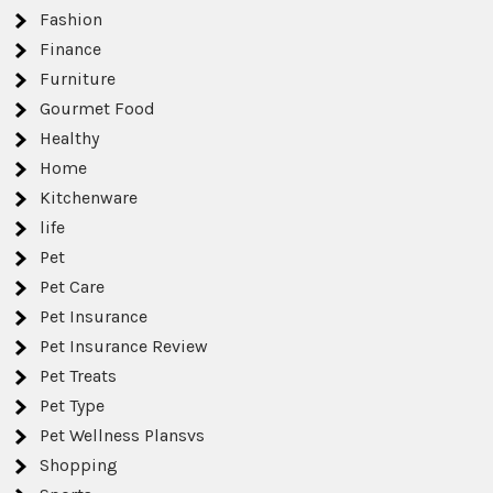
Fashion
Finance
Furniture
Gourmet Food
Healthy
Home
Kitchenware
life
Pet
Pet Care
Pet Insurance
Pet Insurance Review
Pet Treats
Pet Type
Pet Wellness Plansvs
Shopping