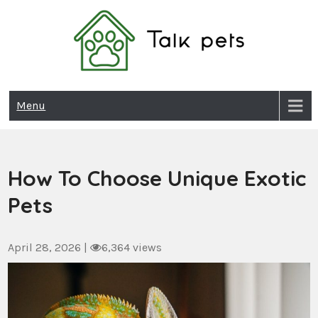
Skip
to
content
Talk Pets
Menu
How To Choose Unique Exotic
Pets
April 28, 2026
|
6,364 views