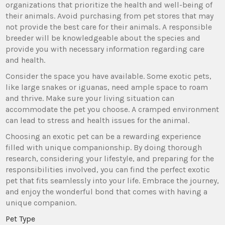
organizations that prioritize the health and well-being of
their animals. Avoid purchasing from pet stores that may
not provide the best care for their animals. A responsible
breeder will be knowledgeable about the species and
provide you with necessary information regarding care
and health.
Consider the space you have available. Some exotic pets,
like large snakes or iguanas, need ample space to roam
and thrive. Make sure your living situation can
accommodate the pet you choose. A cramped environment
can lead to stress and health issues for the animal.
Choosing an exotic pet can be a rewarding experience
filled with unique companionship. By doing thorough
research, considering your lifestyle, and preparing for the
responsibilities involved, you can find the perfect exotic
pet that fits seamlessly into your life. Embrace the journey,
and enjoy the wonderful bond that comes with having a
unique companion.
Pet Type