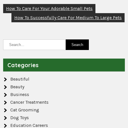
Post
How To Care For Your Adorable Small Pets
navigation
How To Successfully Care For Medium To Large Pets
Categories
Beautiful
Beauty
Business
Cancer Treatments
Cat Grooming
Dog Toys
Education Careers