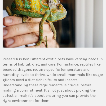
Research is key. Different exotic pets have varying needs in
terms of habitat, diet, and care. For instance, reptiles like
bearded dragons require specific temperature and
humidity levels to thrive, while small mammals like sugar
gliders need a diet rich in fruits and insects.
Understanding these requirements is crucial before
making a commitment. It’s not just about picking the
cutest animal; it’s about ensuring you can provide the
right environment for them.