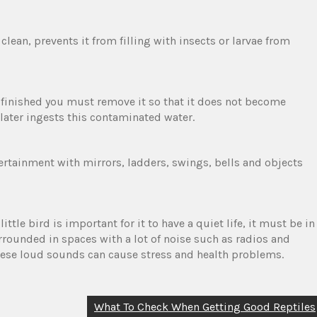
 clean, prevents it from filling with insects or larvae from
is finished you must remove it so that it does not become
later ingests this contaminated water.
ntertainment with mirrors, ladders, swings, bells and objects
tle bird is important for it to have a quiet life, it must be in
urrounded in spaces with a lot of noise such as radios and
 these loud sounds can cause stress and health problems.
What To Check When Getting Good Reptiles