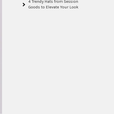
4 Trendy Hats from Session
Goods to Elevate Your Look