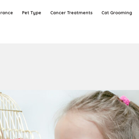
urance
Pet Type
Cancer Treatments
Cat Grooming