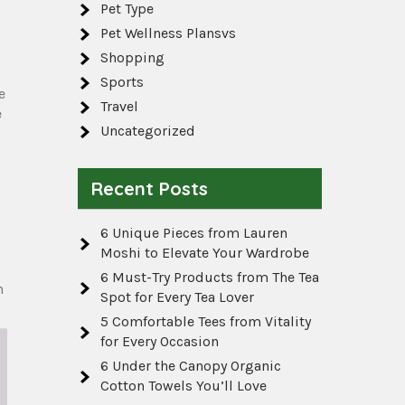
Pet Type
Pet Wellness Plansvs
Shopping
Sports
e
Travel
e
Uncategorized
Recent Posts
6 Unique Pieces from Lauren
Moshi to Elevate Your Wardrobe
6 Must-Try Products from The Tea
h
Spot for Every Tea Lover
5 Comfortable Tees from Vitality
for Every Occasion
6 Under the Canopy Organic
Cotton Towels You’ll Love