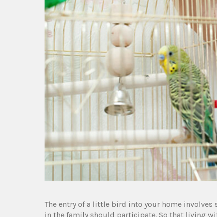
The entry of a little bird into your home involves
in the family should participate. So that living wi