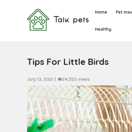
Skip
to
Home
Pet Ins
content
Healthy
Talk Pets
Tips For Little Birds
July 13, 2021
|
24,553 views