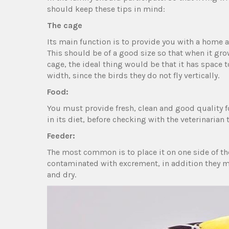
should keep these tips in mind:
The cage
Its main function is to provide you with a home 
This should be of a good size so that when it gro
cage, the ideal thing would be that it has space t
width, since the birds they do not fly vertically.
Food:
You must provide fresh, clean and good quality f
in its diet, before checking with the veterinarian t
Feeder:
The most common is to place it on one side of th
contaminated with excrement, in addition they mu
and dry.