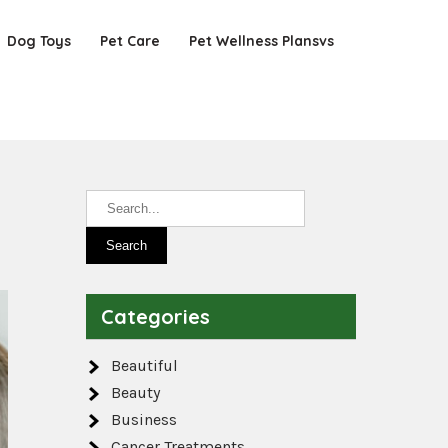
Dog Toys
Pet Care
Pet Wellness Plansvs
Categories
Beautiful
Beauty
Business
Cancer Treatments