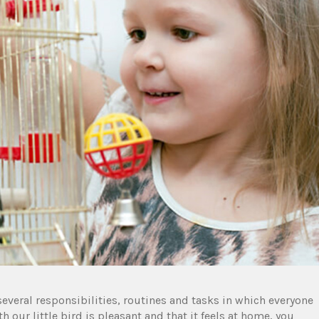
 several responsibilities, routines and tasks in which everyone
th our little bird is pleasant and that it feels at home, you