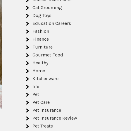
Cat Grooming
Dog Toys
Education Careers
Fashion
Finance
Furniture
Gourmet Food
Healthy
Home
Kitchenware
life
Pet
Pet Care
Pet Insurance
Pet Insurance Review
Pet Treats