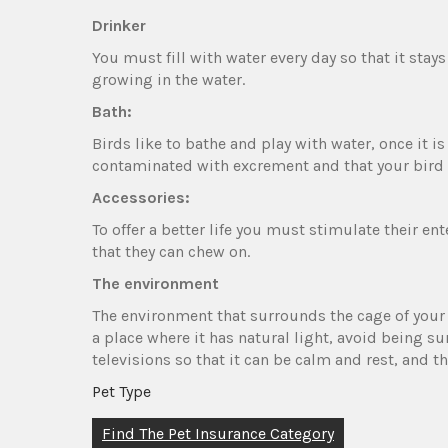
Drinker
You must fill with water every day so that it stays
growing in the water.
Bath:
Birds like to bathe and play with water, once it 
contaminated with excrement and that your bird 
Accessories:
To offer a better life you must stimulate their e
that they can chew on.
The environment
The environment that surrounds the cage of your lit
a place where it has natural light, avoid being s
televisions so that it can be calm and rest, and
Pet Type
Post
Find The Pet Insurance Category