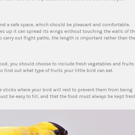
and a safe space, which should be pleasant and comfortable.
ws up it can spread its wings without touching the walls of th
o carry out flight paths, the length is important rather than th
ood, you should choose to include fresh vegetables and fruits
o find out what type of fruits your little bird can eat.
e sticks where your bird will rest to prevent them from being
st be easy to fill, and that the food must always be kept fres