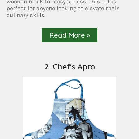
wooden block for easy access. This set is
perfect for anyone looking to elevate their
culinary skills.
Read More »
2. Chef's Apro