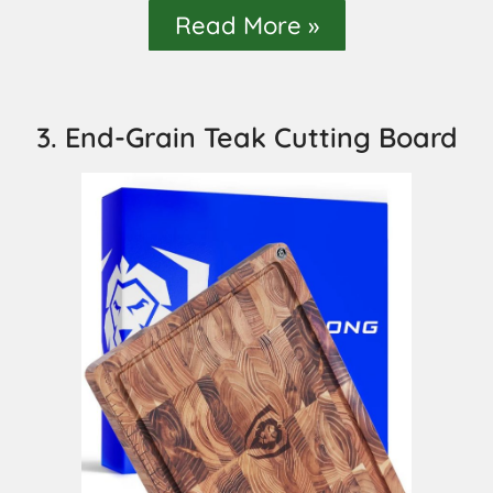
Read More »
3. End-Grain Teak Cutting Board