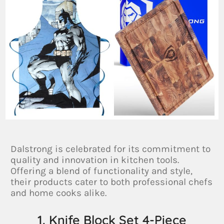
Dalstrong is celebrated for its commitment to
quality and innovation in kitchen tools.
Offering a blend of functionality and style,
their products cater to both professional chefs
and home cooks alike.
1. Knife Block Set 4-Piece