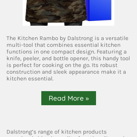
The Kitchen Rambo by Dalstrong is a versatile
multi-tool that combines essential kitchen
functions in one compact design. Featuring a
knife, peeler, and bottle opener, this handy tool
is perfect for cooking on the go. Its robust
construction and sleek appearance make it a
kitchen essential.
Read More »
Dalstrong’s range of kitchen products