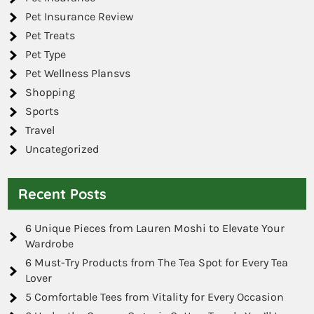
Pet Insurance Review
Pet Treats
Pet Type
Pet Wellness Plansvs
Shopping
Sports
Travel
Uncategorized
Recent Posts
6 Unique Pieces from Lauren Moshi to Elevate Your
Wardrobe
6 Must-Try Products from The Tea Spot for Every Tea
Lover
5 Comfortable Tees from Vitality for Every Occasion