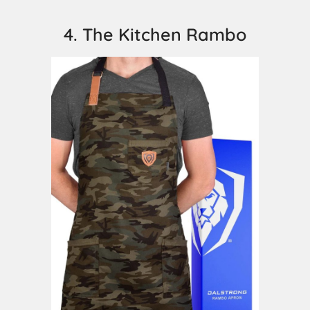
4. The Kitchen Rambo