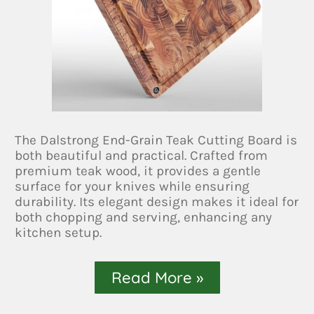
The Dalstrong End-Grain Teak Cutting Board is
both beautiful and practical. Crafted from
premium teak wood, it provides a gentle
surface for your knives while ensuring
durability. Its elegant design makes it ideal for
both chopping and serving, enhancing any
kitchen setup.
Read More »