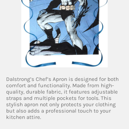
Dalstrong’s Chef’s Apron is designed for both
comfort and functionality. Made from high-
quality, durable fabric, it features adjustable
straps and multiple pockets for tools. This
stylish apron not only protects your clothing
but also adds a professional touch to your
kitchen attire.