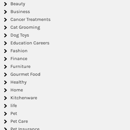
Beauty
Business
Cancer Treatments
Cat Grooming
Dog Toys
Education Careers
Fashion
Finance
Furniture
Gourmet Food
Healthy
Home
Kitchenware
life
Pet
Pet Care
Pet Insurance