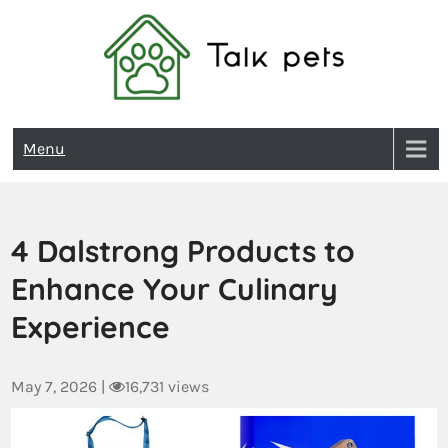
Talk Pets
Menu
4 Dalstrong Products to
Enhance Your Culinary
Experience
May 7, 2026
|
16,731 views