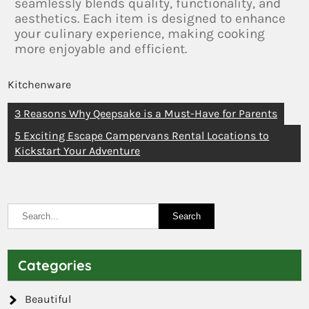
seamlessly blends quality, functionality, and
aesthetics. Each item is designed to enhance
your culinary experience, making cooking
more enjoyable and efficient.
Kitchenware
3 Reasons Why Qeepsake is a Must-Have for Parents
5 Exciting Escape Campervans Rental Locations to
Kickstart Your Adventure
Categories
Beautiful