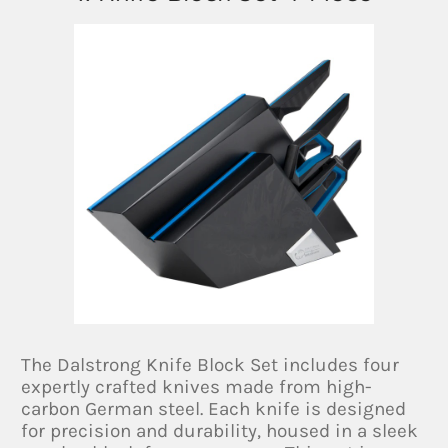
The Dalstrong Knife Block Set includes four
expertly crafted knives made from high-
carbon German steel. Each knife is designed
for precision and durability, housed in a sleek