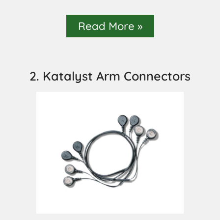
Read More »
2. Katalyst Arm Connectors