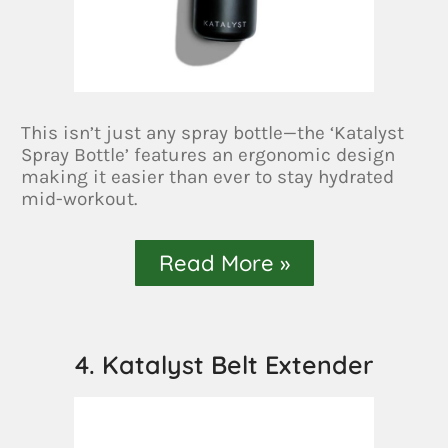
This isn’t just any spray bottle—the ‘Katalyst
Spray Bottle’ features an ergonomic design
making it easier than ever to stay hydrated
mid-workout.
Read More »
4. Katalyst Belt Extender