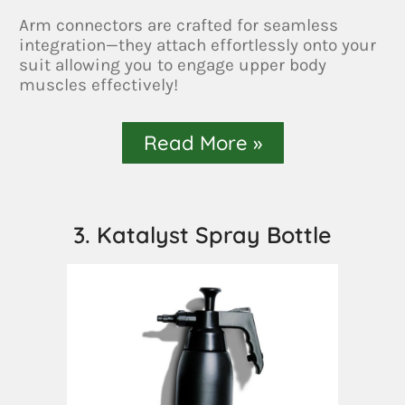
Arm connectors are crafted for seamless
integration—they attach effortlessly onto your
suit allowing you to engage upper body
muscles effectively!
Read More »
3. Katalyst Spray Bottle