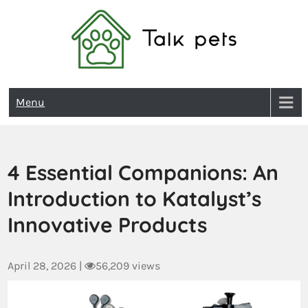
Talk Pets
Menu
4 Essential Companions: An
Introduction to Katalyst’s
Innovative Products
April 28, 2026
|
56,209 views