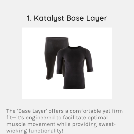
1. Katalyst Base Layer
The ‘Base Layer’ offers a comfortable yet firm
fit—it’s engineered to facilitate optimal
muscle movement while providing sweat-
wicking functionality!