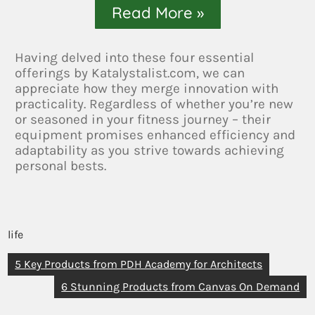
Read More »
Having delved into these four essential
offerings by Katalystalist.com, we can
appreciate how they merge innovation with
practicality. Regardless of whether you’re new
or seasoned in your fitness journey – their
equipment promises enhanced efficiency and
adaptability as you strive towards achieving
personal bests.
life
5 Key Products from PDH Academy for Architects
6 Stunning Products from Canvas On Demand