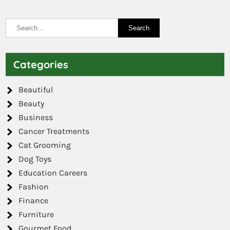
Categories
Beautiful
Beauty
Business
Cancer Treatments
Cat Grooming
Dog Toys
Education Careers
Fashion
Finance
Furniture
Gourmet Food