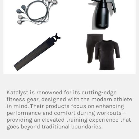
Katalyst is renowned for its cutting-edge
fitness gear, designed with the modern athlete
in mind. Their products focus on enhancing
performance and comfort during workouts—
providing an elevated training experience that
goes beyond traditional boundaries.