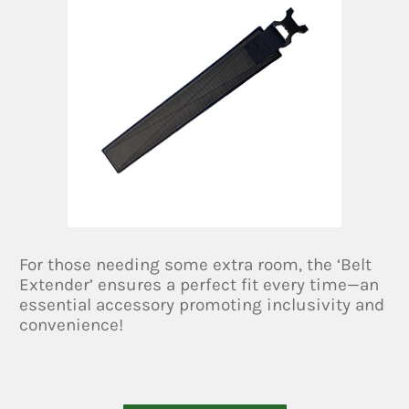
For those needing some extra room, the ‘Belt
Extender’ ensures a perfect fit every time—an
essential accessory promoting inclusivity and
convenience!