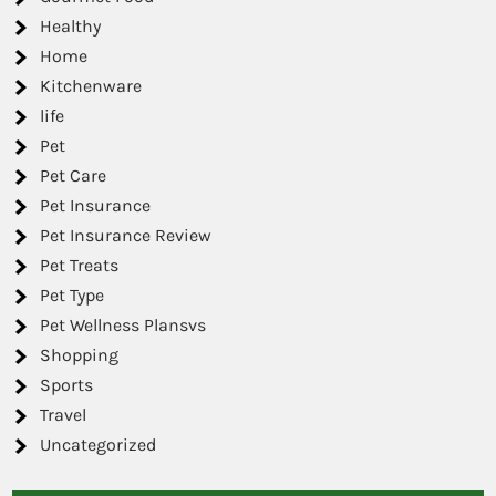
Healthy
Home
Kitchenware
life
Pet
Pet Care
Pet Insurance
Pet Insurance Review
Pet Treats
Pet Type
Pet Wellness Plansvs
Shopping
Sports
Travel
Uncategorized