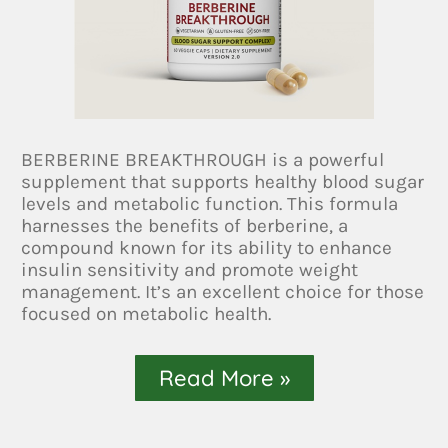
BERBERINE BREAKTHROUGH is a powerful
supplement that supports healthy blood sugar
levels and metabolic function. This formula
harnesses the benefits of berberine, a
compound known for its ability to enhance
insulin sensitivity and promote weight
management. It’s an excellent choice for those
focused on metabolic health.
Read More »