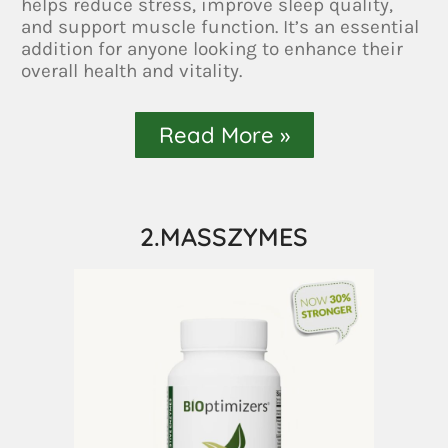
helps reduce stress, improve sleep quality,
and support muscle function. It’s an essential
addition for anyone looking to enhance their
overall health and vitality.
Read More »
2.MASSZYMES