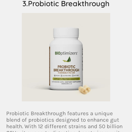
3.Probiotic Breakthrough
Probiotic Breakthrough features a unique
blend of probiotics designed to enhance gut
health. With 12 different strains and 50 billion