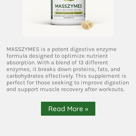
MASSZYMES is a potent digestive enzyme
formula designed to optimize nutrient
absorption. With a blend of 13 different
enzymes, it breaks down proteins, fats, and
carbohydrates effectively. This supplement is
perfect for those seeking to improve digestion
and support muscle recovery after workouts.
Read More »