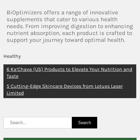
BiOptimizers offers a range of innovative
supplements that cater to various health
needs. From improving digestion to enhancing
nutrient absorption, each product is crafted to
support your journey toward optimal health.
Healthy
6 Ka’Chava (US) Products to Elevate Your Nutrition and
Taste
5 Cutting-Edge Skincare Devices from Lotuxs Laser
Limited