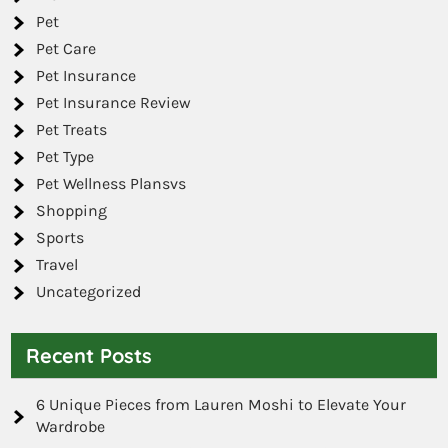
Pet
Pet Care
Pet Insurance
Pet Insurance Review
Pet Treats
Pet Type
Pet Wellness Plansvs
Shopping
Sports
Travel
Uncategorized
Recent Posts
6 Unique Pieces from Lauren Moshi to Elevate Your
Wardrobe