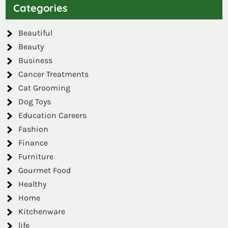
Categories
Beautiful
Beauty
Business
Cancer Treatments
Cat Grooming
Dog Toys
Education Careers
Fashion
Finance
Furniture
Gourmet Food
Healthy
Home
Kitchenware
life