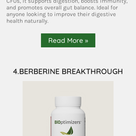
CFUs, it supports digestion, boosts immunity,
and promotes overall gut balance. Ideal for
anyone looking to improve their digestive
health naturally.
Read More »
4.BERBERINE BREAKTHROUGH