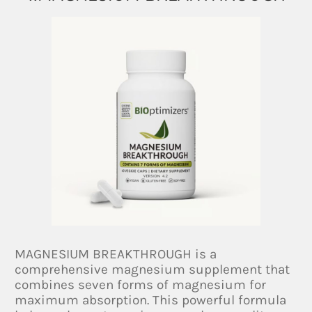
MAGNESIUM BREAKTHROUGH is a
comprehensive magnesium supplement that
combines seven forms of magnesium for
maximum absorption. This powerful formula