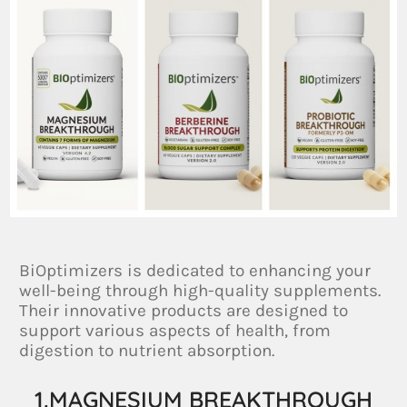
BiOptimizers is dedicated to enhancing your
well-being through high-quality supplements.
Their innovative products are designed to
support various aspects of health, from
digestion to nutrient absorption.
1.MAGNESIUM BREAKTHROUGH