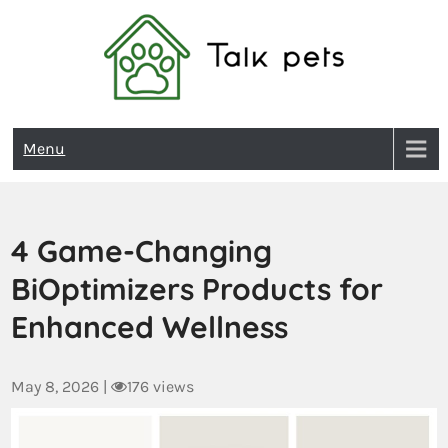
Talk Pets
Menu
4 Game-Changing
BiOptimizers Products for
Enhanced Wellness
May 8, 2026
|
176 views