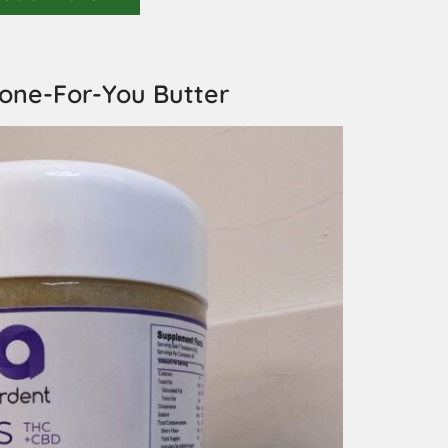
one-For-You Butter