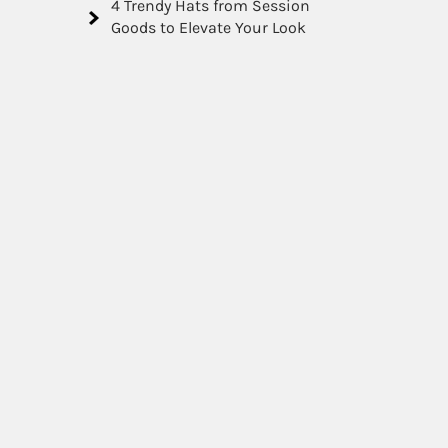
4 Trendy Hats from Session
Goods to Elevate Your Look