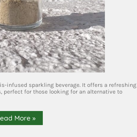
is-infused sparkling beverage. It offers a refreshing
perfect for those looking for an alternative to
ead More »