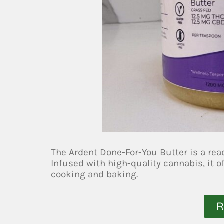
The Ardent Done-For-You Butter is a rea
Infused with high-quality cannabis, it o
cooking and baking.
R