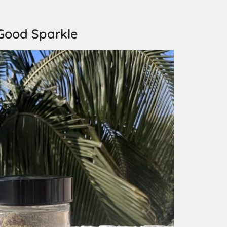
Good Sparkle