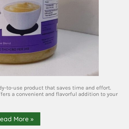
dy-to-use product that saves time and effort.
ffers a convenient and flavorful addition to your
ead More »