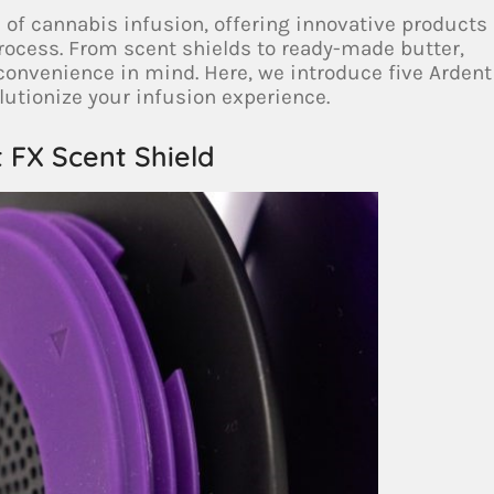
d of cannabis infusion, offering innovative products
rocess. From scent shields to ready-made butter,
 convenience in mind. Here, we introduce five Ardent
utionize your infusion experience.
t FX Scent Shield