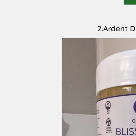
2.Ardent D