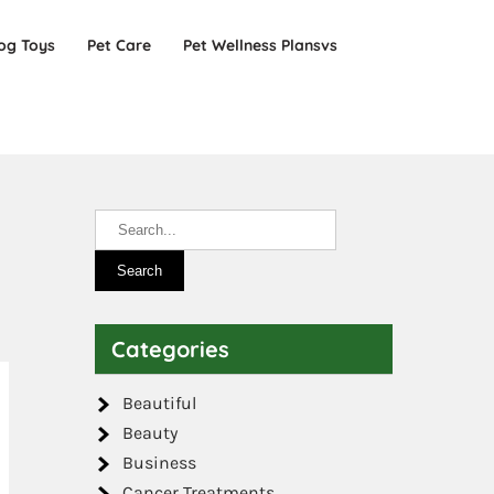
og Toys
Pet Care
Pet Wellness Plansvs
Categories
Beautiful
Beauty
Business
Cancer Treatments