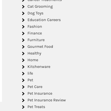
Cat Grooming
Dog Toys
Education Careers
Fashion
Finance
Furniture
Gourmet Food
Healthy
Home
Kitchenware
life
Pet
Pet Care
Pet Insurance
Pet Insurance Review
Pet Treats