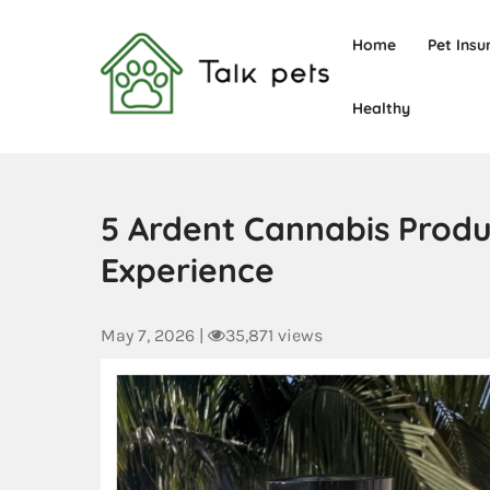
Home
Pet Insu
Healthy
Talk Pets
5 Ardent Cannabis Produc
Experience
May 7, 2026
|
35,871 views