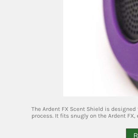
The Ardent FX Scent Shield is designed 
process. It fits snugly on the Ardent FX,
R