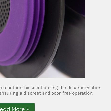
to contain the scent during the decarboxylation
 ensuring a discreet and odor-free operation.
ead More »