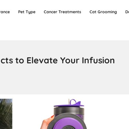
rance
Pet Type
Cancer Treatments
Cat Grooming
D
ts to Elevate Your Infusion