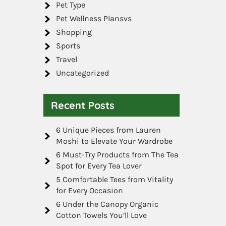
Pet Type
Pet Wellness Plansvs
Shopping
Sports
Travel
Uncategorized
Recent Posts
6 Unique Pieces from Lauren
Moshi to Elevate Your Wardrobe
6 Must-Try Products from The Tea
Spot for Every Tea Lover
5 Comfortable Tees from Vitality
for Every Occasion
6 Under the Canopy Organic
Cotton Towels You’ll Love