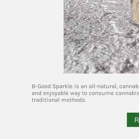
B-Good Sparkle is an all-natural, cannab
and enjoyable way to consume cannabis, 
traditional methods.
R