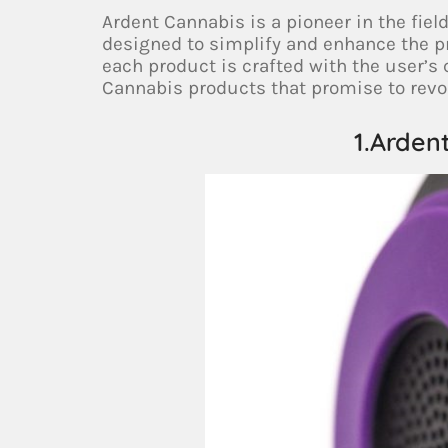
Ardent Cannabis is a pioneer in the fiel
designed to simplify and enhance the p
each product is crafted with the user’s
Cannabis products that promise to revol
1.Arden