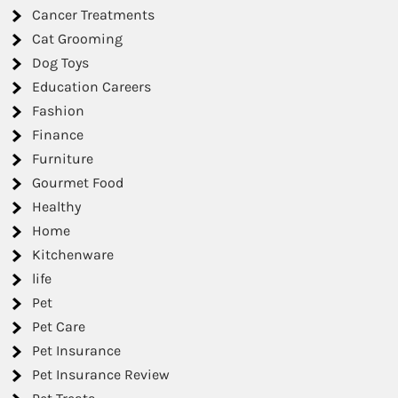
Cancer Treatments
Cat Grooming
Dog Toys
Education Careers
Fashion
Finance
Furniture
Gourmet Food
Healthy
Home
Kitchenware
life
Pet
Pet Care
Pet Insurance
Pet Insurance Review