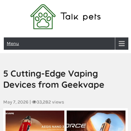
Talk Pets
Menu
5 Cutting-Edge Vaping
Devices from Geekvape
May 7, 2026
|
33,282 views