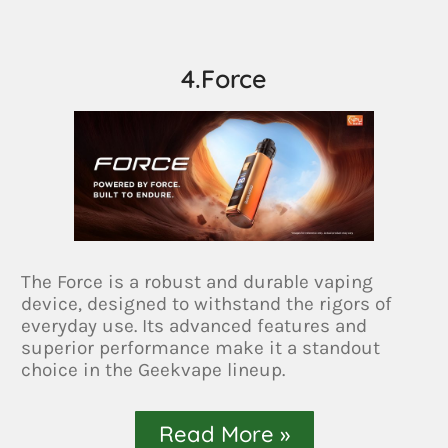
4.Force
The Force is a robust and durable vaping
device, designed to withstand the rigors of
everyday use. Its advanced features and
superior performance make it a standout
choice in the Geekvape lineup.
Read More »