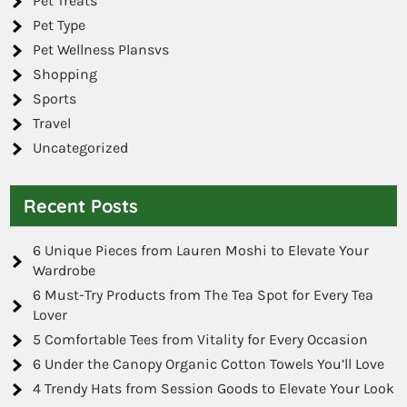
Pet Treats
Pet Type
Pet Wellness Plansvs
Shopping
Sports
Travel
Uncategorized
Recent Posts
6 Unique Pieces from Lauren Moshi to Elevate Your
Wardrobe
6 Must-Try Products from The Tea Spot for Every Tea
Lover
5 Comfortable Tees from Vitality for Every Occasion
6 Under the Canopy Organic Cotton Towels You’ll Love
4 Trendy Hats from Session Goods to Elevate Your Look