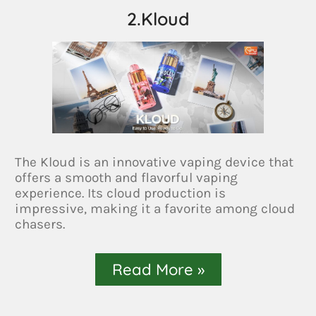
2.Kloud
The Kloud is an innovative vaping device that
offers a smooth and flavorful vaping
experience. Its cloud production is
impressive, making it a favorite among cloud
chasers.
Read More »