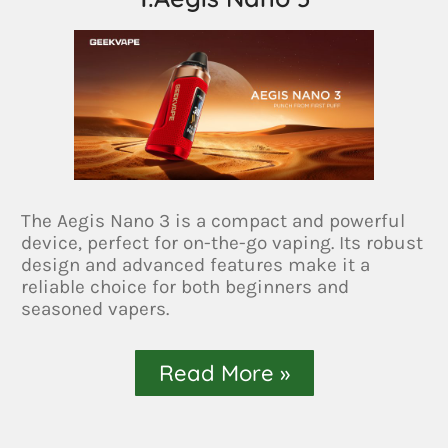
The Aegis Nano 3 is a compact and powerful
device, perfect for on-the-go vaping. Its robust
design and advanced features make it a
reliable choice for both beginners and
seasoned vapers.
Read More »