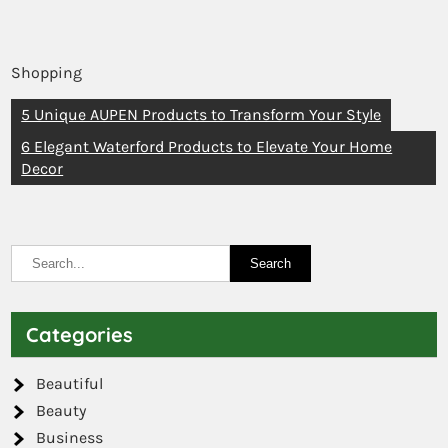
Shopping
5 Unique AUPEN Products to Transform Your Style
6 Elegant Waterford Products to Elevate Your Home
Decor
Categories
Beautiful
Beauty
Business