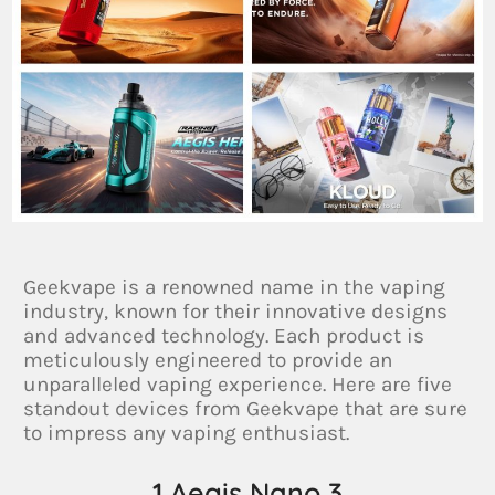
Geekvape is a renowned name in the vaping
industry, known for their innovative designs
and advanced technology. Each product is
meticulously engineered to provide an
unparalleled vaping experience. Here are five
standout devices from Geekvape that are sure
to impress any vaping enthusiast.
1.Aegis Nano 3