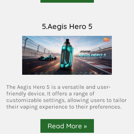
5.Aegis Hero 5
The Aegis Hero 5 is a versatile and user-
friendly device. It offers a range of
customizable settings, allowing users to tailor
their vaping experience to their preferences.
Read More »