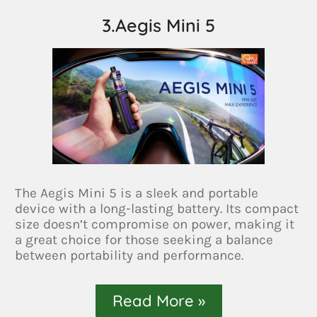
3.Aegis Mini 5
The Aegis Mini 5 is a sleek and portable
device with a long-lasting battery. Its compact
size doesn’t compromise on power, making it
a great choice for those seeking a balance
between portability and performance.
Read More »