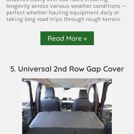
longevity across various weather conditions —
perfect whether hauling equipment daily or
taking long road trips through rough terrain.
Read More »
5. Universal 2nd Row Gap Cover