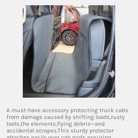
A must-have accessory protecting truck cabs
from damage caused by shifting loads,rusty
tools,the elements,flying debris—and
accidental scrapes.This sturdy protector
attaches easily over cab roofs ensuring