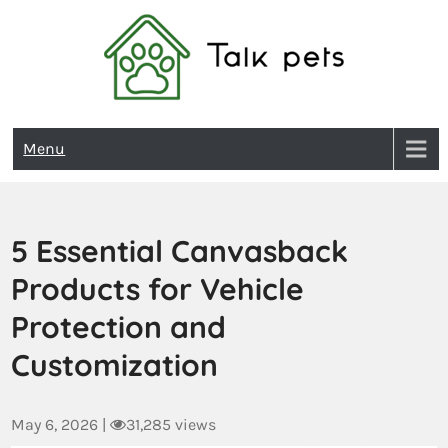
Talk Pets
Menu
5 Essential Canvasback
Products for Vehicle
Protection and
Customization
May 6, 2026
|
31,285 views