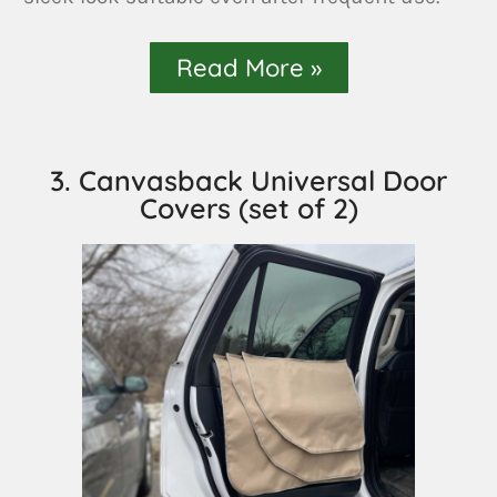
Read More »
3. Canvasback Universal Door
Covers (set of 2)