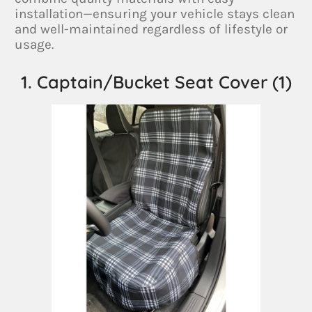
installation—ensuring your vehicle stays clean
and well-maintained regardless of lifestyle or
usage.
1. Captain/Bucket Seat Cover (1)