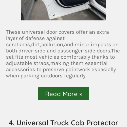
These universal door covers offer an extra
layer of defense against
scratches,dirt,pollution,and minor impacts on
both driver-side and passenger-side doors.The
set fits most vehicles comfortably thanks to
adjustable straps,making them essential
accessories to preserve paintwork especially
when parking outdoors regularly.
Read More »
4. Universal Truck Cab Protector