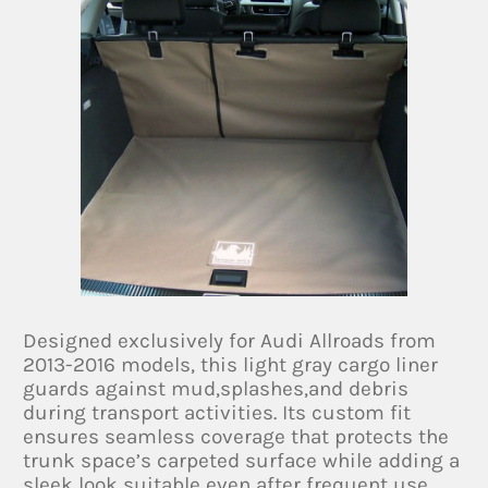
Designed exclusively for Audi Allroads from
2013-2016 models, this light gray cargo liner
guards against mud,splashes,and debris
during transport activities. Its custom fit
ensures seamless coverage that protects the
trunk space’s carpeted surface while adding a
sleek look suitable even after frequent use.