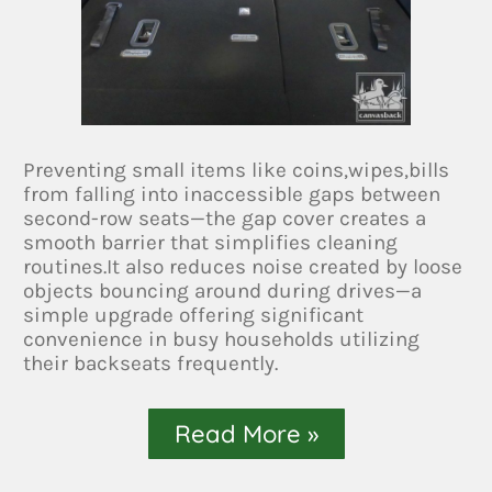
Preventing small items like coins,wipes,bills
from falling into inaccessible gaps between
second-row seats—the gap cover creates a
smooth barrier that simplifies cleaning
routines.It also reduces noise created by loose
objects bouncing around during drives—a
simple upgrade offering significant
convenience in busy households utilizing
their backseats frequently.
Read More »