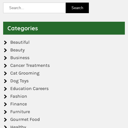
Categories
Beautiful
Beauty
Business
Cancer Treatments
Cat Grooming
Dog Toys
Education Careers
Fashion
Finance
Furniture
Gourmet Food
Healthy