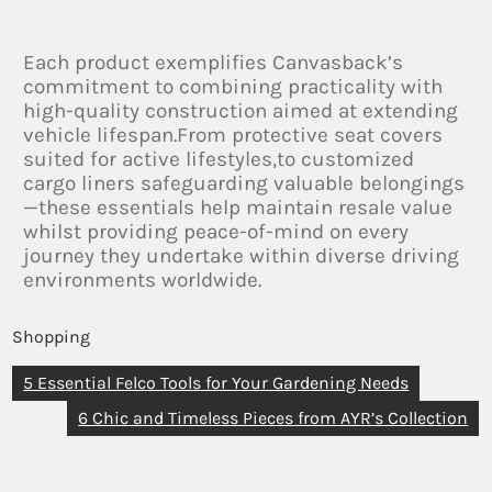
Each product exemplifies Canvasback’s
commitment to combining practicality with
high-quality construction aimed at extending
vehicle lifespan.From protective seat covers
suited for active lifestyles,to customized
cargo liners safeguarding valuable belongings
—these essentials help maintain resale value
whilst providing peace-of-mind on every
journey they undertake within diverse driving
environments worldwide.
Shopping
5 Essential Felco Tools for Your Gardening Needs
6 Chic and Timeless Pieces from AYR’s Collection