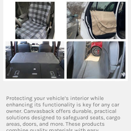
Protecting your vehicle’s interior while
enhancing its functionality is key for any car
owner. Canvasback offers durable, practical
solutions designed to safeguard seats, cargo
areas, doors, and more. These products
combine quality materials with easy