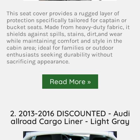
This seat cover provides a rugged layer of
protection specifically tailored for captain or
bucket seats. Made from heavy-duty fabric, it
shields against spills, stains, dirt,and wear
while maintaining comfort and style in the
cabin area; ideal for families or outdoor
enthusiasts seeking durability without
sacrificing appearance.
Read More »
2. 2013-2016 DISCOUNTED - Audi
allroad Cargo Liner - Light Gray