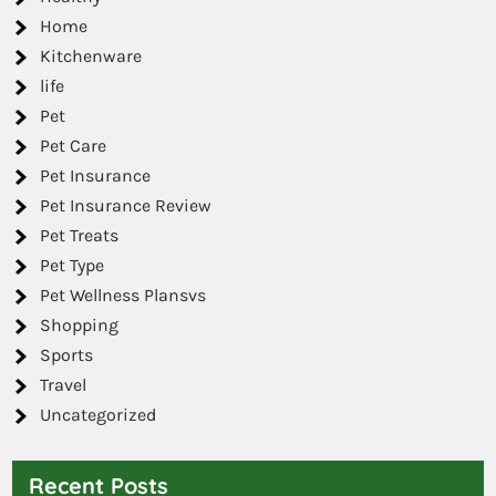
Home
Kitchenware
life
Pet
Pet Care
Pet Insurance
Pet Insurance Review
Pet Treats
Pet Type
Pet Wellness Plansvs
Shopping
Sports
Travel
Uncategorized
Recent Posts