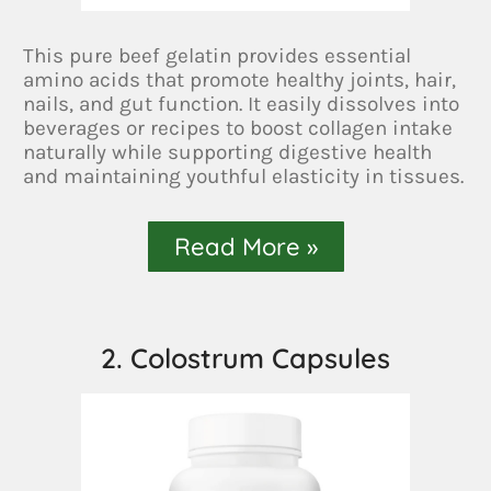
This pure beef gelatin provides essential
amino acids that promote healthy joints, hair,
nails, and gut function. It easily dissolves into
beverages or recipes to boost collagen intake
naturally while supporting digestive health
and maintaining youthful elasticity in tissues.
Read More »
2. Colostrum Capsules