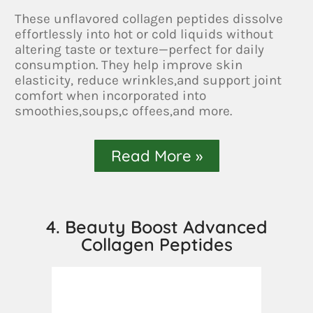
These unflavored collagen peptides dissolve
effortlessly into hot or cold liquids without
altering taste or texture—perfect for daily
consumption. They help improve skin
elasticity, reduce wrinkles,and support joint
comfort when incorporated into
smoothies,soups,c offees,and more.
Read More »
4. Beauty Boost Advanced
Collagen Peptides