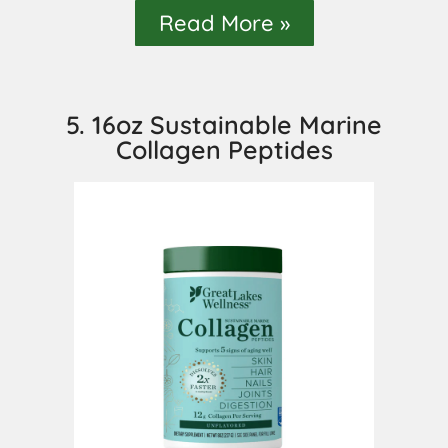
Read More »
5. 16oz Sustainable Marine
Collagen Peptides