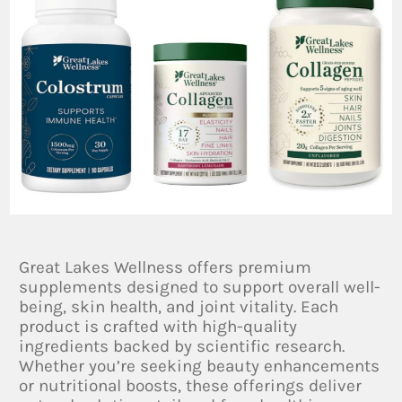
Great Lakes Wellness offers premium
supplements designed to support overall well-
being, skin health, and joint vitality. Each
product is crafted with high-quality
ingredients backed by scientific research.
Whether you’re seeking beauty enhancements
or nutritional boosts, these offerings deliver