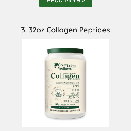
3. 32oz Collagen Peptides