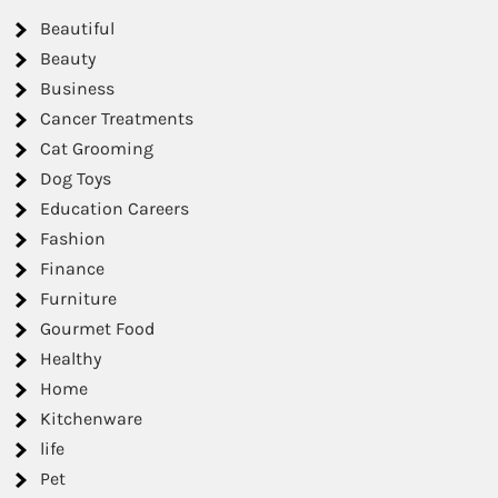
Beautiful
Beauty
Business
Cancer Treatments
Cat Grooming
Dog Toys
Education Careers
Fashion
Finance
Furniture
Gourmet Food
Healthy
Home
Kitchenware
life
Pet