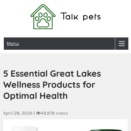
Talk Pets
Menu
5 Essential Great Lakes
Wellness Products for
Optimal Health
April 28, 2026
|
49,978 views