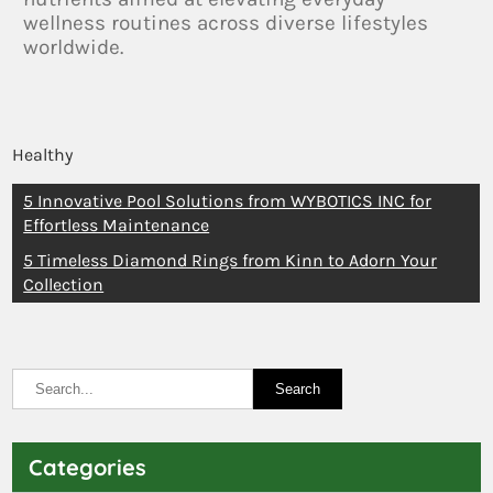
wellness routines across diverse lifestyles
worldwide.
Healthy
5 Innovative Pool Solutions from WYBOTICS INC for
Effortless Maintenance
5 Timeless Diamond Rings from Kinn to Adorn Your
Collection
Categories