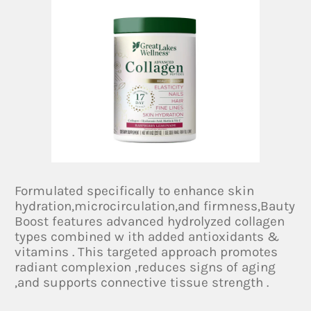
Formulated specifically to enhance skin
hydration,microcirculation,and firmness,Bauty
Boost features advanced hydrolyzed collagen
types combined w ith added antioxidants &
vitamins . This targeted approach promotes
radiant complexion ,reduces signs of aging
,and supports connective tissue strength .