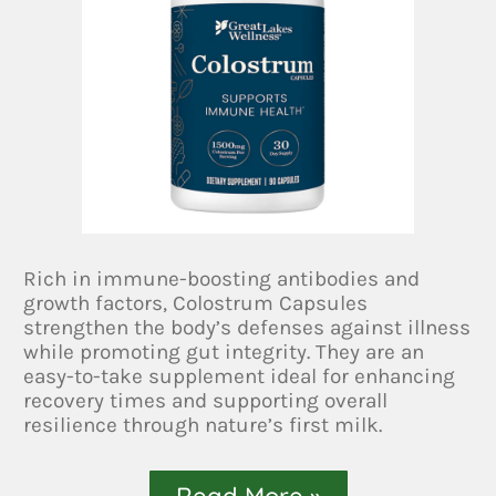
Rich in immune-boosting antibodies and
growth factors, Colostrum Capsules
strengthen the body’s defenses against illness
while promoting gut integrity. They are an
easy-to-take supplement ideal for enhancing
recovery times and supporting overall
resilience through nature’s first milk.
Read More »