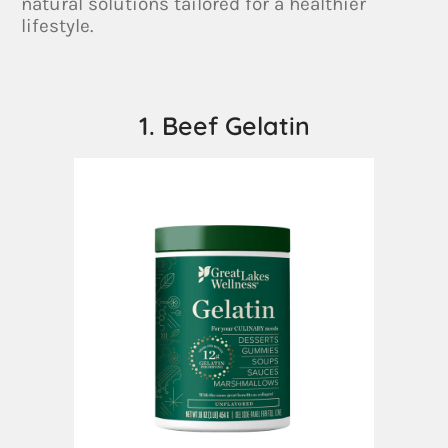
natural solutions tailored for a healthier
lifestyle.
1. Beef Gelatin