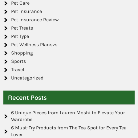
Pet Care
Pet Insurance
Pet Insurance Review
Pet Treats
Pet Type
Pet Wellness Plansvs
Shopping
Sports
Travel
Uncategorized
Recent Posts
6 Unique Pieces from Lauren Moshi to Elevate Your
Wardrobe
6 Must-Try Products from The Tea Spot for Every Tea
Lover