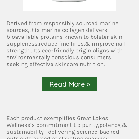
Derived from responsibly sourced marine
sources,this marine collagen delivers
bioavailable proteins known to bolster skin
suppleness,reduce fine lines,& improve nail
strength . Its eco-friendly origin aligns with
environmentally conscious consumers
seeking effective skincare nutrition.
Read More »
Each product exemplifies Great Lakes
Wellness’s commitment t o purity,potency,&
sustainability—delivering science-backed
nutrients aimed at elevating everyday