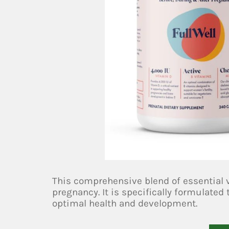
This comprehensive blend of essential
pregnancy. It is specifically formulate
optimal health and development.