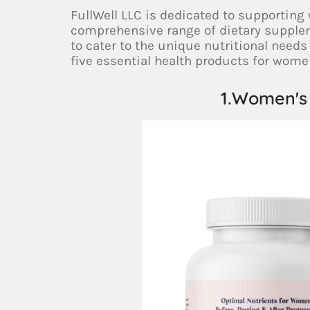
FullWell LLC is dedicated to supporting
comprehensive range of dietary supple
to cater to the unique nutritional needs 
five essential health products for wome
1.Women's 