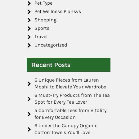
Pet Type
Pet Wellness Plansvs
Shopping
Sports
Travel
Uncategorized
Recent Posts
6 Unique Pieces from Lauren
Moshi to Elevate Your Wardrobe
6 Must-Try Products from The Tea
Spot for Every Tea Lover
5 Comfortable Tees from Vitality
for Every Occasion
6 Under the Canopy Organic
Cotton Towels You’ll Love