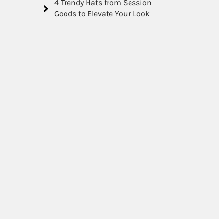
4 Trendy Hats from Session
Goods to Elevate Your Look