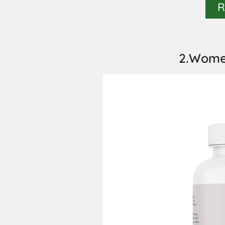
R
2.Women