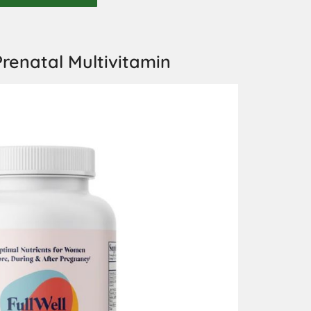
renatal Multivitamin