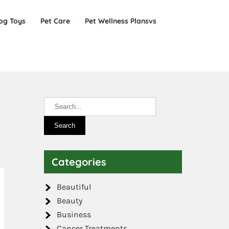
og Toys
Pet Care
Pet Wellness Plansvs
Categories
Beautiful
Beauty
Business
Cancer Treatments