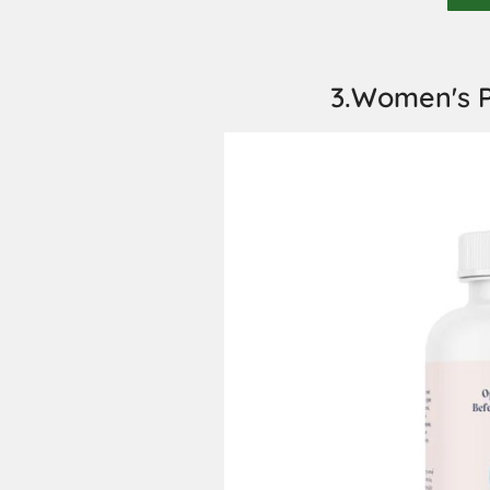
3.Women's P