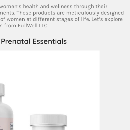
 women’s health and wellness through their
ments. These products are meticulously designed
of women at different stages of life. Let’s explore
n from FullWell LLC.
Prenatal Essentials