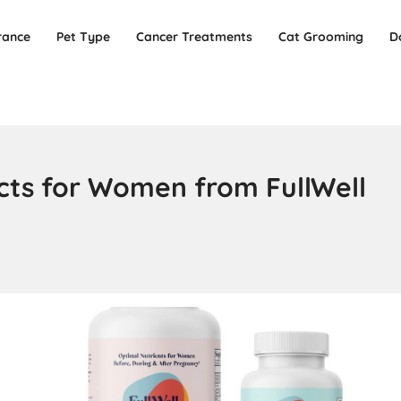
rance
Pet Type
Cancer Treatments
Cat Grooming
D
ucts for Women from FullWell