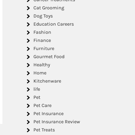
Cat Grooming
Dog Toys
Education Careers
Fashion
Finance
Furniture
Gourmet Food
Healthy
Home
Kitchenware
life
Pet
Pet Care
Pet Insurance
Pet Insurance Review
Pet Treats