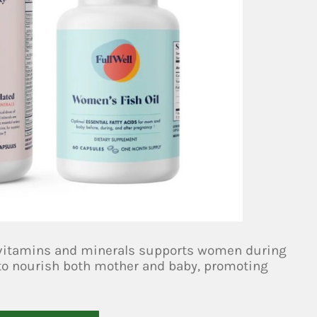
 vitamins and minerals supports women during
d to nourish both mother and baby, promoting