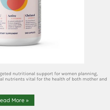
geted nutritional support for women planning,
al nutrients vital for the health of both mother and
ead More »