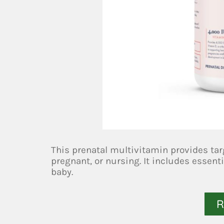
This prenatal multivitamin provides tar
pregnant, or nursing. It includes essenti
baby.
R