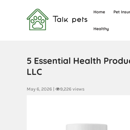
Home
Pet Insu
Healthy
Talk Pets
5 Essential Health Prod
LLC
May 6, 2026
|
9,226 views