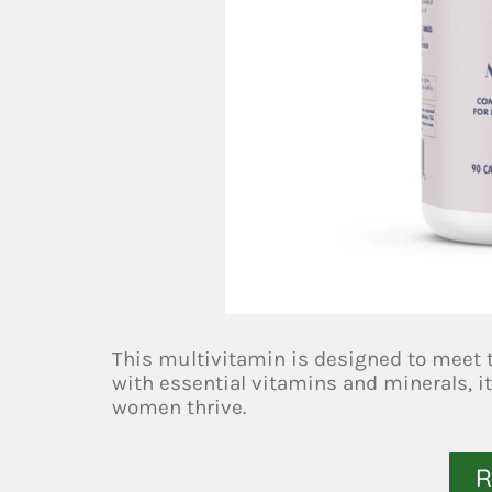
This multivitamin is designed to meet 
with essential vitamins and minerals, it
women thrive.
R