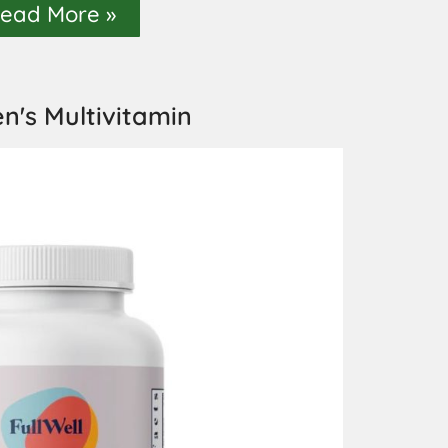
ead More »
's Multivitamin