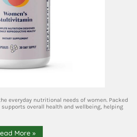
the everyday nutritional needs of women. Packed
 supports overall health and wellbeing, helping
ead More »