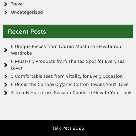
Travel
Uncategorized
Recent Posts
6 Unique Pieces from Lauren Moshi to Elevate Your
Wardrobe
6 Must-Try Products from The Tea Spot for Every Tea
Lover
5 Comfortable Tees from Vitality for Every Occasion
6 Under the Canopy Organic Cotton Towels You’ll Love
4 Trendy Hats from Session Goods to Elevate Your Look
Talk Pets 2026