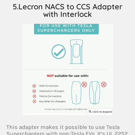
5.Lecron NACS to CCS Adapter
with Interlock
This adapter makes it possible to use Tesla
Superchargers with non-Tesla EVs. It’s UL 2252