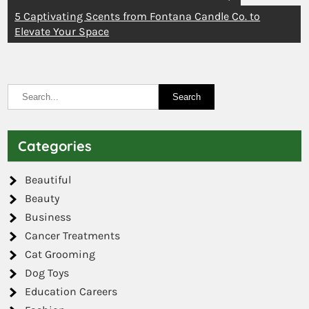
5 Captivating Scents from Fontana Candle Co. to
Elevate Your Space
Categories
Beautiful
Beauty
Business
Cancer Treatments
Cat Grooming
Dog Toys
Education Careers