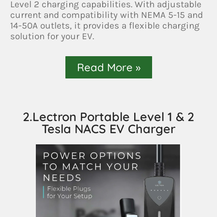
Level 2 charging capabilities. With adjustable
current and compatibility with NEMA 5-15 and
14-50A outlets, it provides a flexible charging
solution for your EV.
Read More »
2.Lectron Portable Level 1 & 2
Tesla NACS EV Charger