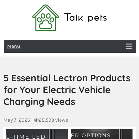
Talk Pets
Menu
5 Essential Lectron Products
for Your Electric Vehicle
Charging Needs
May 7, 2026
|
28,593 views