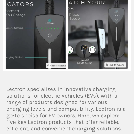
Lectron specializes in innovative charging
solutions for electric vehicles (EVs). With a
range of products designed for various
charging levels and compatibility, Lectron is a
go-to choice for EV owners. Here, we explore
five key Lectron products that offer reliable,
efficient, and convenient charging solutions.