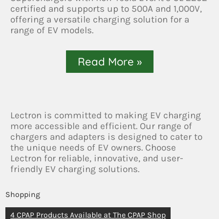
certified and supports up to 500A and 1,000V,
offering a versatile charging solution for a
range of EV models.
Read More »
Lectron is committed to making EV charging
more accessible and efficient. Our range of
chargers and adapters is designed to cater to
the unique needs of EV owners. Choose
Lectron for reliable, innovative, and user-
friendly EV charging solutions.
Shopping
4 CPAP Products Available at The CPAP Shop