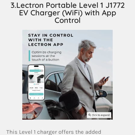
3.Lectron Portable Level 1 J1772
EV Charger (WiFi) with App
Control
This Level 1 charger offers the added