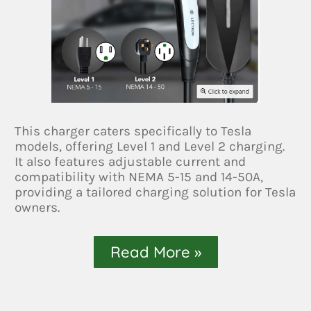
This charger caters specifically to Tesla
models, offering Level 1 and Level 2 charging.
It also features adjustable current and
compatibility with NEMA 5-15 and 14-50A,
providing a tailored charging solution for Tesla
owners.
Read More »