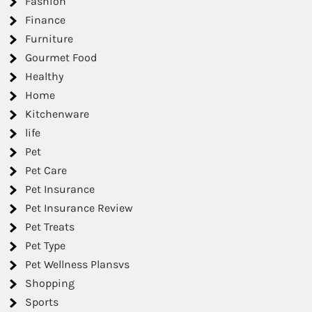
Fashion
Finance
Furniture
Gourmet Food
Healthy
Home
Kitchenware
life
Pet
Pet Care
Pet Insurance
Pet Insurance Review
Pet Treats
Pet Type
Pet Wellness Plansvs
Shopping
Sports