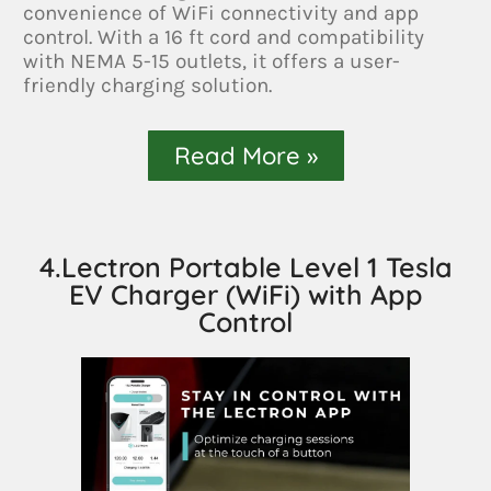
convenience of WiFi connectivity and app
control. With a 16 ft cord and compatibility
with NEMA 5-15 outlets, it offers a user-
friendly charging solution.
Read More »
4.Lectron Portable Level 1 Tesla
EV Charger (WiFi) with App
Control