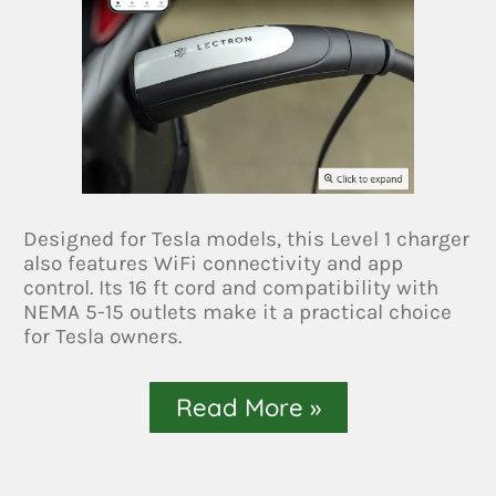
Designed for Tesla models, this Level 1 charger
also features WiFi connectivity and app
control. Its 16 ft cord and compatibility with
NEMA 5-15 outlets make it a practical choice
for Tesla owners.
Read More »