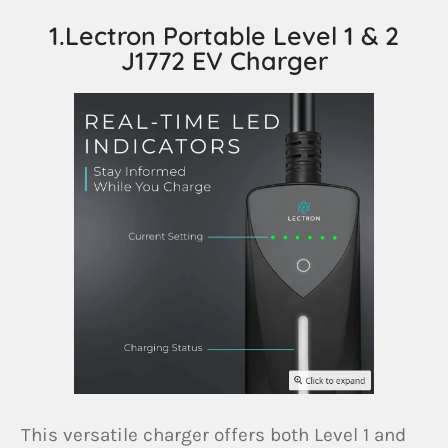
1.Lectron Portable Level 1 & 2
J1772 EV Charger
This versatile charger offers both Level 1 and