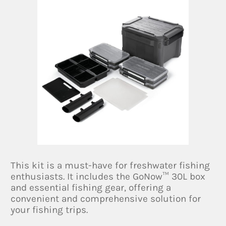
This kit is a must-have for freshwater fishing
enthusiasts. It includes the GoNow™ 30L box
and essential fishing gear, offering a
convenient and comprehensive solution for
your fishing trips.