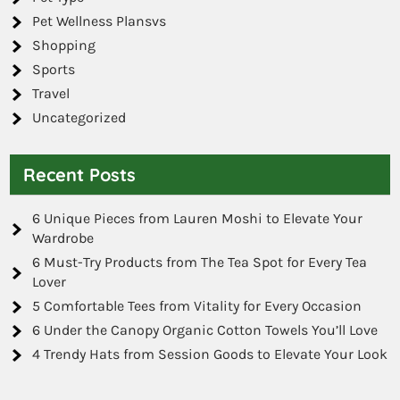
Pet Wellness Plansvs
Shopping
Sports
Travel
Uncategorized
Recent Posts
6 Unique Pieces from Lauren Moshi to Elevate Your
Wardrobe
6 Must-Try Products from The Tea Spot for Every Tea
Lover
5 Comfortable Tees from Vitality for Every Occasion
6 Under the Canopy Organic Cotton Towels You’ll Love
4 Trendy Hats from Session Goods to Elevate Your Look