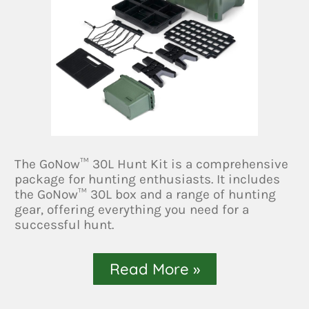
The GoNow™ 30L Hunt Kit is a comprehensive
package for hunting enthusiasts. It includes
the GoNow™ 30L box and a range of hunting
gear, offering everything you need for a
successful hunt.
Read More »