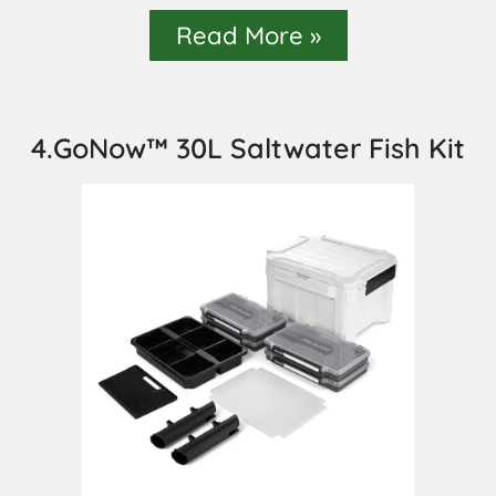
Read More »
4.GoNow™ 30L Saltwater Fish Kit