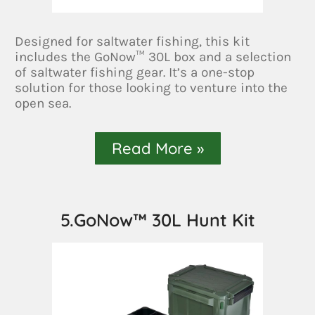
Designed for saltwater fishing, this kit
includes the GoNow™ 30L box and a selection
of saltwater fishing gear. It’s a one-stop
solution for those looking to venture into the
open sea.
Read More »
5.GoNow™ 30L Hunt Kit