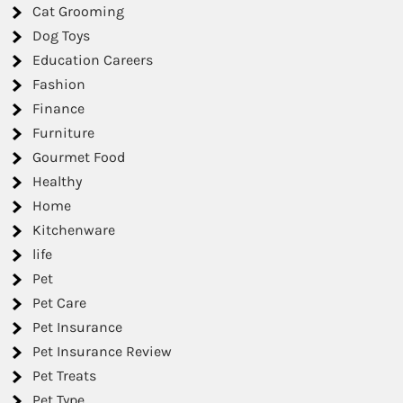
Cat Grooming
Dog Toys
Education Careers
Fashion
Finance
Furniture
Gourmet Food
Healthy
Home
Kitchenware
life
Pet
Pet Care
Pet Insurance
Pet Insurance Review
Pet Treats
Pet Type