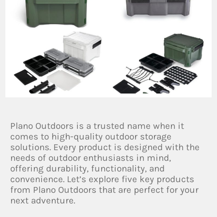
Plano Outdoors is a trusted name when it
comes to high-quality outdoor storage
solutions. Every product is designed with the
needs of outdoor enthusiasts in mind,
offering durability, functionality, and
convenience. Let’s explore five key products
from Plano Outdoors that are perfect for your
next adventure.