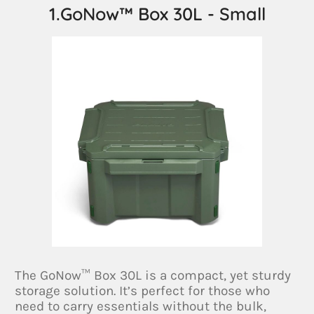
1.GoNow™ Box 30L - Small
The GoNow™ Box 30L is a compact, yet sturdy
storage solution. It’s perfect for those who
need to carry essentials without the bulk,