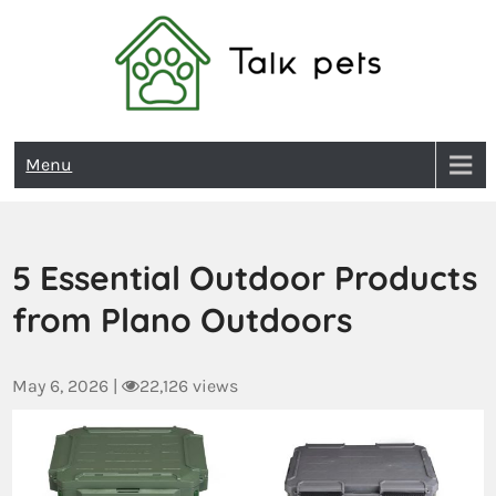
Talk Pets
Menu
5 Essential Outdoor Products
from Plano Outdoors
May 6, 2026
|
22,126 views