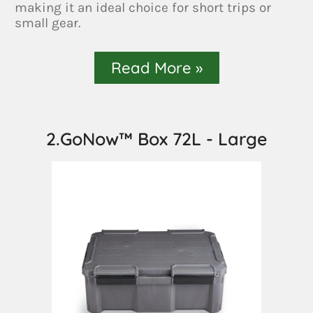
making it an ideal choice for short trips or
small gear.
Read More »
2.GoNow™ Box 72L - Large