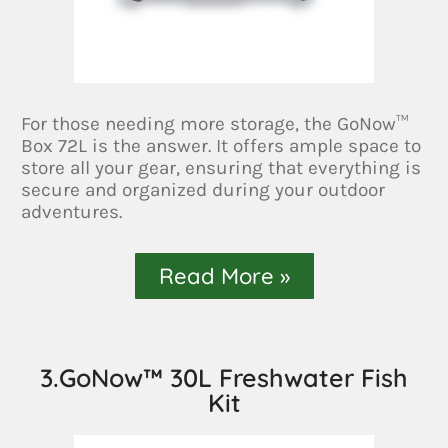
For those needing more storage, the GoNow™
Box 72L is the answer. It offers ample space to
store all your gear, ensuring that everything is
secure and organized during your outdoor
adventures.
Read More »
3.GoNow™ 30L Freshwater Fish
Kit