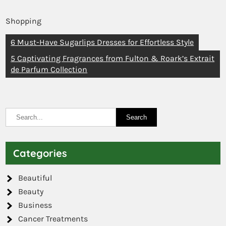
Shopping
6 Must-Have Sugarlips Dresses for Effortless Style
5 Captivating Fragrances from Fulton & Roark’s Extrait
de Parfum Collection
Categories
Beautiful
Beauty
Business
Cancer Treatments