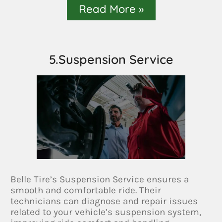
Read More »
5.Suspension Service
Belle Tire’s Suspension Service ensures a
smooth and comfortable ride. Their
technicians can diagnose and repair issues
related to your vehicle’s suspension system,