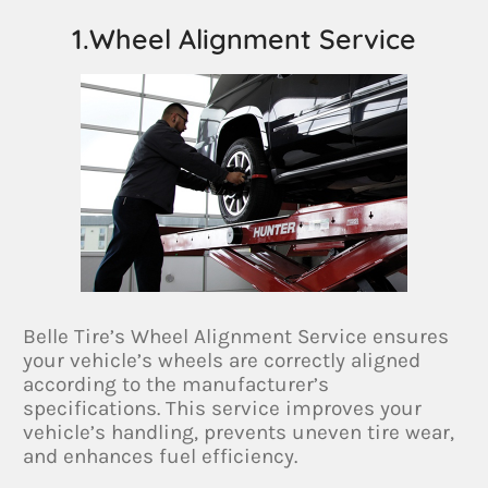
1.Wheel Alignment Service
Belle Tire’s Wheel Alignment Service ensures
your vehicle’s wheels are correctly aligned
according to the manufacturer’s
specifications. This service improves your
vehicle’s handling, prevents uneven tire wear,
and enhances fuel efficiency.