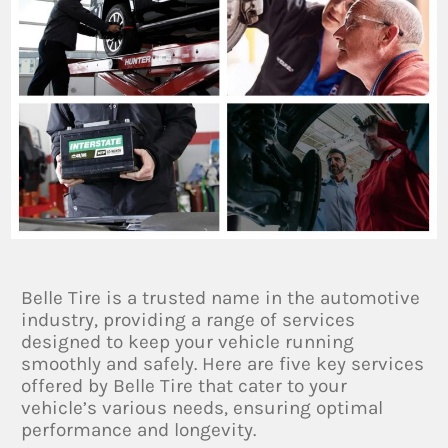
Belle Tire is a trusted name in the automotive
industry, providing a range of services
designed to keep your vehicle running
smoothly and safely. Here are five key services
offered by Belle Tire that cater to your
vehicle’s various needs, ensuring optimal
performance and longevity.