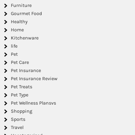
Furniture
Gourmet Food
Healthy
Home
Kitchenware
life
Pet
Pet Care
Pet Insurance
Pet Insurance Review
Pet Treats
Pet Type
Pet Wellness Plansvs
Shopping
Sports
Travel