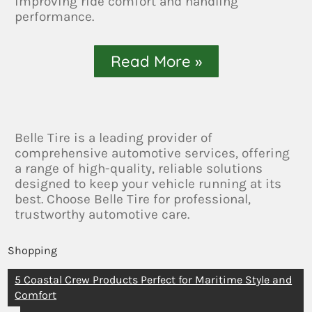
improving ride comfort and handling
performance.
Read More »
Belle Tire is a leading provider of
comprehensive automotive services, offering
a range of high-quality, reliable solutions
designed to keep your vehicle running at its
best. Choose Belle Tire for professional,
trustworthy automotive care.
Shopping
5 Coastal Crew Products Perfect for Maritime Style and
Comfort