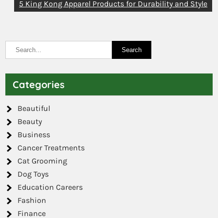
5 King Kong Apparel Products for Durability and Style
Categories
Beautiful
Beauty
Business
Cancer Treatments
Cat Grooming
Dog Toys
Education Careers
Fashion
Finance