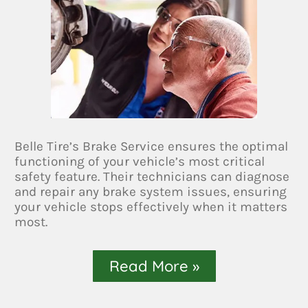
Belle Tire’s Brake Service ensures the optimal
functioning of your vehicle’s most critical
safety feature. Their technicians can diagnose
and repair any brake system issues, ensuring
your vehicle stops effectively when it matters
most.
Read More »