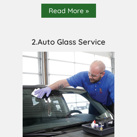
Read More »
2.Auto Glass Service