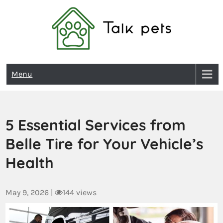
Talk Pets
Menu
5 Essential Services from
Belle Tire for Your Vehicle’s
Health
May 9, 2026
|
144 views