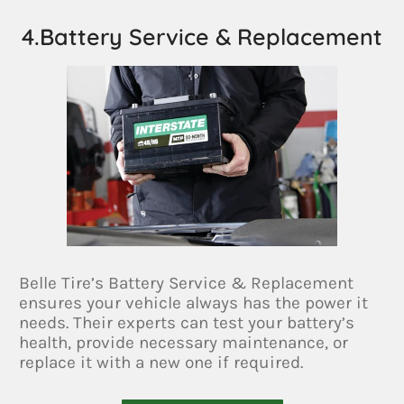
4.Battery Service & Replacement
Belle Tire’s Battery Service & Replacement
ensures your vehicle always has the power it
needs. Their experts can test your battery’s
health, provide necessary maintenance, or
replace it with a new one if required.