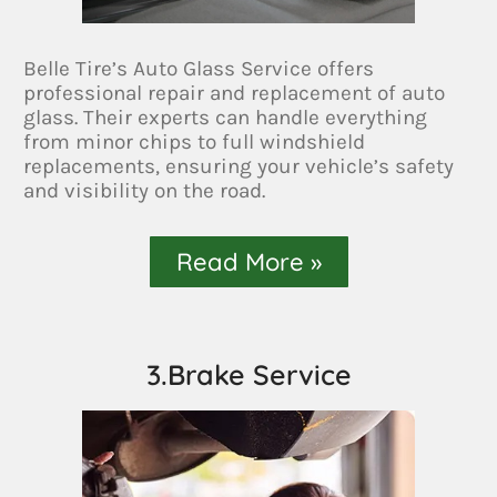
Belle Tire’s Auto Glass Service offers
professional repair and replacement of auto
glass. Their experts can handle everything
from minor chips to full windshield
replacements, ensuring your vehicle’s safety
and visibility on the road.
Read More »
3.Brake Service