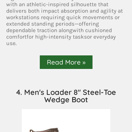
with an athletic-inspired silhouette that
delivers both impact absorption and agility at
workstations requiring quick movements or
extended standing periods—offering
dependable traction alongwith cushioned
comfortfor high-intensity tasksor everyday
use.
Read More »
4. Men's Loader 8" Steel-Toe
Wedge Boot