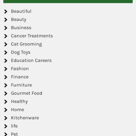
Beautiful
Beauty
Business
Cancer Treatments
Cat Grooming
Dog Toys
Education Careers
Fashion
Finance
Furniture
Gourmet Food
Healthy
Home
Kitchenware
life
Pet