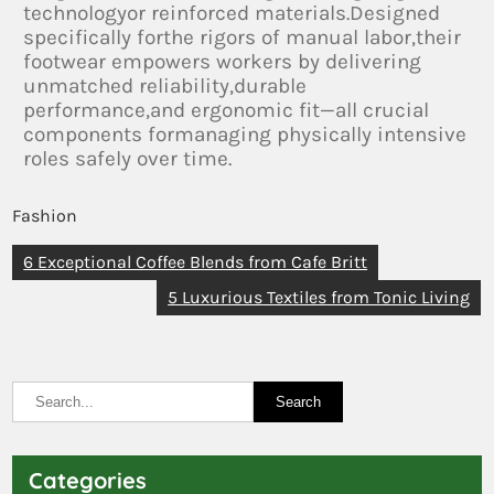
technologyor reinforced materials.Designed
specifically forthe rigors of manual labor,their
footwear empowers workers by delivering
unmatched reliability,durable
performance,and ergonomic fit—all crucial
components formanaging physically intensive
roles safely over time.
Fashion
6 Exceptional Coffee Blends from Cafe Britt
5 Luxurious Textiles from Tonic Living
Categories