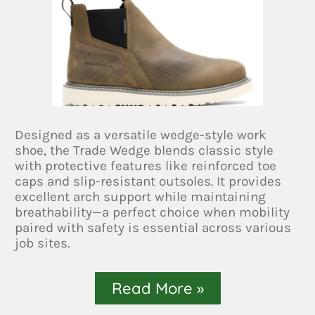
Designed as a versatile wedge-style work
shoe, the Trade Wedge blends classic style
with protective features like reinforced toe
caps and slip-resistant outsoles. It provides
excellent arch support while maintaining
breathability—a perfect choice when mobility
paired with safety is essential across various
job sites.
Read More »