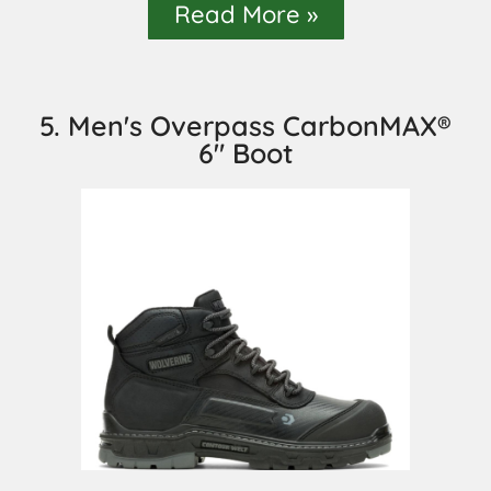
Read More »
5. Men's Overpass CarbonMAX®
6" Boot