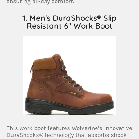
ensuring all-day comfort.
1. Men's DuraShocks® Slip
Resistant 6" Work Boot
This work boot features Wolverine’s innovative
DuraShocks® technology that absorbs shock