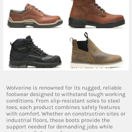
Wolverine is renowned for its rugged, reliable
footwear designed to withstand tough working
conditions. From slip-resistant soles to steel
toes, each product combines safety features
with comfort. Whether on construction sites or
industrial floors, these boots provide the
support needed for demanding jobs while