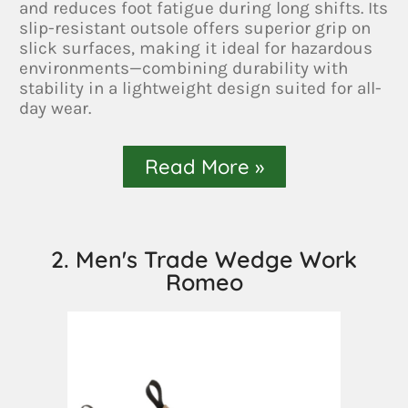
and reduces foot fatigue during long shifts. Its
slip-resistant outsole offers superior grip on
slick surfaces, making it ideal for hazardous
environments—combining durability with
stability in a lightweight design suited for all-
day wear.
Read More »
2. Men's Trade Wedge Work
Romeo