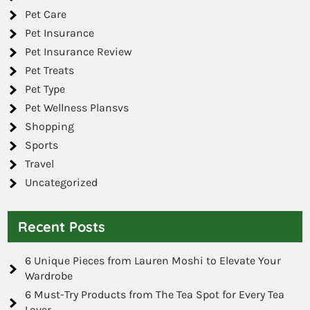
Pet Care
Pet Insurance
Pet Insurance Review
Pet Treats
Pet Type
Pet Wellness Plansvs
Shopping
Sports
Travel
Uncategorized
Recent Posts
6 Unique Pieces from Lauren Moshi to Elevate Your
Wardrobe
6 Must-Try Products from The Tea Spot for Every Tea
Lover