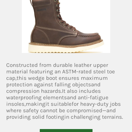
Constructed from durable leather upper
material featuring an ASTM-rated steel toe
cap,this wedge boot ensures maximum
protection against falling objectsand
compression hazards.It also includes
waterproofing elementsand anti-fatigue
insoles,makingit suitablefor heavy-duty jobs
where safety cannot be compromised—and
providing solid footingin challenging terrains.