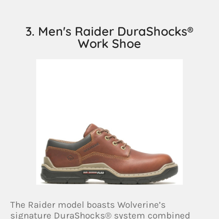
3. Men's Raider DuraShocks®
Work Shoe
The Raider model boasts Wolverine’s
signature DuraShocks® system combined