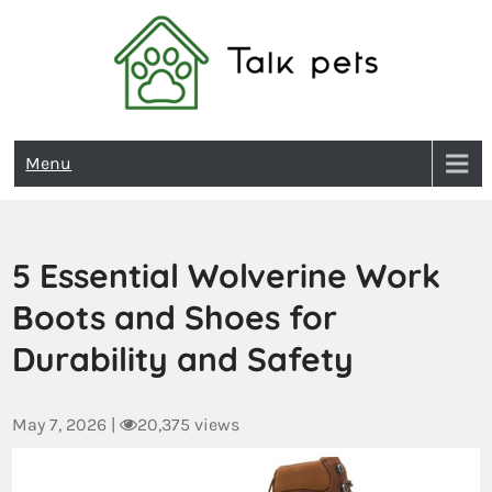
Talk Pets
Menu
5 Essential Wolverine Work
Boots and Shoes for
Durability and Safety
May 7, 2026
|
20,375 views