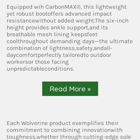
Equipped wih CarbonMAX®, this lightweight
yet robust bootoffers advanced impact
resistancewithout added weight.The six-inch
height provides ankle support,and its
breathable mesh lining keepsfeet
coolthroughout demanding days—the ultimate
combination of lightness,safety,andall-
daycomfortperfectly tailoredto outdoor
workersor those facing
unpredictableconditions.
Read More »
Each Wolverine product exemplifies their
commitment to combining innovationwith
toughness,whether through cutting-edge sole