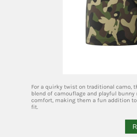
For a quirky twist on traditional camo,
blend of camouflage and playful bunny m
comfort, making them a fun addition to
fit.
R