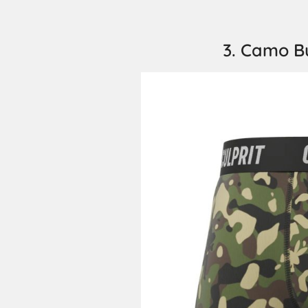
3. Camo B