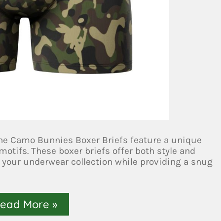
 the Camo Bunnies Boxer Briefs feature a unique
otifs. These boxer briefs offer both style and
 your underwear collection while providing a snug
ead More »