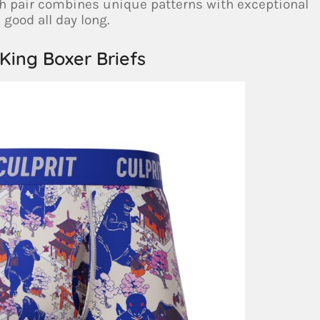
ch pair combines unique patterns with exceptional
 good all day long.
 King Boxer Briefs