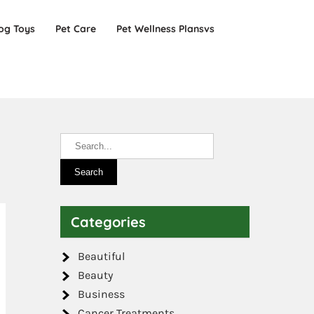
og Toys
Pet Care
Pet Wellness Plansvs
Categories
Beautiful
Beauty
Business
Cancer Treatments