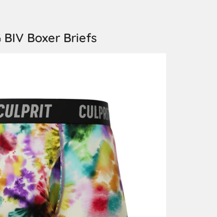
 BIV Boxer Briefs