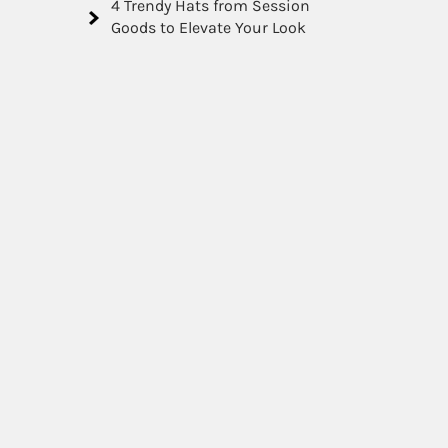
4 Trendy Hats from Session
Goods to Elevate Your Look