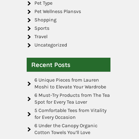
Pet Type
Pet Wellness Plansvs
Shopping
Sports
Travel
Uncategorized
Recent Posts
6 Unique Pieces from Lauren
Moshi to Elevate Your Wardrobe
6 Must-Try Products from The Tea
Spot for Every Tea Lover
5 Comfortable Tees from Vitality
for Every Occasion
6 Under the Canopy Organic
Cotton Towels You’ll Love