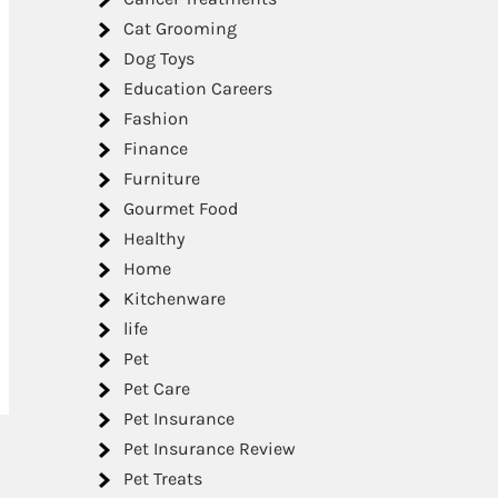
Cat Grooming
Dog Toys
Education Careers
Fashion
Finance
Furniture
Gourmet Food
Healthy
Home
Kitchenware
life
Pet
Pet Care
Pet Insurance
Pet Insurance Review
Pet Treats