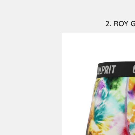
2. ROY G