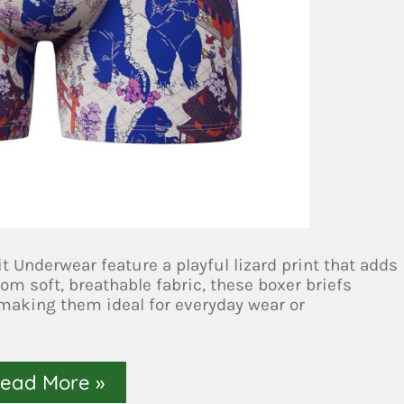
t Underwear feature a playful lizard print that adds
om soft, breathable fabric, these boxer briefs
 making them ideal for everyday wear or
ead More »