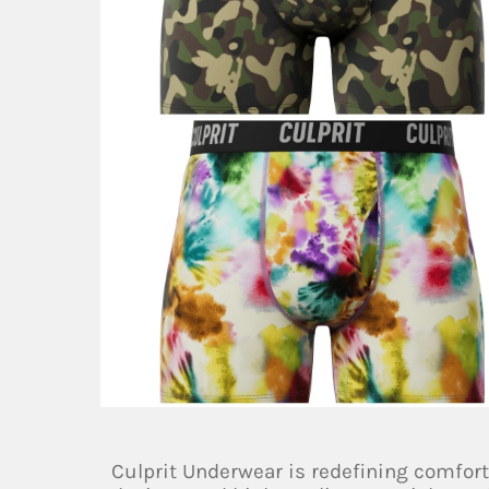
Culprit Underwear is redefining comfort