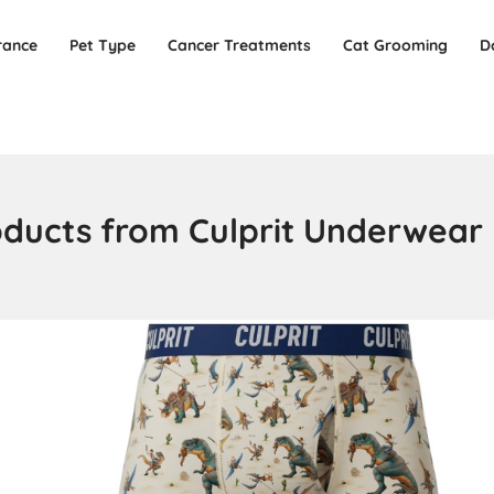
rance
Pet Type
Cancer Treatments
Cat Grooming
D
oducts from Culprit Underwear