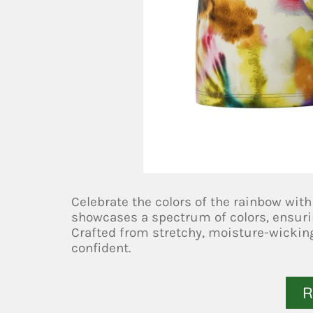
Celebrate the colors of the rainbow with
showcases a spectrum of colors, ensurin
Crafted from stretchy, moisture-wicking
confident.
R