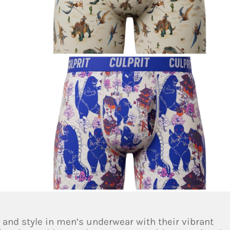
 and style in men’s underwear with their vibrant