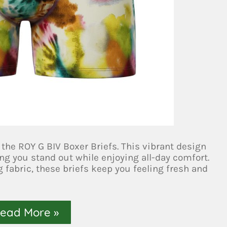
 the ROY G BIV Boxer Briefs. This vibrant design
g you stand out while enjoying all-day comfort.
 fabric, these briefs keep you feeling fresh and
ead More »