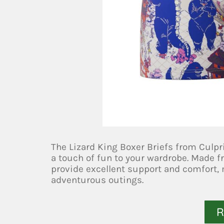
The Lizard King Boxer Briefs from Culpri
a touch of fun to your wardrobe. Made fr
provide excellent support and comfort,
adventurous outings.
R