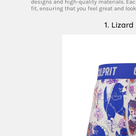
designs and high-quality materials. Ea
fit, ensuring that you feel great and look
1. Lizard