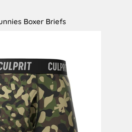
unnies Boxer Briefs