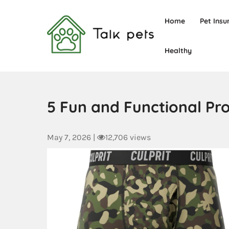
Home
Pet Insu
Healthy
Talk Pets
5 Fun and Functional Pr
May 7, 2026
|
12,706 views