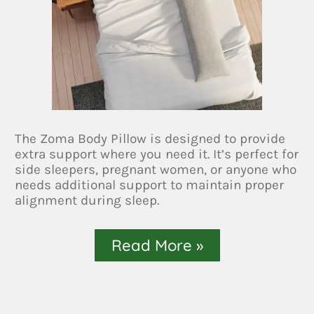
The Zoma Body Pillow is designed to provide
extra support where you need it. It’s perfect for
side sleepers, pregnant women, or anyone who
needs additional support to maintain proper
alignment during sleep.
Read More »