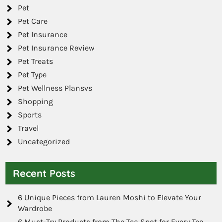
Pet
Pet Care
Pet Insurance
Pet Insurance Review
Pet Treats
Pet Type
Pet Wellness Plansvs
Shopping
Sports
Travel
Uncategorized
Recent Posts
6 Unique Pieces from Lauren Moshi to Elevate Your
Wardrobe
6 Must-Try Products from The Tea Spot for Every Tea