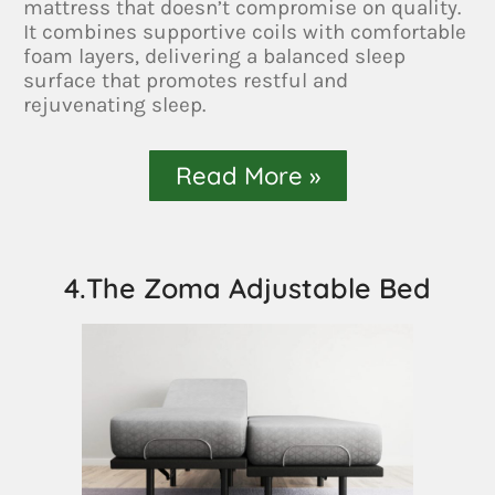
mattress that doesn’t compromise on quality.
It combines supportive coils with comfortable
foam layers, delivering a balanced sleep
surface that promotes restful and
rejuvenating sleep.
Read More »
4.The Zoma Adjustable Bed