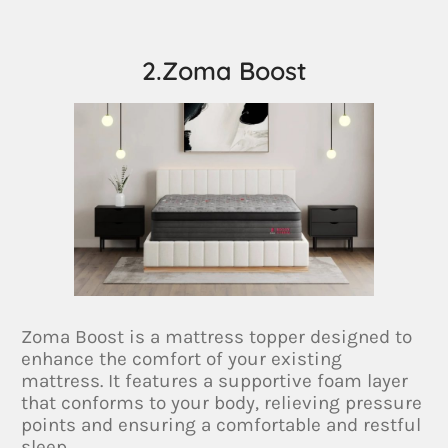
2.Zoma Boost
Zoma Boost is a mattress topper designed to
enhance the comfort of your existing
mattress. It features a supportive foam layer
that conforms to your body, relieving pressure
points and ensuring a comfortable and restful
sleep.