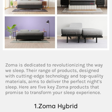
Zoma is dedicated to revolutionizing the way
we sleep. Their range of products, designed
with cutting-edge technology and top-quality
materials, aims to deliver the perfect night’s
sleep. Here are five key Zoma products that
promise to transform your sleep experience.
1.Zoma Hybrid