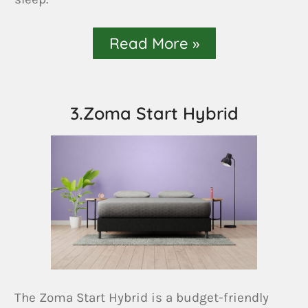
Read More »
3.Zoma Start Hybrid
The Zoma Start Hybrid is a budget-friendly