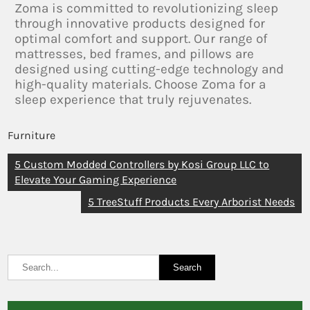
Zoma is committed to revolutionizing sleep
through innovative products designed for
optimal comfort and support. Our range of
mattresses, bed frames, and pillows are
designed using cutting-edge technology and
high-quality materials. Choose Zoma for a
sleep experience that truly rejuvenates.
Furniture
5 Custom Modded Controllers by Kosi Group LLC to
Elevate Your Gaming Experience
5 TreeStuff Products Every Arborist Needs