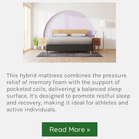
This hybrid mattress combines the pressure
relief of memory foam with the support of
pocketed coils, delivering a balanced sleep
surface. It’s designed to promote restful sleep
and recovery, making it ideal for athletes and
active individuals.
Read More »