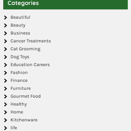
Categories
Beautiful
Beauty
Business
Cancer Treatments
Cat Grooming
Dog Toys
Education Careers
Fashion
Finance
Furniture
Gourmet Food
Healthy
Home
Kitchenware
life