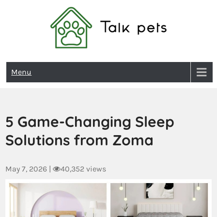
Talk Pets
Menu
5 Game-Changing Sleep
Solutions from Zoma
May 7, 2026
|
40,352 views