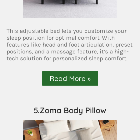
This adjustable bed lets you customize your
sleep position for optimal comfort. With
features like head and foot articulation, preset
positions, and a massage feature, it’s a high-
tech solution for personalized sleep comfort.
Read More »
5.Zoma Body Pillow