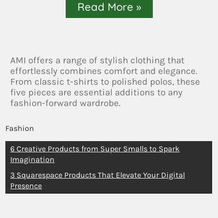
Read More »
AMI offers a range of stylish clothing that
effortlessly combines comfort and elegance.
From classic t-shirts to polished polos, these
five pieces are essential additions to any
fashion-forward wardrobe.
Fashion
6 Creative Products from Super Smalls to Spark
Imagination
3 Squarespace Products That Elevate Your Digital
Presence