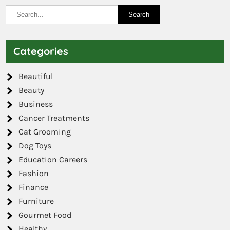
Categories
Beautiful
Beauty
Business
Cancer Treatments
Cat Grooming
Dog Toys
Education Careers
Fashion
Finance
Furniture
Gourmet Food
Healthy