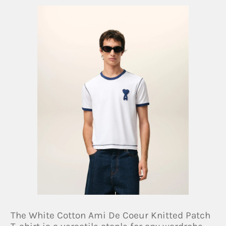
The White Cotton Ami De Coeur Knitted Patch