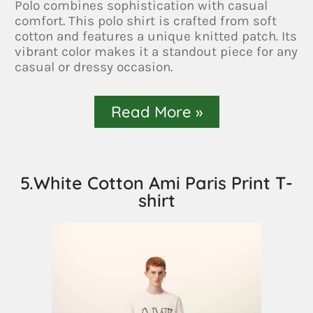
Polo combines sophistication with casual
comfort. This polo shirt is crafted from soft
cotton and features a unique knitted patch. Its
vibrant color makes it a standout piece for any
casual or dressy occasion.
Read More »
5.White Cotton Ami Paris Print T-
shirt