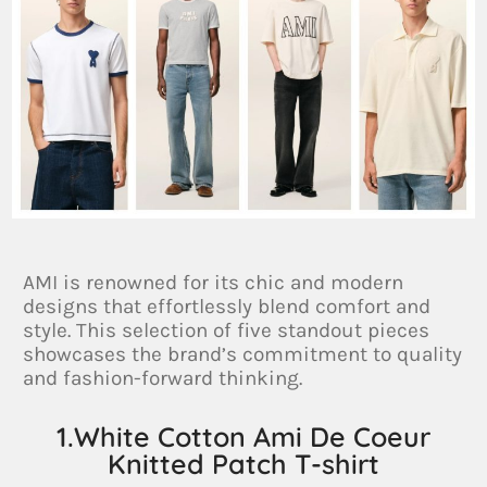
AMI is renowned for its chic and modern
designs that effortlessly blend comfort and
style. This selection of five standout pieces
showcases the brand’s commitment to quality
and fashion-forward thinking.
1.White Cotton Ami De Coeur
Knitted Patch T-shirt