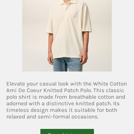
Elevate your casual look with the White Cotton
Ami De Coeur Knitted Patch Polo. This classic
polo shirt is made from breathable cotton and
adorned with a distinctive knitted patch. Its
timeless design makes it suitable for both
relaxed and semi-formal occasions.