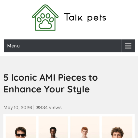
Talk Pets
Menu
5 Iconic AMI Pieces to
Enhance Your Style
May 10, 2026
|
134 views