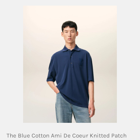
The Blue Cotton Ami De Coeur Knitted Patch