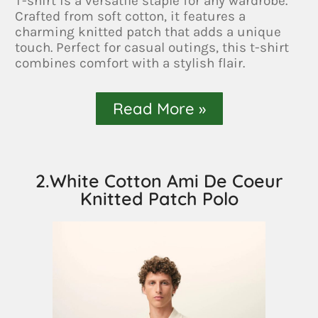
T-shirt is a versatile staple for any wardrobe.
Crafted from soft cotton, it features a
charming knitted patch that adds a unique
touch. Perfect for casual outings, this t-shirt
combines comfort with a stylish flair.
Read More »
2.White Cotton Ami De Coeur
Knitted Patch Polo