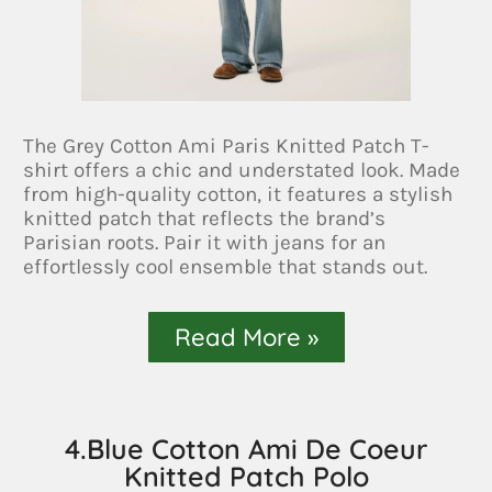
The Grey Cotton Ami Paris Knitted Patch T-
shirt offers a chic and understated look. Made
from high-quality cotton, it features a stylish
knitted patch that reflects the brand’s
Parisian roots. Pair it with jeans for an
effortlessly cool ensemble that stands out.
Read More »
4.Blue Cotton Ami De Coeur
Knitted Patch Polo