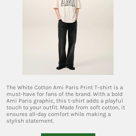
The White Cotton Ami Paris Print T-shirt is a
must-have for fans of the brand. With a bold
Ami Paris graphic, this t-shirt adds a playful
touch to your outfit. Made from soft cotton, it
ensures all-day comfort while making a
stylish statement.