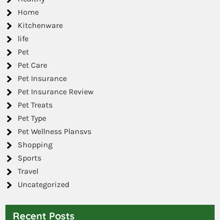
Home
Kitchenware
life
Pet
Pet Care
Pet Insurance
Pet Insurance Review
Pet Treats
Pet Type
Pet Wellness Plansvs
Shopping
Sports
Travel
Uncategorized
Recent Posts