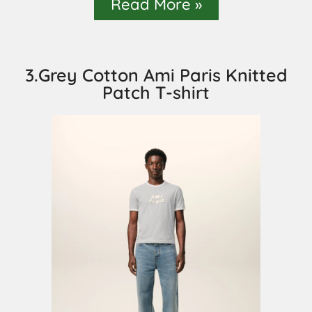
Read More »
3.Grey Cotton Ami Paris Knitted
Patch T-shirt