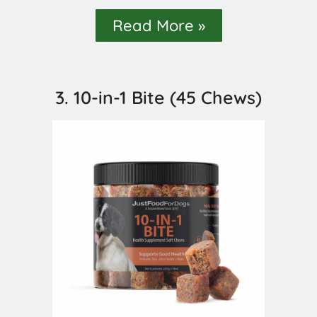
Read More »
3. 10-in-1 Bite (45 Chews)