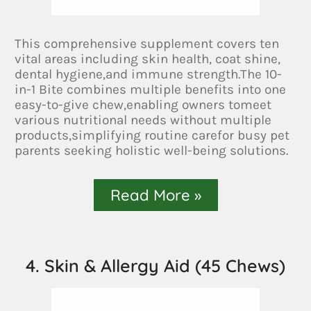
This comprehensive supplement covers ten
vital areas including skin health, coat shine,
dental hygiene,and immune strength.The 10-
in-1 Bite combines multiple benefits into one
easy-to-give chew,enabling owners tomeet
various nutritional needs without multiple
products,simplifying routine carefor busy pet
parents seeking holistic well-being solutions.
Read More »
4. Skin & Allergy Aid (45 Chews)