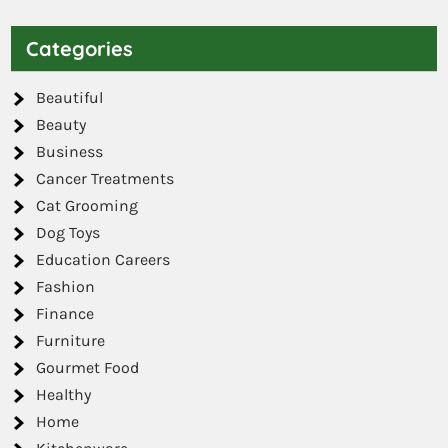
Categories
Beautiful
Beauty
Business
Cancer Treatments
Cat Grooming
Dog Toys
Education Careers
Fashion
Finance
Furniture
Gourmet Food
Healthy
Home