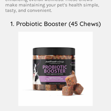
make maintaining your pet’s health simple,
tasty, and convenient.
1. Probiotic Booster (45 Chews)