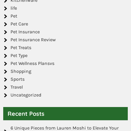
Kitchenware
life
Pet
Pet Care
Pet Insurance
Pet Insurance Review
Pet Treats
Pet Type
Pet Wellness Plansvs
Shopping
Sports
Travel
Uncategorized
Recent Posts
6 Unique Pieces from Lauren Moshi to Elevate Your