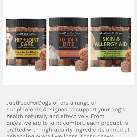
JustFoodForDogs offers a range of
supplements designed to support your dog’s
health naturally and effectively. From
digestive aid to joint comfort, each product is
crafted with high-quality ingredients aimed at
enhancing overall wellness. These chews