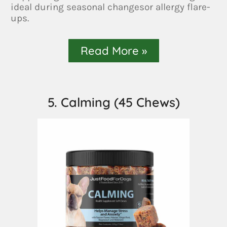
ideal during seasonal changesor allergy flare-
ups.
Read More »
5. Calming (45 Chews)