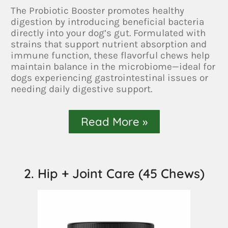
The Probiotic Booster promotes healthy
digestion by introducing beneficial bacteria
directly into your dog’s gut. Formulated with
strains that support nutrient absorption and
immune function, these flavorful chews help
maintain balance in the microbiome—ideal for
dogs experiencing gastrointestinal issues or
needing daily digestive support.
Read More »
2. Hip + Joint Care (45 Chews)