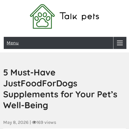
Talk Pets
Menu
5 Must-Have
JustFoodForDogs
Supplements for Your Pet’s
Well-Being
May 8, 2026
|
169 views