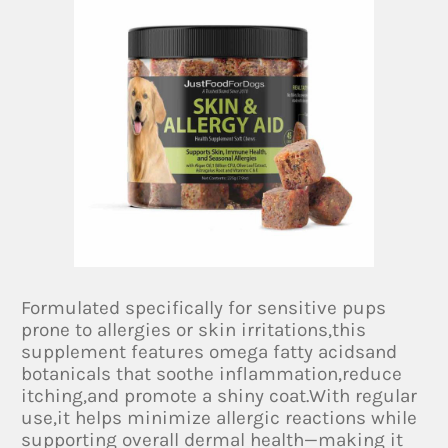
Formulated specifically for sensitive pups
prone to allergies or skin irritations,this
supplement features omega fatty acidsand
botanicals that soothe inflammation,reduce
itching,and promote a shiny coat.With regular
use,it helps minimize allergic reactions while
supporting overall dermal health—making it