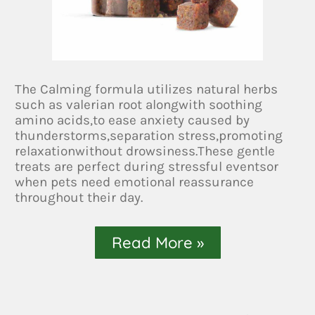
The Calming formula utilizes natural herbs
such as valerian root alongwith soothing
amino acids,to ease anxiety caused by
thunderstorms,separation stress,promoting
relaxationwithout drowsiness.These gentle
treats are perfect during stressful eventsor
when pets need emotional reassurance
throughout their day.
Read More »