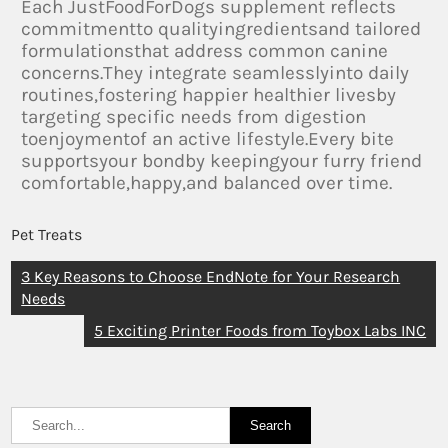
Each JustFoodForDogs supplement reflects
commitmentto qualityingredientsand tailored
formulationsthat address common canine
concerns.They integrate seamlesslyinto daily
routines,fostering happier healthier livesby
targeting specific needs from digestion
toenjoymentof an active lifestyle.Every bite
supportsyour bondby keepingyour furry friend
comfortable,happy,and balanced over time.
Pet Treats
3 Key Reasons to Choose EndNote for Your Research
Needs
5 Exciting Printer Foods from Toybox Labs INC