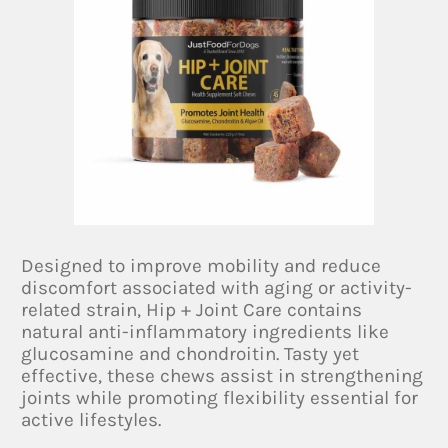
Designed to improve mobility and reduce
discomfort associated with aging or activity-
related strain, Hip + Joint Care contains
natural anti-inflammatory ingredients like
glucosamine and chondroitin. Tasty yet
effective, these chews assist in strengthening
joints while promoting flexibility essential for
active lifestyles.