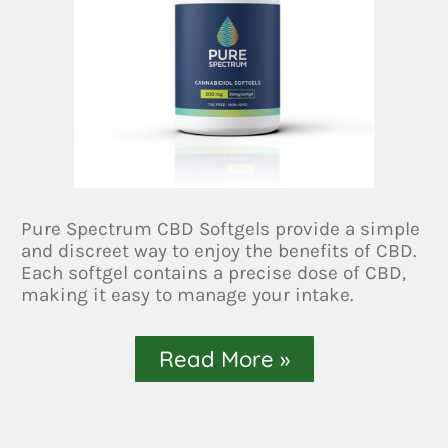
Pure Spectrum CBD Softgels provide a simple
and discreet way to enjoy the benefits of CBD.
Each softgel contains a precise dose of CBD,
making it easy to manage your intake.
Read More »