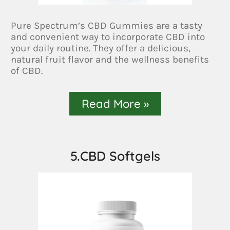
Pure Spectrum’s CBD Gummies are a tasty
and convenient way to incorporate CBD into
your daily routine. They offer a delicious,
natural fruit flavor and the wellness benefits
of CBD.
Read More »
5.CBD Softgels