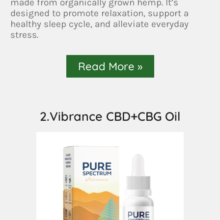
made from organically grown hemp. It’s
designed to promote relaxation, support a
healthy sleep cycle, and alleviate everyday
stress.
Read More »
2.Vibrance CBD+CBG Oil