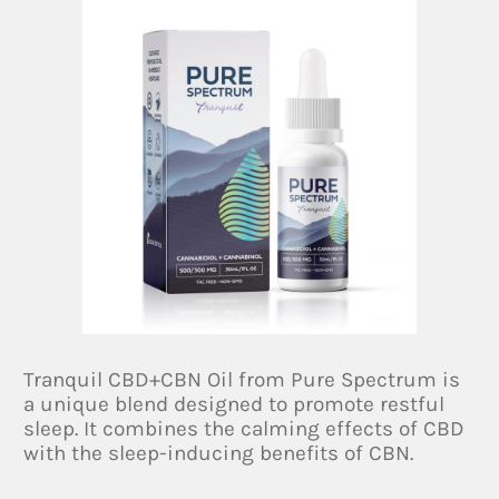
Tranquil CBD+CBN Oil from Pure Spectrum is
a unique blend designed to promote restful
sleep. It combines the calming effects of CBD
with the sleep-inducing benefits of CBN.