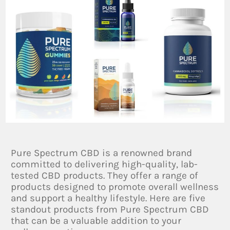
Pure Spectrum CBD is a renowned brand
committed to delivering high-quality, lab-
tested CBD products. They offer a range of
products designed to promote overall wellness
and support a healthy lifestyle. Here are five
standout products from Pure Spectrum CBD
that can be a valuable addition to your