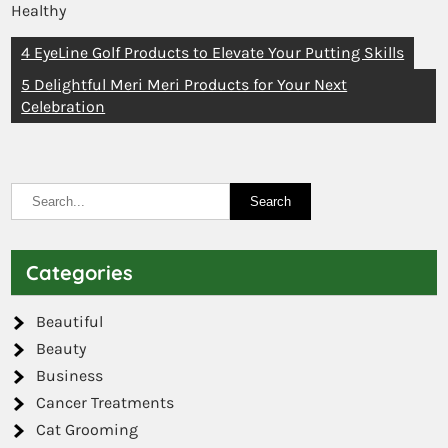
Healthy
4 EyeLine Golf Products to Elevate Your Putting Skills
5 Delightful Meri Meri Products for Your Next
Celebration
Categories
Beautiful
Beauty
Business
Cancer Treatments
Cat Grooming