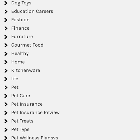
Dog Toys
Education Careers
Fashion
Finance
Furniture
Gourmet Food
Healthy
Home
Kitchenware
life
Pet
Pet Care
Pet Insurance
Pet Insurance Review
Pet Treats
Pet Type
Pet Wellness Plansvs