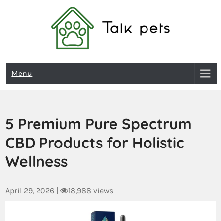
Talk Pets
Menu
5 Premium Pure Spectrum
CBD Products for Holistic
Wellness
April 29, 2026
|
18,988 views