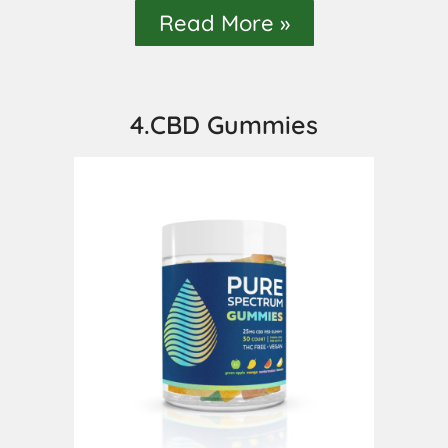
Read More »
4.CBD Gummies