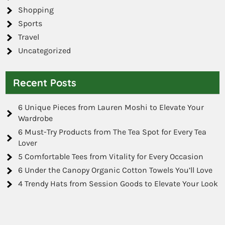
Shopping
Sports
Travel
Uncategorized
Recent Posts
6 Unique Pieces from Lauren Moshi to Elevate Your
Wardrobe
6 Must-Try Products from The Tea Spot for Every Tea
Lover
5 Comfortable Tees from Vitality for Every Occasion
6 Under the Canopy Organic Cotton Towels You’ll Love
4 Trendy Hats from Session Goods to Elevate Your Look