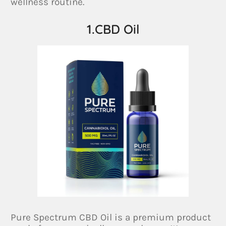
wellness routine.
1.CBD Oil
Pure Spectrum CBD Oil is a premium product