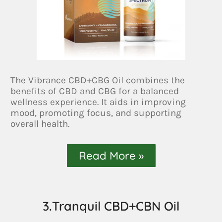
The Vibrance CBD+CBG Oil combines the
benefits of CBD and CBG for a balanced
wellness experience. It aids in improving
mood, promoting focus, and supporting
overall health.
Read More »
3.Tranquil CBD+CBN Oil