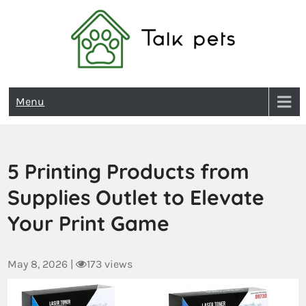
Talk Pets
Menu
5 Printing Products from
Supplies Outlet to Elevate
Your Print Game
May 8, 2026
|
173 views