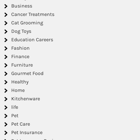
Business
Cancer Treatments
Cat Grooming
Dog Toys
Education Careers
Fashion
Finance
Furniture
Gourmet Food
Healthy
Home
Kitchenware
life
Pet
Pet Care
Pet Insurance