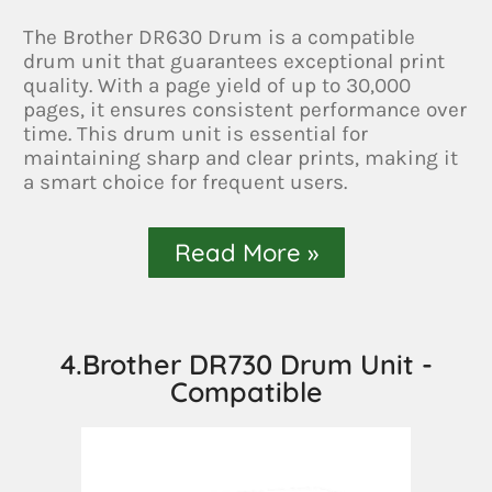
The Brother DR630 Drum is a compatible
drum unit that guarantees exceptional print
quality. With a page yield of up to 30,000
pages, it ensures consistent performance over
time. This drum unit is essential for
maintaining sharp and clear prints, making it
a smart choice for frequent users.
Read More »
4.Brother DR730 Drum Unit -
Compatible