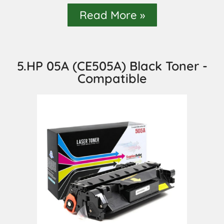
Read More »
5.HP 05A (CE505A) Black Toner -
Compatible