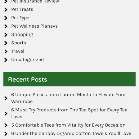
Pet Insurance Review
Pet Treats
Pet Type
Pet Wellness Plansvs
Shopping
Sports
Travel
Uncategorized
Recent Posts
6 Unique Pieces from Lauren Moshi to Elevate Your
Wardrobe
6 Must-Try Products from The Tea Spot for Every Tea
Lover
5 Comfortable Tees from Vitality for Every Occasion
6 Under the Canopy Organic Cotton Towels You’ll Love