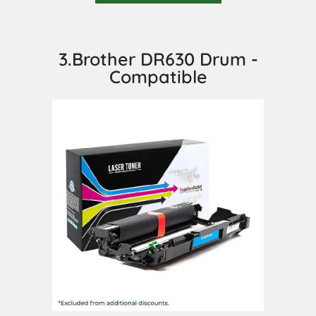
3.Brother DR630 Drum -
Compatible