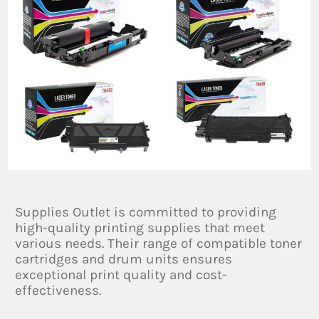
Supplies Outlet is committed to providing
high-quality printing supplies that meet
various needs. Their range of compatible toner
cartridges and drum units ensures
exceptional print quality and cost-
effectiveness.