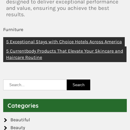
designed to deliver exceptional performance
and value, ensuring you achieve the best
results.
Furniture
5 Exceptional Stays with Choice Hotels Across America
5 Currentbody Products That Elevate Your Skincare and
Haircare Routine
Categories
Beautiful
Beauty