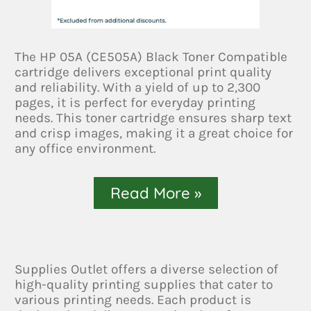
The HP 05A (CE505A) Black Toner Compatible
cartridge delivers exceptional print quality
and reliability. With a yield of up to 2,300
pages, it is perfect for everyday printing
needs. This toner cartridge ensures sharp text
and crisp images, making it a great choice for
any office environment.
Read More »
Supplies Outlet offers a diverse selection of
high-quality printing supplies that cater to
various printing needs. Each product is