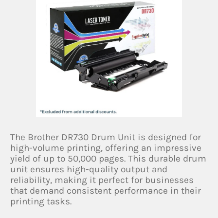
The Brother DR730 Drum Unit is designed for
high-volume printing, offering an impressive
yield of up to 50,000 pages. This durable drum
unit ensures high-quality output and
reliability, making it perfect for businesses
that demand consistent performance in their
printing tasks.