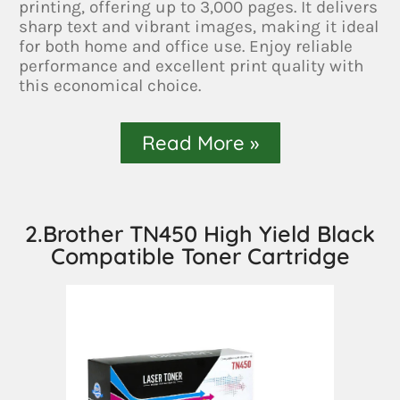
printing, offering up to 3,000 pages. It delivers
sharp text and vibrant images, making it ideal
for both home and office use. Enjoy reliable
performance and excellent print quality with
this economical choice.
Read More »
2.Brother TN450 High Yield Black
Compatible Toner Cartridge