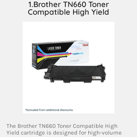
1.Brother TN660 Toner
Compatible High Yield
The Brother TN660 Toner Compatible High
Yield cartridge is designed for high-volume