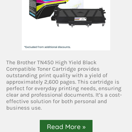
The Brother TN450 High Yield Black
Compatible Toner Cartridge provides
outstanding print quality with a yield of
approximately 2,600 pages. This cartridge is
perfect for everyday printing needs, ensuring
clear and professional documents. It’s a cost-
effective solution for both personal and
business use.
Read More »