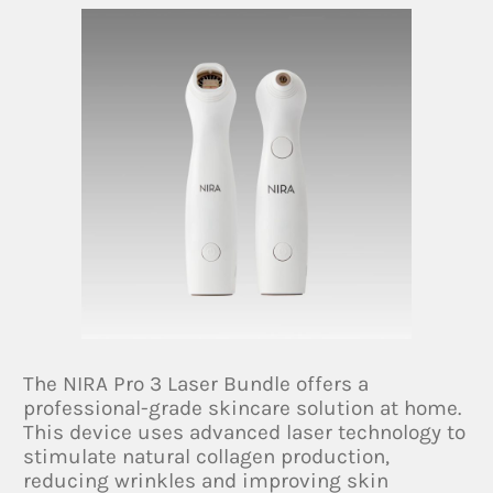
The NIRA Pro 3 Laser Bundle offers a
professional-grade skincare solution at home.
This device uses advanced laser technology to
stimulate natural collagen production,
reducing wrinkles and improving skin