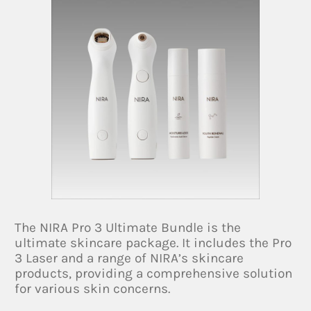
The NIRA Pro 3 Ultimate Bundle is the
ultimate skincare package. It includes the Pro
3 Laser and a range of NIRA’s skincare
products, providing a comprehensive solution
for various skin concerns.