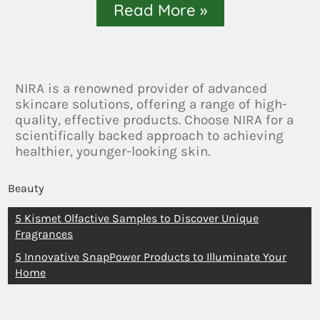
Read More »
NIRA is a renowned provider of advanced
skincare solutions, offering a range of high-
quality, effective products. Choose NIRA for a
scientifically backed approach to achieving
healthier, younger-looking skin.
Beauty
5 Kismet Olfactive Samples to Discover Unique
Fragrances
5 Innovative SnapPower Products to Illuminate Your
Home