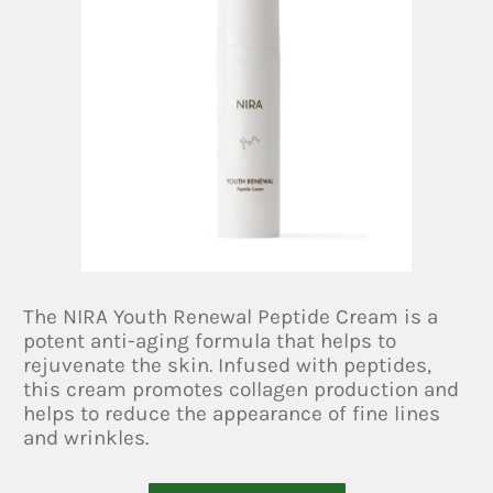
The NIRA Youth Renewal Peptide Cream is a
potent anti-aging formula that helps to
rejuvenate the skin. Infused with peptides,
this cream promotes collagen production and
helps to reduce the appearance of fine lines
and wrinkles.