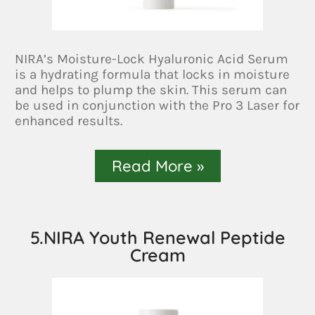
NIRA’s Moisture-Lock Hyaluronic Acid Serum
is a hydrating formula that locks in moisture
and helps to plump the skin. This serum can
be used in conjunction with the Pro 3 Laser for
enhanced results.
Read More »
5.NIRA Youth Renewal Peptide
Cream