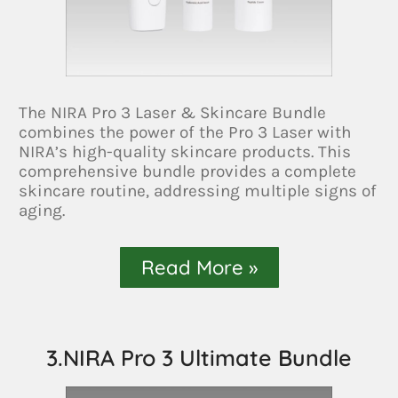
The NIRA Pro 3 Laser & Skincare Bundle
combines the power of the Pro 3 Laser with
NIRA’s high-quality skincare products. This
comprehensive bundle provides a complete
skincare routine, addressing multiple signs of
aging.
Read More »
3.NIRA Pro 3 Ultimate Bundle