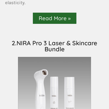
elasticity.
Read More »
2.NIRA Pro 3 Laser & Skincare
Bundle