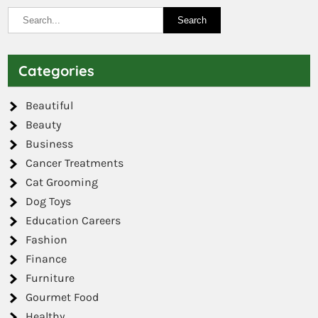
Categories
Beautiful
Beauty
Business
Cancer Treatments
Cat Grooming
Dog Toys
Education Careers
Fashion
Finance
Furniture
Gourmet Food
Healthy