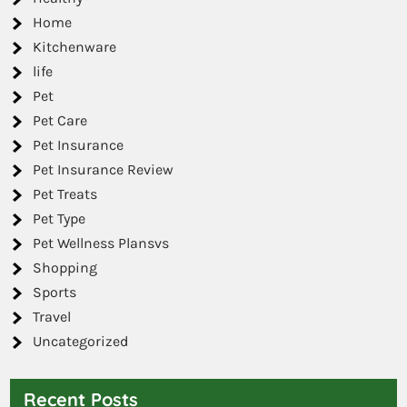
Home
Kitchenware
life
Pet
Pet Care
Pet Insurance
Pet Insurance Review
Pet Treats
Pet Type
Pet Wellness Plansvs
Shopping
Sports
Travel
Uncategorized
Recent Posts