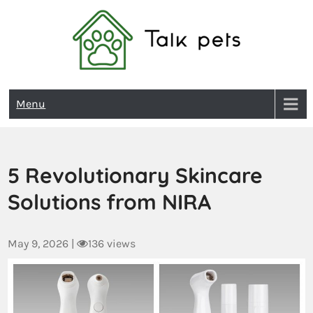
Talk Pets
Menu
5 Revolutionary Skincare
Solutions from NIRA
May 9, 2026
|
136 views