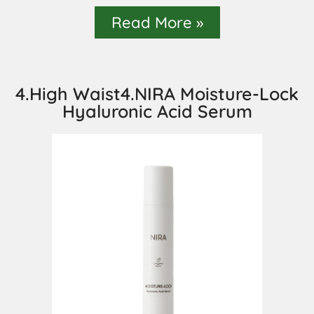
Read More »
4.High Waist4.NIRA Moisture-Lock
Hyaluronic Acid Serum