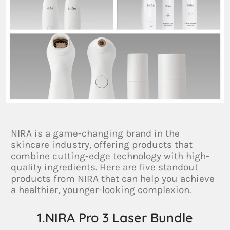
NIRA is a game-changing brand in the
skincare industry, offering products that
combine cutting-edge technology with high-
quality ingredients. Here are five standout
products from NIRA that can help you achieve
a healthier, younger-looking complexion.
1.NIRA Pro 3 Laser Bundle