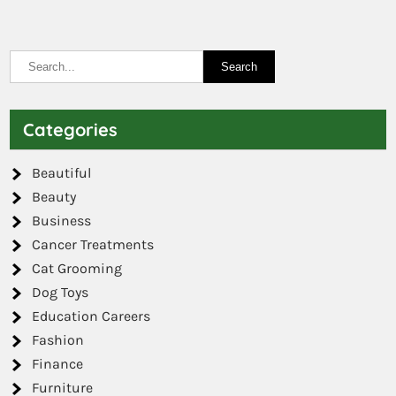
Categories
Beautiful
Beauty
Business
Cancer Treatments
Cat Grooming
Dog Toys
Education Careers
Fashion
Finance
Furniture