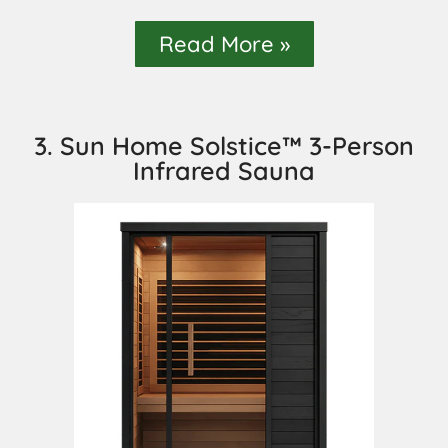
Read More »
3. Sun Home Solstice™ 3-Person
Infrared Sauna