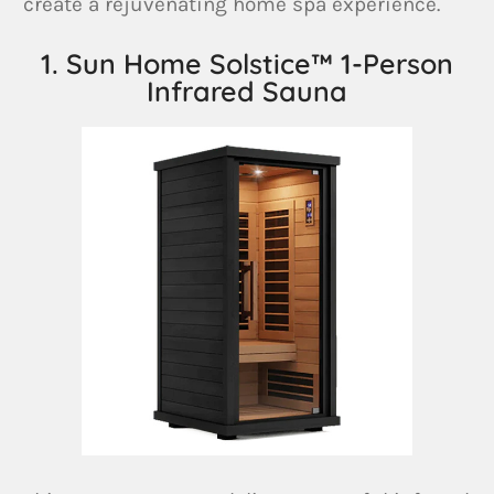
create a rejuvenating home spa experience.
1. Sun Home Solstice™ 1-Person
Infrared Sauna