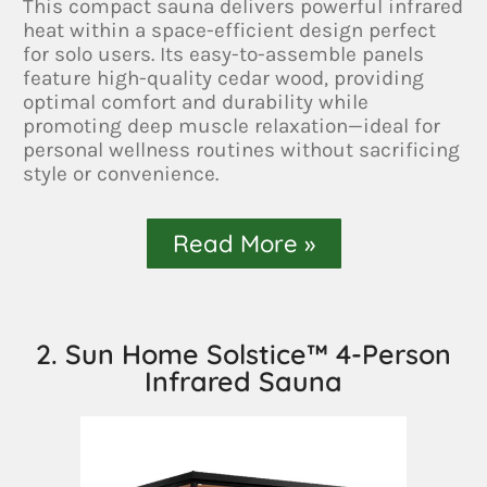
This compact sauna delivers powerful infrared
heat within a space-efficient design perfect
for solo users. Its easy-to-assemble panels
feature high-quality cedar wood, providing
optimal comfort and durability while
promoting deep muscle relaxation—ideal for
personal wellness routines without sacrificing
style or convenience.
Read More »
2. Sun Home Solstice™ 4-Person
Infrared Sauna