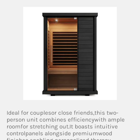
Ideal for couplesor close friends,this two-
person unit combines efficiencywith ample
roomfor stretching out.It boasts intuitive
controlpanels alongside premiumwood