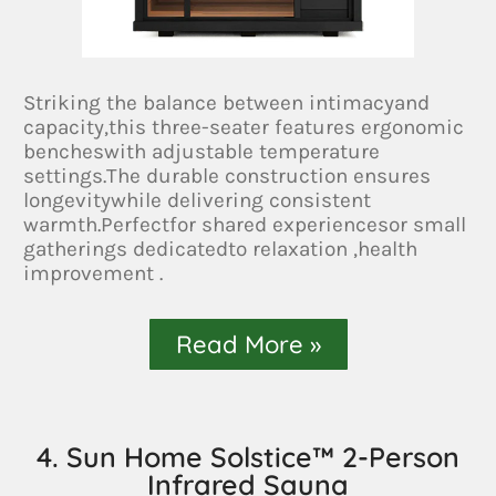
Striking the balance between intimacyand
capacity,this three-seater features ergonomic
bencheswith adjustable temperature
settings.The durable construction ensures
longevitywhile delivering consistent
warmth.Perfectfor shared experiencesor small
gatherings dedicatedto relaxation ,health
improvement .
Read More »
4. Sun Home Solstice™ 2-Person
Infrared Sauna