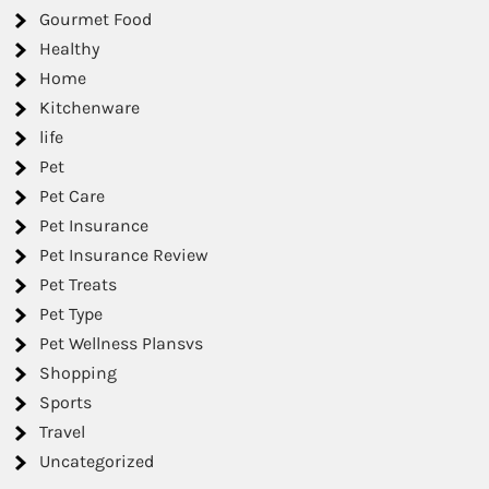
Gourmet Food
Healthy
Home
Kitchenware
life
Pet
Pet Care
Pet Insurance
Pet Insurance Review
Pet Treats
Pet Type
Pet Wellness Plansvs
Shopping
Sports
Travel
Uncategorized