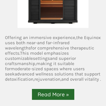
Offering an immersive experience,the Equinox
uses both near-and far-infrared
wavelengthsfor comprehensive therapeutic
effects.This model emphasizes
customizablesettingsand superior
craftsmanship,making it suitable
formoderate-sized spaces where users
seekadvanced wellness solutions that support
detoxification,rejuvenation,and overall vitality .
Read More »