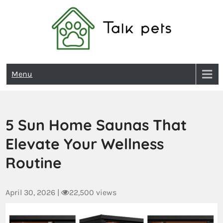
Talk Pets
Menu
5 Sun Home Saunas That
Elevate Your Wellness
Routine
April 30, 2026
|
22,500 views