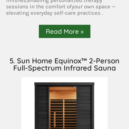
finishes,enabling personalized therapy
sessions in the comfort ofyour own space —
elevating everyday self-care practices .
Read More »
5. Sun Home Equinox™ 2-Person
Full-Spectrum Infrared Sauna