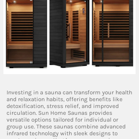
Investing in a sauna can transform your health
and relaxation habits, offering benefits like
detoxification, stress relief, and improved
circulation. Sun Home Saunas provides
versatile options tailored for individual or
group use. These saunas combine advanced
infrared technology with sleek designs to