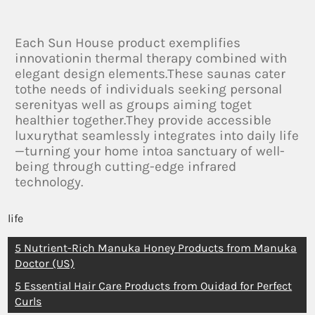
Each Sun House product exemplifies
innovationin thermal therapy combined with
elegant design elements.These saunas cater
tothe needs of individuals seeking personal
serenityas well as groups aiming toget
healthier together.They provide accessible
luxurythat seamlessly integrates into daily life
—turning your home intoa sanctuary of well-
being through cutting-edge infrared
technology.
life
5 Nutrient-Rich Manuka Honey Products from Manuka
Doctor (US)
5 Essential Hair Care Products from Ouidad for Perfect
Curls