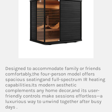
Designed to accommodate family or friends
comfortably,the four-person model offers
spacious seatingand full-spectrum IR heating
capabilities.Its modern aesthetic
complements any home decor,and its user-
friendly controls make sessions effortless—a
luxurious way to unwind together after busy
days .