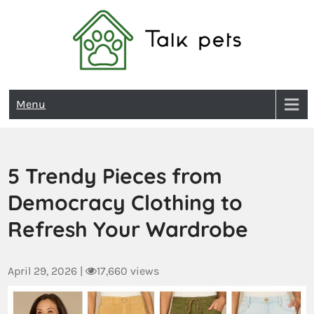
Talk Pets
Menu
5 Trendy Pieces from
Democracy Clothing to
Refresh Your Wardrobe
April 29, 2026
|
17,660 views