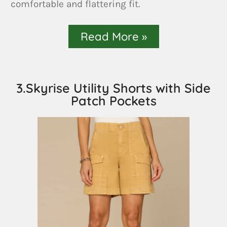
comfortable and flattering fit.
Read More »
3.Skyrise Utility Shorts with Side
Patch Pockets