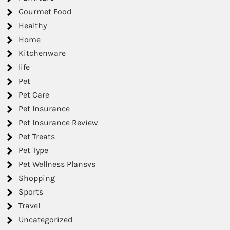
Gourmet Food
Healthy
Home
Kitchenware
life
Pet
Pet Care
Pet Insurance
Pet Insurance Review
Pet Treats
Pet Type
Pet Wellness Plansvs
Shopping
Sports
Travel
Uncategorized