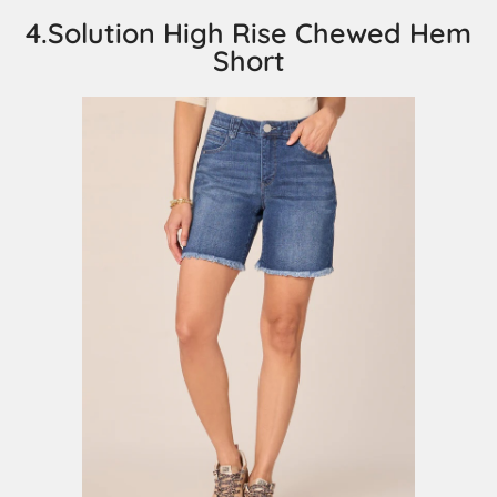
4.Solution High Rise Chewed Hem
Short