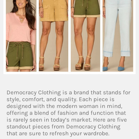
Democracy Clothing is a brand that stands for
style, comfort, and quality. Each piece is
designed with the modern woman in mind,
offering a blend of fashion and function that
is rarely seen in today’s market. Here are five
standout pieces from Democracy Clothing
that are sure to refresh your wardrobe.