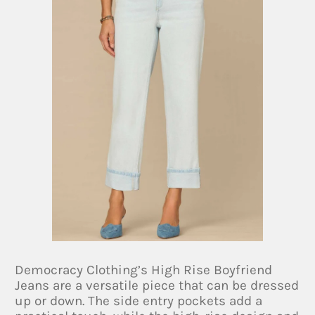
Democracy Clothing’s High Rise Boyfriend
Jeans are a versatile piece that can be dressed
up or down. The side entry pockets add a