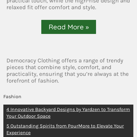
practical touch, while the high-rise design and
relaxed fit offer comfort and style.
Read More »
Democracy Clothing offers a range of trendy
pieces that combine style, comfort, and
practicality, ensuring that you’re always at the
forefront of fashion.
Fashion
4 Innovative Backyard Designs by Yardzen to Transform
Your Outdoor Space
5 Outstanding Spirits from PourMore to Elevate Your
Experience