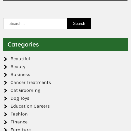
Categories
Beautiful
Beauty
Business
Cancer Treatments
Cat Grooming
Dog Toys
Education Careers
Fashion
Finance
Furniture