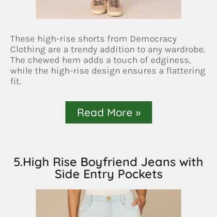
These high-rise shorts from Democracy
Clothing are a trendy addition to any wardrobe.
The chewed hem adds a touch of edginess,
while the high-rise design ensures a flattering
fit.
Read More »
5.High Rise Boyfriend Jeans with
Side Entry Pockets