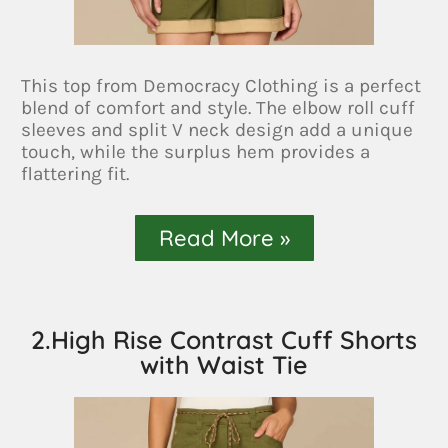
This top from Democracy Clothing is a perfect
blend of comfort and style. The elbow roll cuff
sleeves and split V neck design add a unique
touch, while the surplus hem provides a
flattering fit.
Read More »
2.High Rise Contrast Cuff Shorts
with Waist Tie