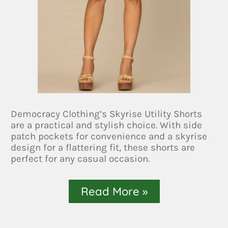
Democracy Clothing’s Skyrise Utility Shorts
are a practical and stylish choice. With side
patch pockets for convenience and a skyrise
design for a flattering fit, these shorts are
perfect for any casual occasion.
Read More »