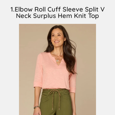
1.Elbow Roll Cuff Sleeve Split V
Neck Surplus Hem Knit Top