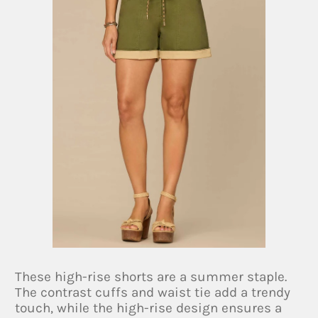
These high-rise shorts are a summer staple.
The contrast cuffs and waist tie add a trendy
touch, while the high-rise design ensures a