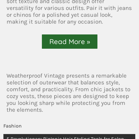
soft texture and classic design offer
versatility for various outfits. Pair it with jeans
or chinos for a polished yet casual look,
making it suitable for any occasion.
Read More »
Weatherproof Vintage presents a remarkable
selection of outerwear that balances style,
comfort, and practicality. From chic jackets to
cozy vests, these pieces are designed to keep
you looking sharp while protecting you from
the elements.
Fashion
5 Revolutionary BioIonic Hair Styling Tools for Salon-