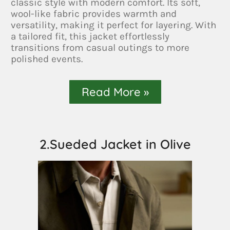
classic style with modern comfort. Its soft,
wool-like fabric provides warmth and
versatility, making it perfect for layering. With
a tailored fit, this jacket effortlessly
transitions from casual outings to more
polished events.
Read More »
2.Sueded Jacket in Olive