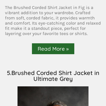
The Brushed Corded Shirt Jacket in Fig is a
vibrant addition to your wardrobe. Crafted
from soft, corded fabric, it provides warmth
and comfort. Its eye-catching color and relaxed
fit make it a standout piece, perfect for
layering over your favorite tees or shirts.
Read More »
5.Brushed Corded Shirt Jacket in
Ultimate Grey