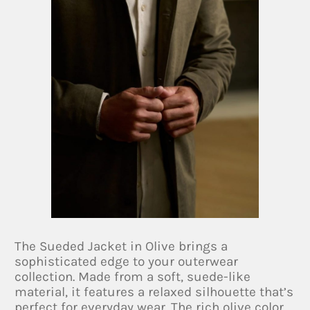
The Sueded Jacket in Olive brings a
sophisticated edge to your outerwear
collection. Made from a soft, suede-like
material, it features a relaxed silhouette that’s
perfect for everyday wear. The rich olive color