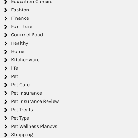
Education Careers
Fashion
Finance
Furniture
Gourmet Food
Healthy
Home
Kitchenware
life
Pet
Pet Care
Pet Insurance
Pet Insurance Review
Pet Treats
Pet Type
Pet Wellness Plansvs
Shopping