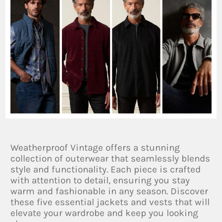
Weatherproof Vintage offers a stunning
collection of outerwear that seamlessly blends
style and functionality. Each piece is crafted
with attention to detail, ensuring you stay
warm and fashionable in any season. Discover
these five essential jackets and vests that will
elevate your wardrobe and keep you looking