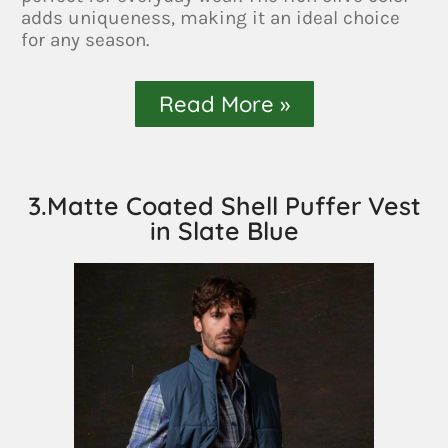
adds uniqueness, making it an ideal choice
for any season.
Read More »
3.Matte Coated Shell Puffer Vest
in Slate Blue