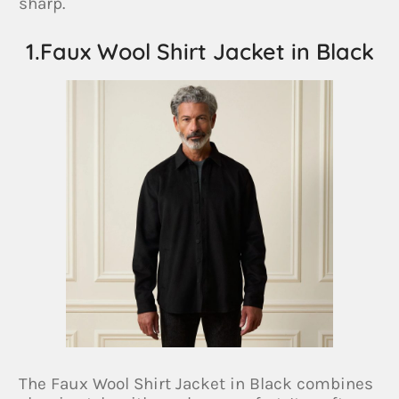
sharp.
1.Faux Wool Shirt Jacket in Black
The Faux Wool Shirt Jacket in Black combines