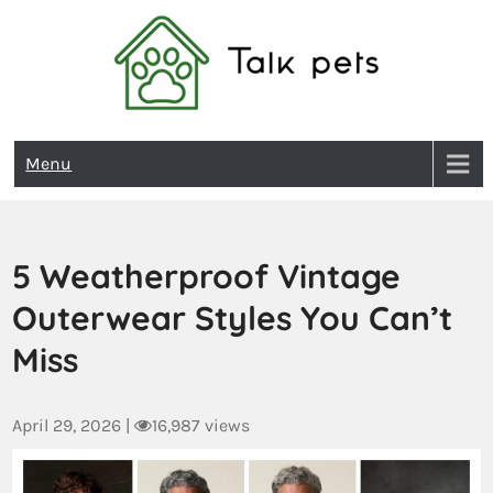
Talk Pets
Menu
5 Weatherproof Vintage
Outerwear Styles You Can’t
Miss
April 29, 2026
|
16,987 views