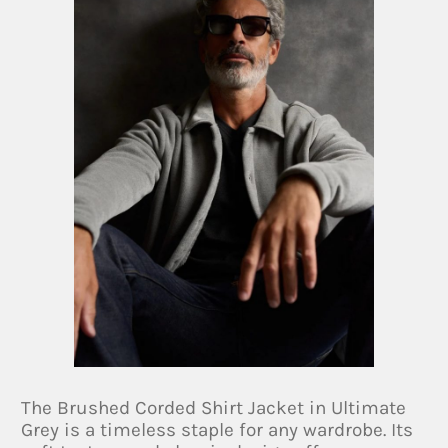
The Brushed Corded Shirt Jacket in Ultimate
Grey is a timeless staple for any wardrobe. Its