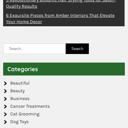
Quality Results
6 Exquisite Pieces from Amber Interiors That Elevate
Your Home Decor
Categories
Beautiful
Beauty
Business
Cancer Treatments
Cat Grooming
Dog Toys