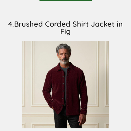
4.Brushed Corded Shirt Jacket in
Fig