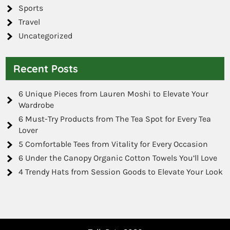
Sports
Travel
Uncategorized
Recent Posts
6 Unique Pieces from Lauren Moshi to Elevate Your
Wardrobe
6 Must-Try Products from The Tea Spot for Every Tea
Lover
5 Comfortable Tees from Vitality for Every Occasion
6 Under the Canopy Organic Cotton Towels You’ll Love
4 Trendy Hats from Session Goods to Elevate Your Look