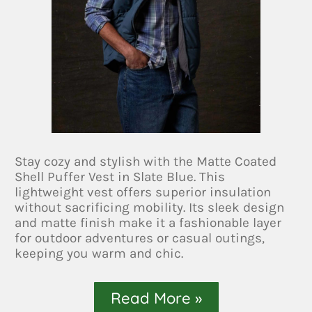
Stay cozy and stylish with the Matte Coated
Shell Puffer Vest in Slate Blue. This
lightweight vest offers superior insulation
without sacrificing mobility. Its sleek design
and matte finish make it a fashionable layer
for outdoor adventures or casual outings,
keeping you warm and chic.
Read More »