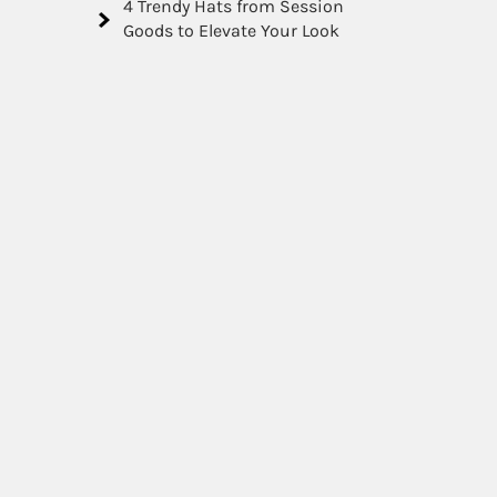
4 Trendy Hats from Session
Goods to Elevate Your Look