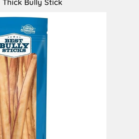
 Thick Bully Stick