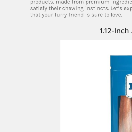
products, made from premium ingredients
satisfy their chewing instincts. Let’s e
that your furry friend is sure to love.
1.12-Inch