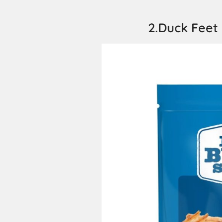
2.Duck Feet