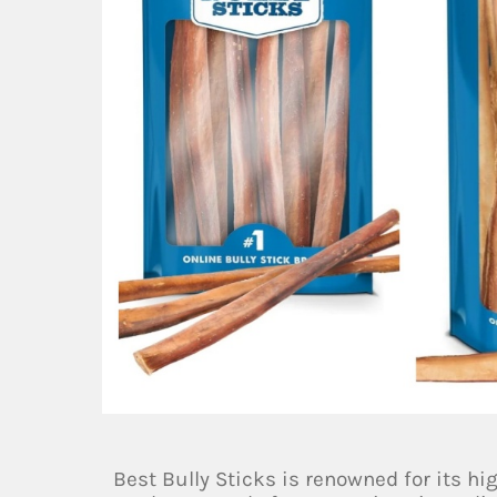
Best Bully Sticks is renowned for its hig