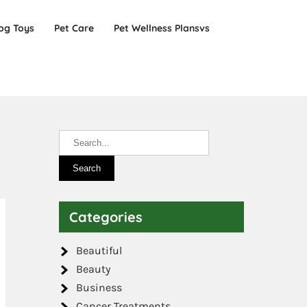
og Toys
Pet Care
Pet Wellness Plansvs
n
Categories
Beautiful
Beauty
Business
Cancer Treatments