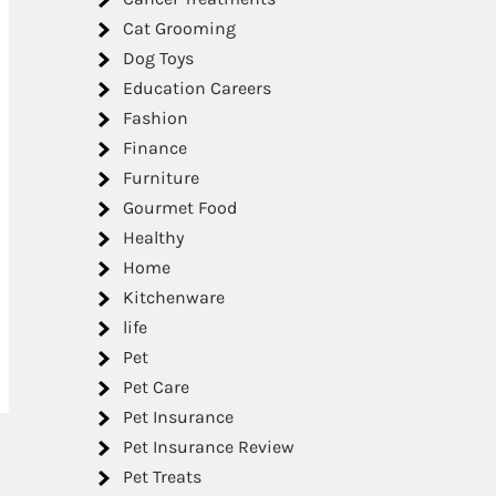
Cat Grooming
Dog Toys
Education Careers
Fashion
Finance
Furniture
Gourmet Food
Healthy
Home
Kitchenware
life
Pet
Pet Care
Pet Insurance
Pet Insurance Review
Pet Treats