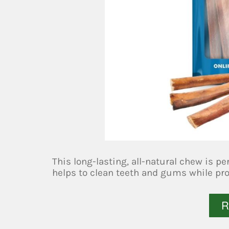
This long-lasting, all-natural chew is pe
helps to clean teeth and gums while prov
R