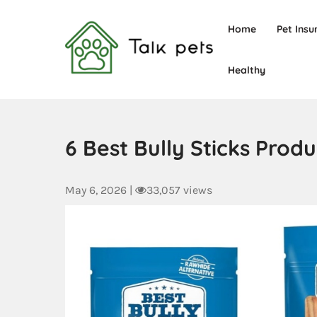
Home
Pet Insu
Healthy
Talk Pets
6 Best Bully Sticks Pro
May 6, 2026
|
33,057 views