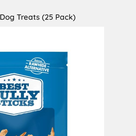
 Dog Treats (25 Pack)