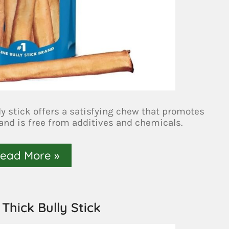
ly stick offers a satisfying chew that promotes
 and is free from additives and chemicals.
ead More »
 Thick Bully Stick