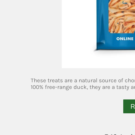
These treats are a natural source of ch
100% free-range duck, they are a tasty a
R