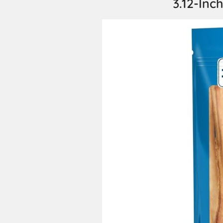
3.12-Inch