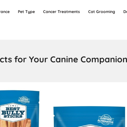
rance
Pet Type
Cancer Treatments
Cat Grooming
D
ducts for Your Canine Companio