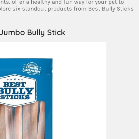
, offer a healthy and fun way for your pet to
xplore six standout products from Best Bully Sticks
 Jumbo Bully Stick