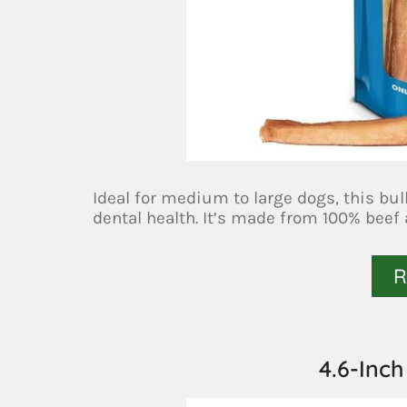
Ideal for medium to large dogs, this bul
dental health. It’s made from 100% beef
R
4.6-Inch