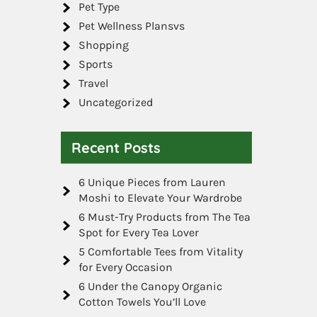
Pet Type
Pet Wellness Plansvs
Shopping
Sports
Travel
Uncategorized
Recent Posts
6 Unique Pieces from Lauren
Moshi to Elevate Your Wardrobe
6 Must-Try Products from The Tea
Spot for Every Tea Lover
5 Comfortable Tees from Vitality
for Every Occasion
6 Under the Canopy Organic
Cotton Towels You’ll Love