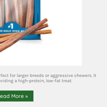
rfect for larger breeds or aggressive chewers. It
iding a high-protein, low-fat treat.
ead More »