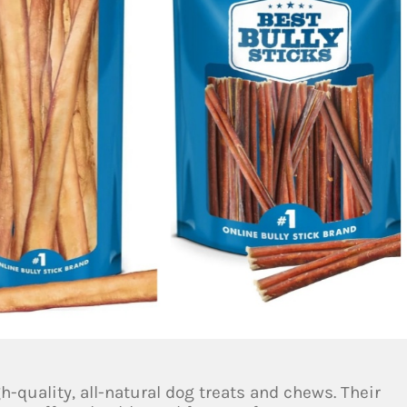
h-quality, all-natural dog treats and chews. Their