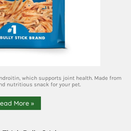
ondroitin, which supports joint health. Made from
nd nutritious snack for your pet.
ead More »