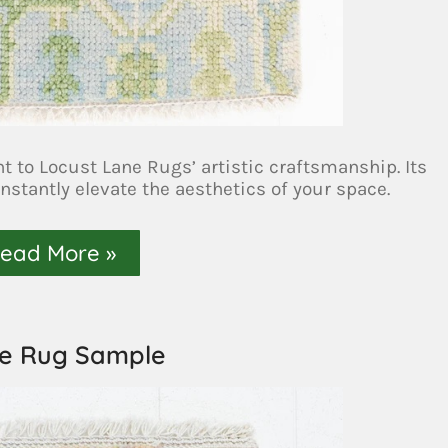
to Locust Lane Rugs’ artistic craftsmanship. Its
instantly elevate the aesthetics of your space.
ead More »
se Rug Sample