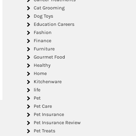
Cat Grooming
Dog Toys
Education Careers
Fashion
Finance
Furniture
Gourmet Food
Healthy
Home
Kitchenware
life
Pet
Pet Care
Pet Insurance
Pet Insurance Review
Pet Treats