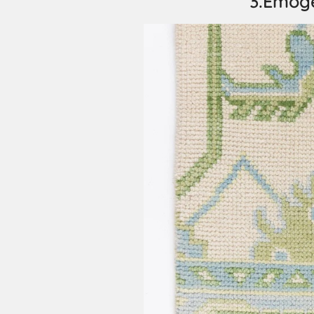
3.Emog