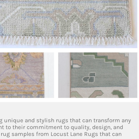
g unique and stylish rugs that can transform any
t to their commitment to quality, design, and
g rug samples from Locust Lane Rugs that can