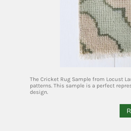
The Cricket Rug Sample from Locust Lan
patterns. This sample is a perfect repr
design.
R