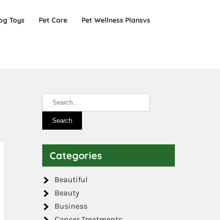
og Toys
Pet Care
Pet Wellness Plansvs
Categories
Beautiful
Beauty
Business
Cancer Treatments