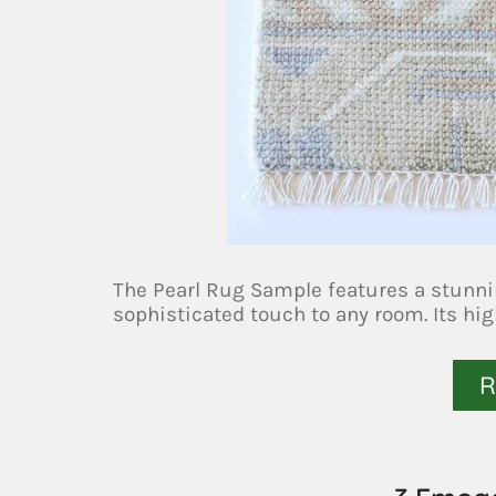
The Pearl Rug Sample features a stunn
sophisticated touch to any room. Its hig
R