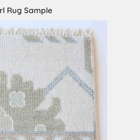
rl Rug Sample