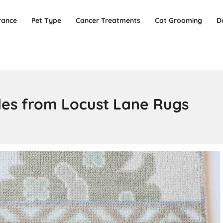
rance
Pet Type
Cancer Treatments
Cat Grooming
D
les from Locust Lane Rugs