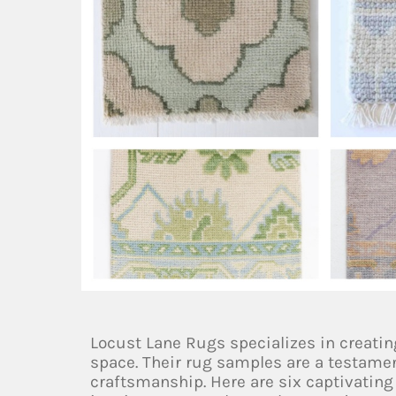
Locust Lane Rugs specializes in creatin
space. Their rug samples are a testamen
craftsmanship. Here are six captivatin