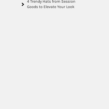
4 Trendy Hats from Session
Goods to Elevate Your Look