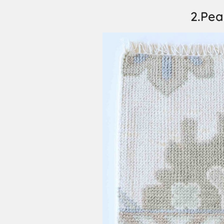
2.Pea