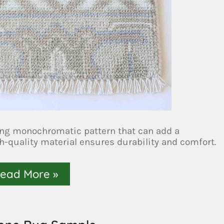
ing monochromatic pattern that can add a
h-quality material ensures durability and comfort.
ead More »