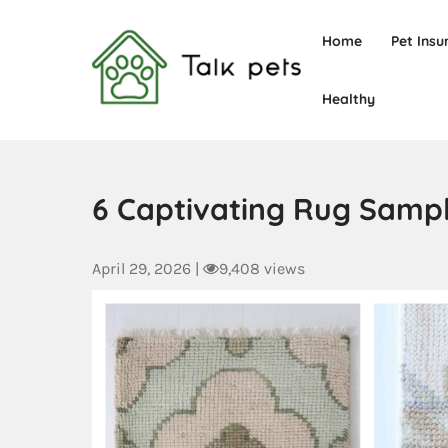
Home
Pet Insu
Healthy
Talk Pets
6 Captivating Rug Samp
April 29, 2026
|
9,408 views