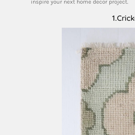
inspire your next home decor project.
1.Cric