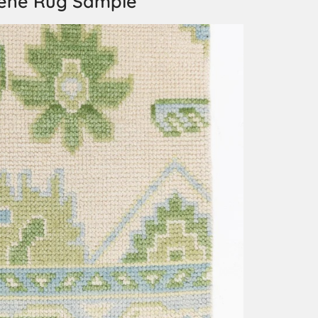
ene Rug Sample