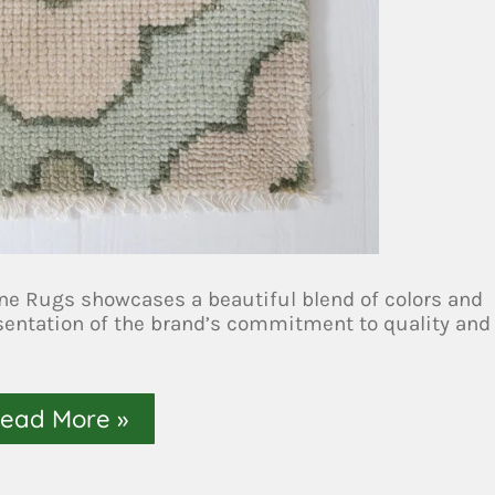
e Rugs showcases a beautiful blend of colors and
esentation of the brand’s commitment to quality and
ead More »