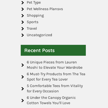
Pet Type
Pet Wellness Plansvs
Shopping
Sports
Travel
Uncategorized
Recent Posts
6 Unique Pieces from Lauren
Moshi to Elevate Your Wardrobe
6 Must-Try Products from The Tea
Spot for Every Tea Lover
5 Comfortable Tees from Vitality
for Every Occasion
6 Under the Canopy Organic
Cotton Towels You’ll Love