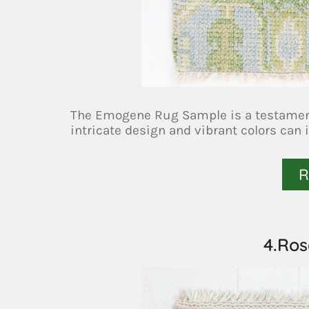
The Emogene Rug Sample is a testament 
intricate design and vibrant colors can 
R
4.Ro