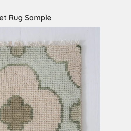
ket Rug Sample