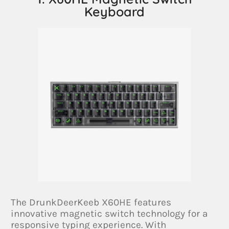
Keyboard
The DrunkDeerKeeb X60HE features
innovative magnetic switch technology for a
responsive typing experience. With