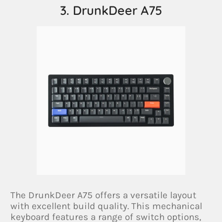
3. DrunkDeer A75
The DrunkDeer A75 offers a versatile layout
with excellent build quality. This mechanical
keyboard features a range of switch options,