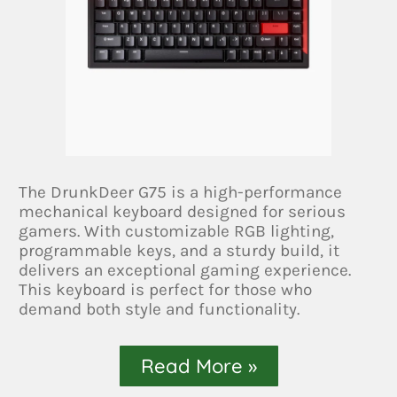
The DrunkDeer G75 is a high-performance
mechanical keyboard designed for serious
gamers. With customizable RGB lighting,
programmable keys, and a sturdy build, it
delivers an exceptional gaming experience.
This keyboard is perfect for those who
demand both style and functionality.
Read More »