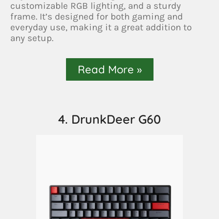
customizable RGB lighting, and a sturdy
frame. It’s designed for both gaming and
everyday use, making it a great addition to
any setup.
Read More »
4. DrunkDeer G60