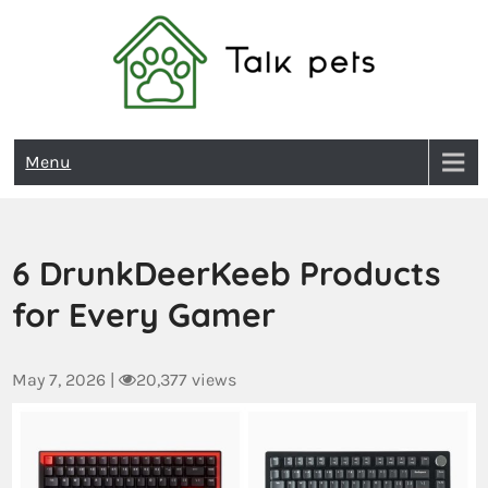
Talk Pets
Menu
6 DrunkDeerKeeb Products
for Every Gamer
May 7, 2026
|
20,377 views