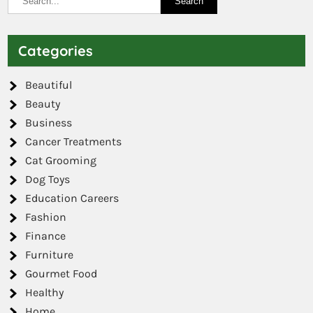
Categories
Beautiful
Beauty
Business
Cancer Treatments
Cat Grooming
Dog Toys
Education Careers
Fashion
Finance
Furniture
Gourmet Food
Healthy
Home