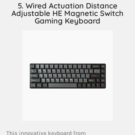
5. Wired Actuation Distance
Adjustable HE Magnetic Switch
Gaming Keyboard
This innovative keyboard from