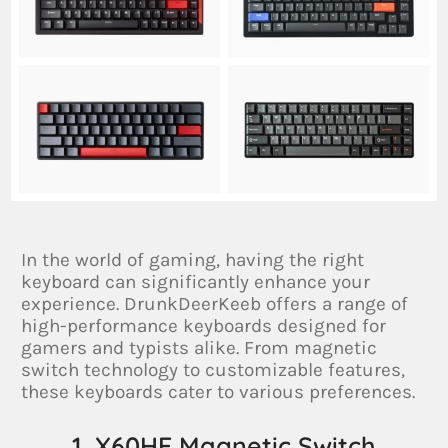
In the world of gaming, having the right
keyboard can significantly enhance your
experience. DrunkDeerKeeb offers a range of
high-performance keyboards designed for
gamers and typists alike. From magnetic
switch technology to customizable features,
these keyboards cater to various preferences.
1. X60HE Magnetic Switch