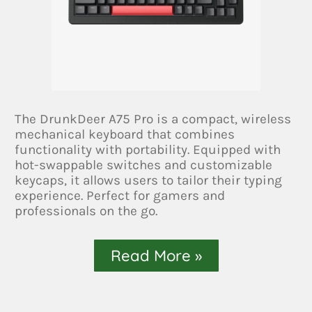
The DrunkDeer A75 Pro is a compact, wireless
mechanical keyboard that combines
functionality with portability. Equipped with
hot-swappable switches and customizable
keycaps, it allows users to tailor their typing
experience. Perfect for gamers and
professionals on the go.
Read More »