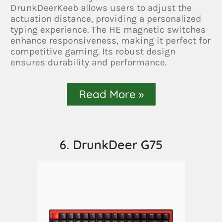
DrunkDeerKeeb allows users to adjust the
actuation distance, providing a personalized
typing experience. The HE magnetic switches
enhance responsiveness, making it perfect for
competitive gaming. Its robust design
ensures durability and performance.
Read More »
6. DrunkDeer G75