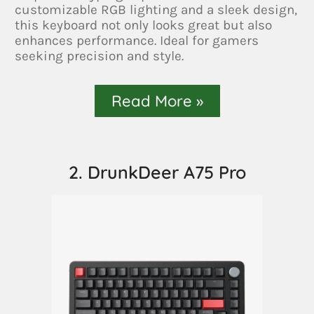
customizable RGB lighting and a sleek design,
this keyboard not only looks great but also
enhances performance. Ideal for gamers
seeking precision and style.
Read More »
2. DrunkDeer A75 Pro