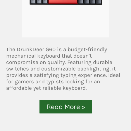
The DrunkDeer G60 is a budget-friendly
mechanical keyboard that doesn’t
compromise on quality. Featuring durable
switches and customizable backlighting, it
provides a satisfying typing experience. Ideal
for gamers and typists looking for an
affordable yet reliable keyboard.
Read More »