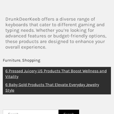
DrunkDeerKeeb offers a diverse range of
keyboards that cater to different gaming and
typing needs. Whether you’re looking for
advanced features or budget-friendly options,
these products are designed to enhance your
overall experience.
Furniture
,
Shopping
6 Pressed Juicery US Products That Boost Wellness and
Vitality
6 Baby Gold Products That Elevate Everyday Jewelry
Style