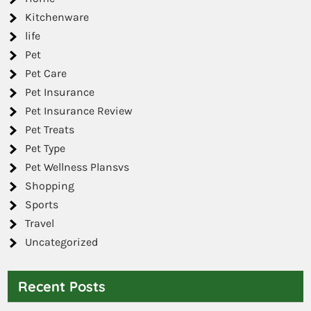
Kitchenware
life
Pet
Pet Care
Pet Insurance
Pet Insurance Review
Pet Treats
Pet Type
Pet Wellness Plansvs
Shopping
Sports
Travel
Uncategorized
Recent Posts