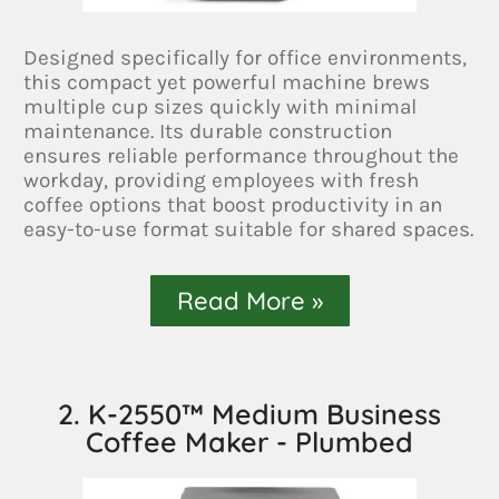
Designed specifically for office environments,
this compact yet powerful machine brews
multiple cup sizes quickly with minimal
maintenance. Its durable construction
ensures reliable performance throughout the
workday, providing employees with fresh
coffee options that boost productivity in an
easy-to-use format suitable for shared spaces.
Read More »
2. K-2550™ Medium Business
Coffee Maker - Plumbed