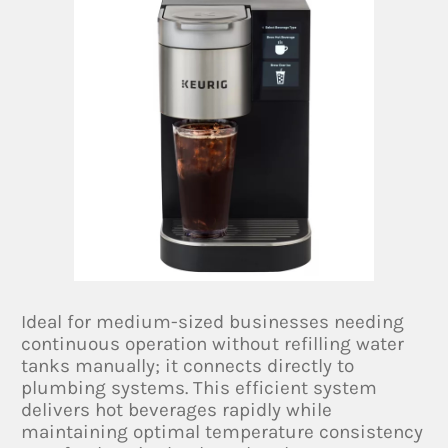
Ideal for medium-sized businesses needing
continuous operation without refilling water
tanks manually; it connects directly to
plumbing systems. This efficient system
delivers hot beverages rapidly while
maintaining optimal temperature consistency