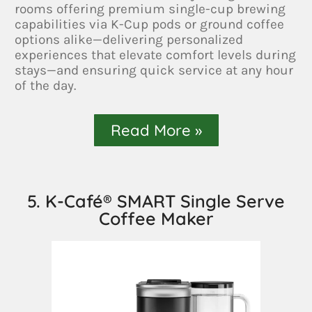
rooms offering premium single-cup brewing
capabilities via K-Cup pods or ground coffee
options alike—delivering personalized
experiences that elevate comfort levels during
stays—and ensuring quick service at any hour
of the day.
Read More »
5. K-Café® SMART Single Serve
Coffee Maker