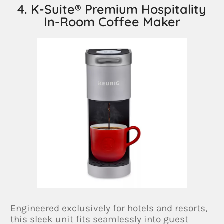
4. K-Suite® Premium Hospitality
In-Room Coffee Maker
Engineered exclusively for hotels and resorts,
this sleek unit fits seamlessly into guest