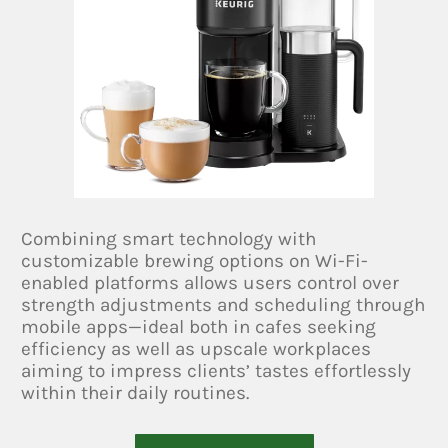
Combining smart technology with
customizable brewing options on Wi-Fi-
enabled platforms allows users control over
strength adjustments and scheduling through
mobile apps—ideal both in cafes seeking
efficiency as well as upscale workplaces
aiming to impress clients’ tastes effortlessly
within their daily routines.