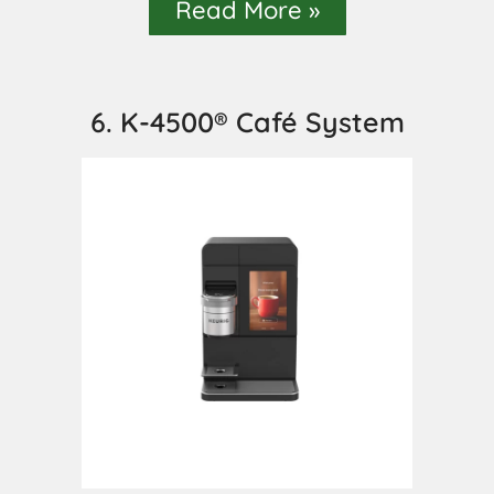
Read More »
6. K-4500® Café System