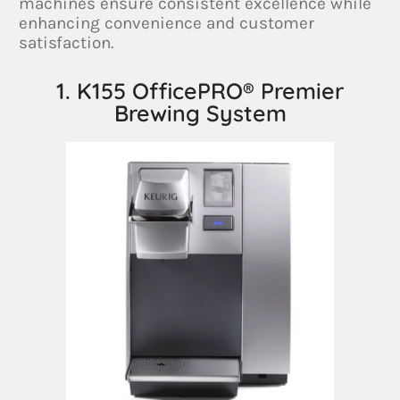
machines ensure consistent excellence while
enhancing convenience and customer
satisfaction.
1. K155 OfficePRO® Premier
Brewing System