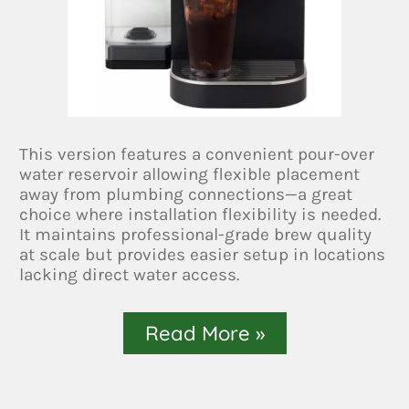
This version features a convenient pour-over
water reservoir allowing flexible placement
away from plumbing connections—a great
choice where installation flexibility is needed.
It maintains professional-grade brew quality
at scale but provides easier setup in locations
lacking direct water access.
Read More »