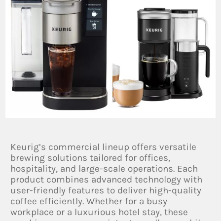
Keurig’s commercial lineup offers versatile
brewing solutions tailored for offices,
hospitality, and large-scale operations. Each
product combines advanced technology with
user-friendly features to deliver high-quality
coffee efficiently. Whether for a busy
workplace or a luxurious hotel stay, these