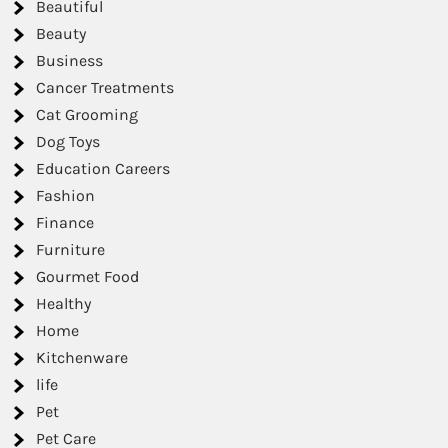
Beautiful
Beauty
Business
Cancer Treatments
Cat Grooming
Dog Toys
Education Careers
Fashion
Finance
Furniture
Gourmet Food
Healthy
Home
Kitchenware
life
Pet
Pet Care