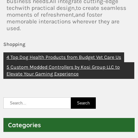
business needs.All integrate cutting-edge
techwith practical design,to create seamless
moments of refreshment,and foster
memorable interactions wherever they are
used.
Shopping
4 Top Dog Health Products from Budget Vet Care Us
5 Custom Modded Controllers by Kosi Group LLC to
Elevate Your Gaming Experience
Categories