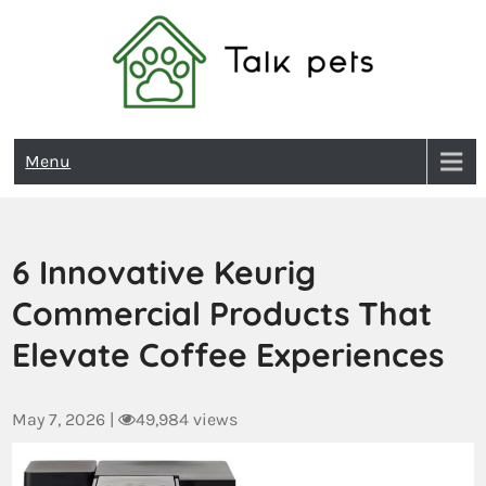
Talk Pets
Menu
6 Innovative Keurig
Commercial Products That
Elevate Coffee Experiences
May 7, 2026
|
49,984 views