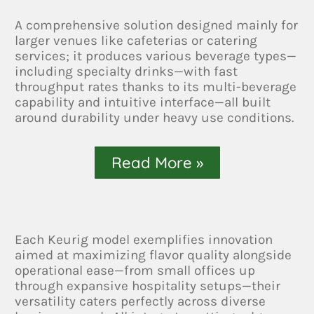
A comprehensive solution designed mainly for
larger venues like cafeterias or catering
services; it produces various beverage types—
including specialty drinks—with fast
throughput rates thanks to its multi-beverage
capability and intuitive interface—all built
around durability under heavy use conditions.
Read More »
Each Keurig model exemplifies innovation
aimed at maximizing flavor quality alongside
operational ease—from small offices up
through expansive hospitality setups—their
versatility caters perfectly across diverse