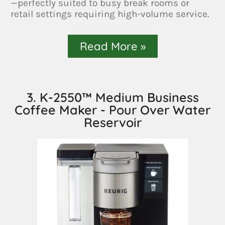
—perfectly suited to busy break rooms or
retail settings requiring high-volume service.
Read More »
3. K-2550™ Medium Business
Coffee Maker - Pour Over Water
Reservoir