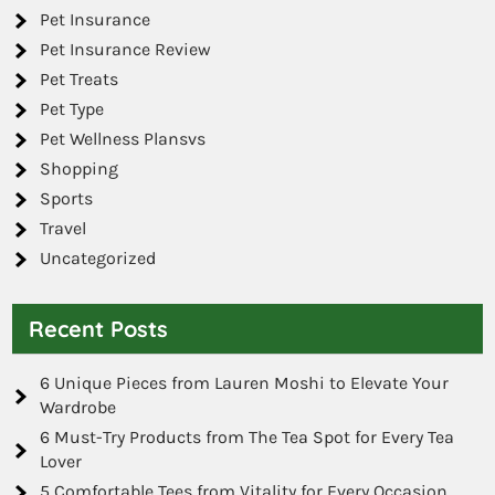
Pet Insurance
Pet Insurance Review
Pet Treats
Pet Type
Pet Wellness Plansvs
Shopping
Sports
Travel
Uncategorized
Recent Posts
6 Unique Pieces from Lauren Moshi to Elevate Your
Wardrobe
6 Must-Try Products from The Tea Spot for Every Tea
Lover
5 Comfortable Tees from Vitality for Every Occasion