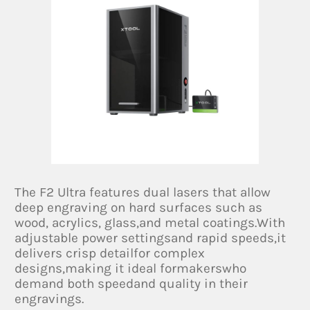
The F2 Ultra features dual lasers that allow
deep engraving on hard surfaces such as
wood, acrylics, glass,and metal coatings.With
adjustable power settingsand rapid speeds,it
delivers crisp detailfor complex
designs,making it ideal formakerswho
demand both speedand quality in their
engravings.