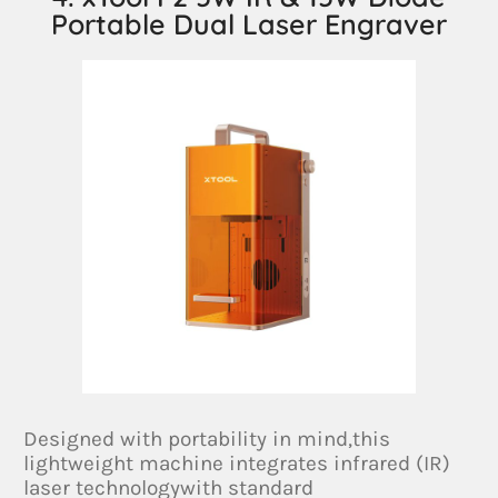
Portable Dual Laser Engraver
Designed with portability in mind,this
lightweight machine integrates infrared (IR)
laser technologywith standard