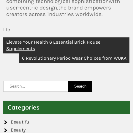
combining technological sophisticationwith
user-centric design,the brand empowers
creators across industries worldwide.
life
Elevate Your Health 6 Essential Brick House
Supplements
6 Revolutionary Period Wear Choices from WUKA
Categories
Beautiful
Beauty