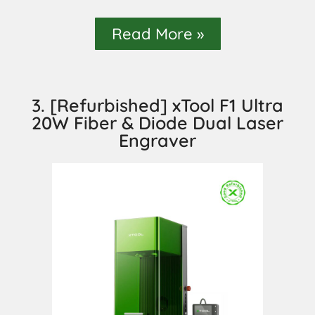
Read More »
3. [Refurbished] xTool F1 Ultra
20W Fiber & Diode Dual Laser
Engraver