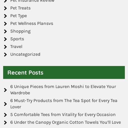
Pet Insurance Review
Pet Treats
Pet Type
Pet Wellness Plansvs
Shopping
Sports
Travel
Uncategorized
Recent Posts
6 Unique Pieces from Lauren Moshi to Elevate Your
Wardrobe
6 Must-Try Products from The Tea Spot for Every Tea
Lover
5 Comfortable Tees from Vitality for Every Occasion
6 Under the Canopy Organic Cotton Towels You’ll Love