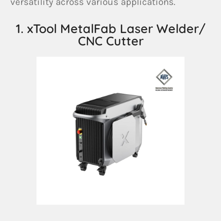
versatility across various applications.
1. xTool MetalFab Laser Welder/
CNC Cutter