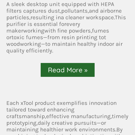
A sleek desktop unit equipped with HEPA
filters captures dust,pollutants,and airborne
particles,resulting ina cleaner workspace.This
purifier is essential forevery
makerworkingwith fine powders,fumes
ortoxic fumes—from resin printing tot
woodworking—to maintain healthy indoor air
quality efficiently.
Read More »
Each xTool product exemplifies innovation
tailored toward enhancing
craftsmanship,effective manufacturing,timely
prototyping,daily creative pursuits—or
maintaining healthier work environments.By