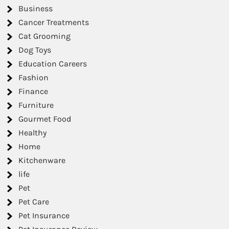
Business
Cancer Treatments
Cat Grooming
Dog Toys
Education Careers
Fashion
Finance
Furniture
Gourmet Food
Healthy
Home
Kitchenware
life
Pet
Pet Care
Pet Insurance