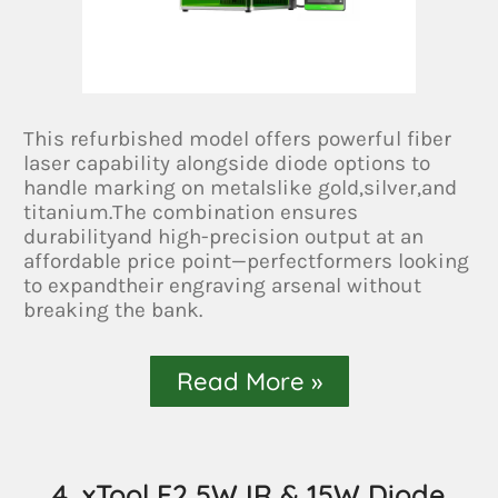
This refurbished model offers powerful fiber
laser capability alongside diode options to
handle marking on metalslike gold,silver,and
titanium.The combination ensures
durabilityand high-precision output at an
affordable price point—perfectformers looking
to expandtheir engraving arsenal without
breaking the bank.
Read More »
4. xTool F2 5W IR & 15W Diode