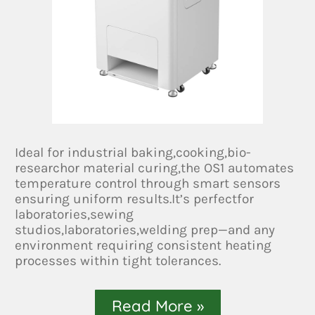
Ideal for industrial baking,cooking,bio-
researchor material curing,the OS1 automates
temperature control through smart sensors
ensuring uniform results.It’s perfectfor
laboratories,sewing
studios,laboratories,welding prep—and any
environment requiring consistent heating
processes within tight tolerances.
Read More »