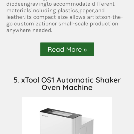
diodeengravingto accommodate different
materialsincluding plastics,paper,and
leather.Its compact size allows artistson-the-
go customizationor small-scale production
anywhere needed.
Read More »
5. xTool OS1 Automatic Shaker
Oven Machine