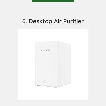
6. Desktop Air Purifier