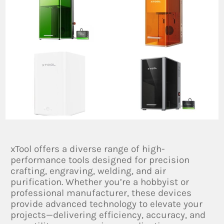
xTool offers a diverse range of high-
performance tools designed for precision
crafting, engraving, welding, and air
purification. Whether you’re a hobbyist or
professional manufacturer, these devices
provide advanced technology to elevate your
projects—delivering efficiency, accuracy, and