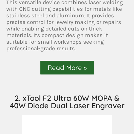
This versatile device combines laser welding
with CNC cutting capabilities for metals like
stainless steel and aluminum. It provides
precise control for jewelry making or repairs
while enabling detailed cuts on thick
materials. Its compact design makes it
suitable for small workshops seeking
professional-grade results.
Read More »
2. xTool F2 Ultra 60W MOPA &
40W Diode Dual Laser Engraver