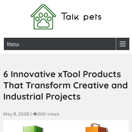
Talk Pets
Menu
6 Innovative xTool Products
That Transform Creative and
Industrial Projects
May 8, 2026
|
200 views