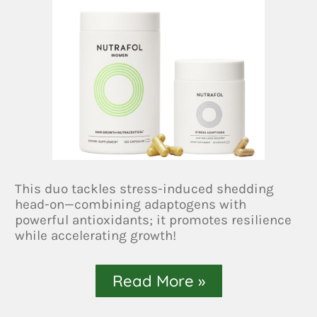
This duo tackles stress-induced shedding
head-on—combining adaptogens with
powerful antioxidants; it promotes resilience
while accelerating growth!
Read More »