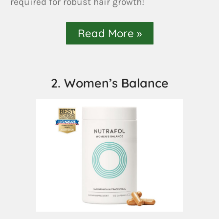
required for robust hair growth!
Read More »
2. Women’s Balance