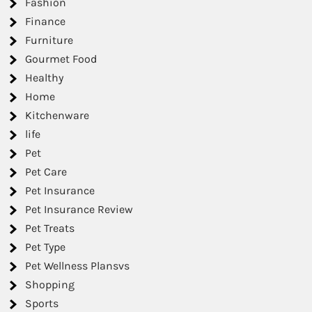
Fashion
Finance
Furniture
Gourmet Food
Healthy
Home
Kitchenware
life
Pet
Pet Care
Pet Insurance
Pet Insurance Review
Pet Treats
Pet Type
Pet Wellness Plansvs
Shopping
Sports