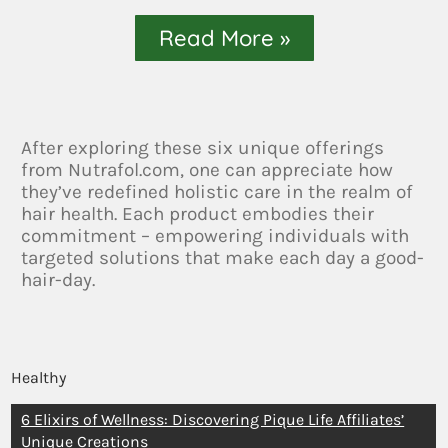
Read More »
After exploring these six unique offerings
from Nutrafol.com, one can appreciate how
they’ve redefined holistic care in the realm of
hair health. Each product embodies their
commitment – empowering individuals with
targeted solutions that make each day a good-
hair-day.
Healthy
6 Elixirs of Wellness: Discovering Pique Life Affiliates’
Unique Creations