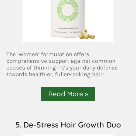
The ‘Women’ formulation offers
comprehensive support against common
causes of thinning—it’s your daily defense
towards healthier, fuller-looking hair!
Read More »
5. De-Stress Hair Growth Duo