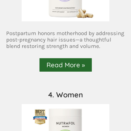
Postpartum honors motherhood by addressing
post-pregnancy hair issues—a thoughtful
blend restoring strength and volume.
Read More »
4. Women