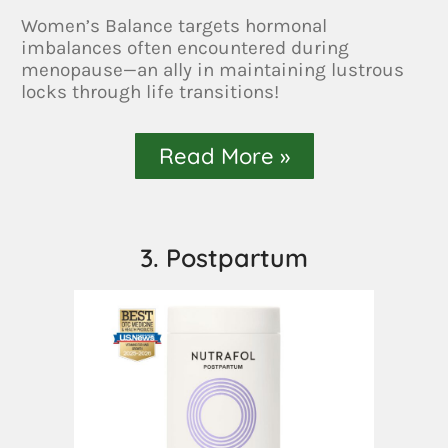
Women’s Balance targets hormonal
imbalances often encountered during
menopause—an ally in maintaining lustrous
locks through life transitions!
Read More »
3. Postpartum