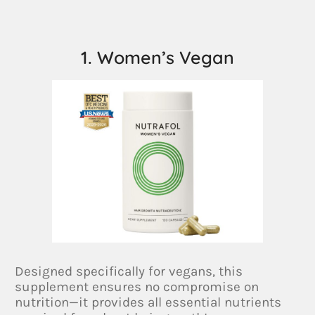
1. Women’s Vegan
Designed specifically for vegans, this
supplement ensures no compromise on
nutrition—it provides all essential nutrients