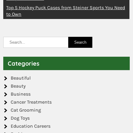
Top 5 Hockey Puck Cases from Steiner Sports You Need
to Own
Categories
Beautiful
Beauty
Business
Cancer Treatments
Cat Grooming
Dog Toys
Education Careers