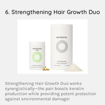
6. Strengthening Hair Growth Duo
Strengthening Hair Growth Duo works
synergistically—the pair boosts keratin
production while providing potent protection
against environmental damage!