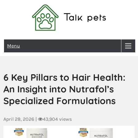
Talk Pets
Menu
6 Key Pillars to Hair Health:
An Insight into Nutrafol’s
Specialized Formulations
April 28, 2026
|
43,904 views