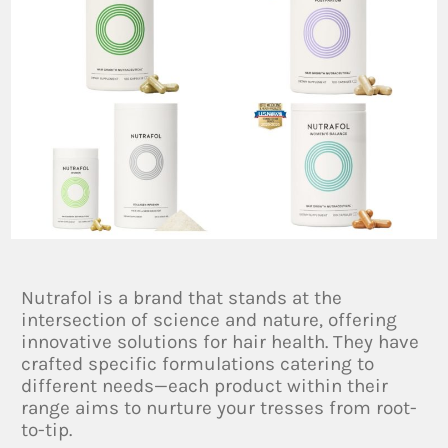
Nutrafol is a brand that stands at the
intersection of science and nature, offering
innovative solutions for hair health. They have
crafted specific formulations catering to
different needs—each product within their
range aims to nurture your tresses from root-
to-tip.