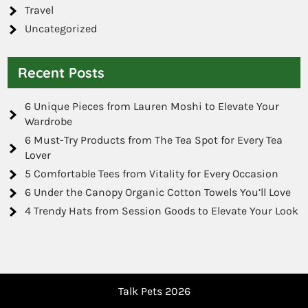
Travel
Uncategorized
Recent Posts
6 Unique Pieces from Lauren Moshi to Elevate Your
Wardrobe
6 Must-Try Products from The Tea Spot for Every Tea
Lover
5 Comfortable Tees from Vitality for Every Occasion
6 Under the Canopy Organic Cotton Towels You’ll Love
4 Trendy Hats from Session Goods to Elevate Your Look
Talk Pets 2026