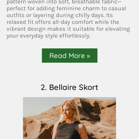
pattern woven into soft, breathable fabric—
perfect for adding feminine charm to casual
outfits or layering during chilly days. Its
relaxed fit offers all-day comfort while the
vibrant design makes it suitable for elevating
your everyday style effortlessly.
Read More »
2. Bellaire Skort