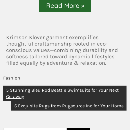
Read More »
Krimson Klover garment exemplifies
thoughtful craftsmanship rooted in eco-
conscious values—combining durability and
softness tailored toward dynamic lifestyles
filled equally by adventure & relaxation.
Fashion
5 Stunning Bleu Rod Beattie Swimsuits for Your Next
Getaway
5 Exquisite Rugs from Rugsource Inc for Your Home