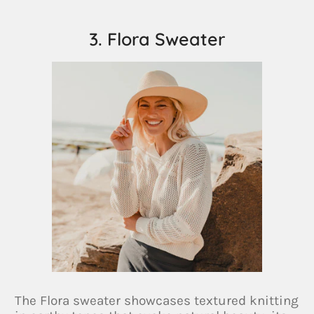
3. Flora Sweater
The Flora sweater showcases textured knitting