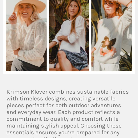
Krimson Klover combines sustainable fabrics
with timeless designs, creating versatile
pieces perfect for both outdoor adventures
and everyday wear. Each product reflects a
commitment to quality and comfort while
maintaining stylish appeal. Choosing these
essentials ensures you’re prepared for any