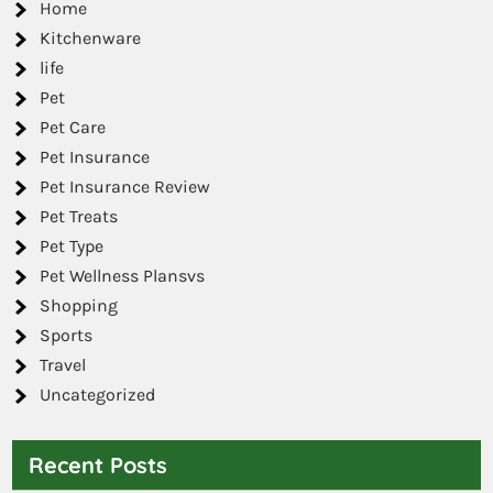
Home
Kitchenware
life
Pet
Pet Care
Pet Insurance
Pet Insurance Review
Pet Treats
Pet Type
Pet Wellness Plansvs
Shopping
Sports
Travel
Uncategorized
Recent Posts