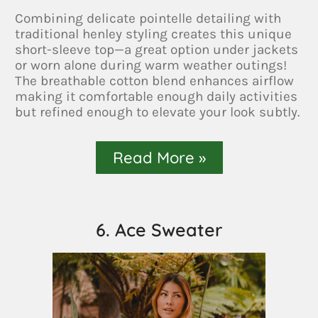
Combining delicate pointelle detailing with
traditional henley styling creates this unique
short-sleeve top—a great option under jackets
or worn alone during warm weather outings!
The breathable cotton blend enhances airflow
making it comfortable enough daily activities
but refined enough to elevate your look subtly.
Read More »
6. Ace Sweater