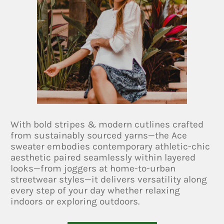
With bold stripes & modern cutlines crafted
from sustainably sourced yarns—the Ace
sweater embodies contemporary athletic-chic
aesthetic paired seamlessly within layered
looks—from joggers at home-to-urban
streetwear styles—it delivers versatility along
every step of your day whether relaxing
indoors or exploring outdoors.