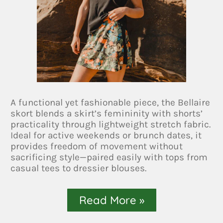
A functional yet fashionable piece, the Bellaire
skort blends a skirt’s femininity with shorts’
practicality through lightweight stretch fabric.
Ideal for active weekends or brunch dates, it
provides freedom of movement without
sacrificing style—paired easily with tops from
casual tees to dressier blouses.
Read More »