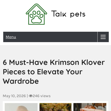
Talk Pets
Menu
6 Must-Have Krimson Klover
Pieces to Elevate Your
Wardrobe
May 10, 2026
|
246 views