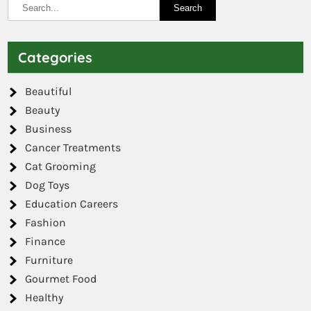
Categories
Beautiful
Beauty
Business
Cancer Treatments
Cat Grooming
Dog Toys
Education Careers
Fashion
Finance
Furniture
Gourmet Food
Healthy