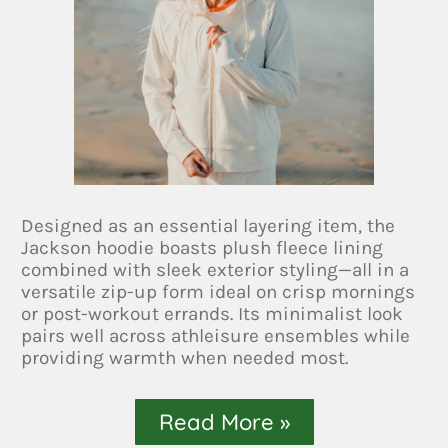
Designed as an essential layering item, the
Jackson hoodie boasts plush fleece lining
combined with sleek exterior styling—all in a
versatile zip-up form ideal on crisp mornings
or post-workout errands. Its minimalist look
pairs well across athleisure ensembles while
providing warmth when needed most.
Read More »