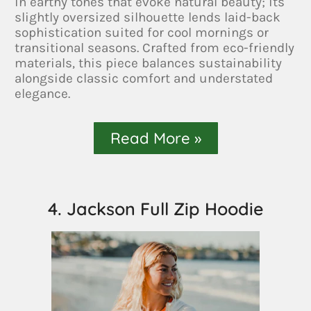
in earthy tones that evoke natural beauty; its
slightly oversized silhouette lends laid-back
sophistication suited for cool mornings or
transitional seasons. Crafted from eco-friendly
materials, this piece balances sustainability
alongside classic comfort and understated
elegance.
Read More »
4. Jackson Full Zip Hoodie