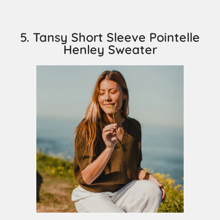
5. Tansy Short Sleeve Pointelle
Henley Sweater