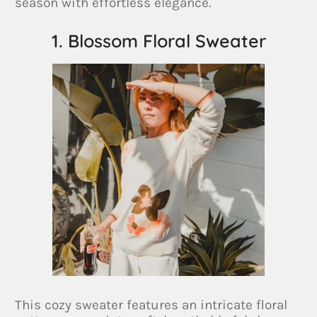
season with effortless elegance.
1. Blossom Floral Sweater
This cozy sweater features an intricate floral