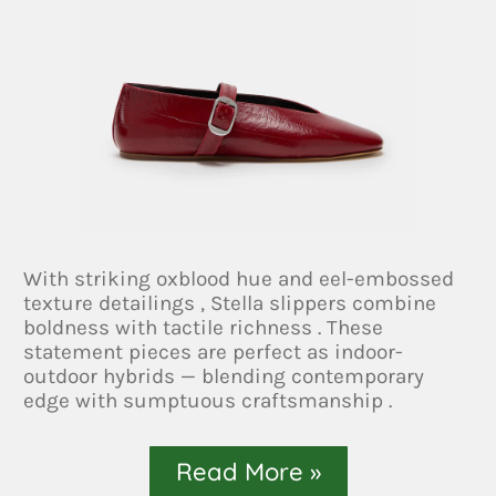
With striking oxblood hue and eel-embossed
texture detailings , Stella slippers combine
boldness with tactile richness . These
statement pieces are perfect as indoor-
outdoor hybrids — blending contemporary
edge with sumptuous craftsmanship .
Read More »