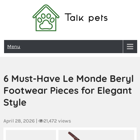
Talk Pets
Menu
6 Must-Have Le Monde Beryl
Footwear Pieces for Elegant
Style
April 28, 2026
|
21,472 views