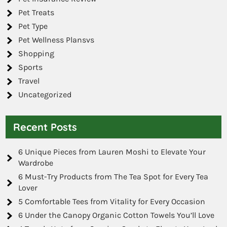
Pet Treats
Pet Type
Pet Wellness Plansvs
Shopping
Sports
Travel
Uncategorized
Recent Posts
6 Unique Pieces from Lauren Moshi to Elevate Your
Wardrobe
6 Must-Try Products from The Tea Spot for Every Tea
Lover
5 Comfortable Tees from Vitality for Every Occasion
6 Under the Canopy Organic Cotton Towels You’ll Love