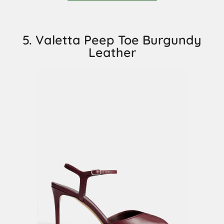
5. Valetta Peep Toe Burgundy
Leather