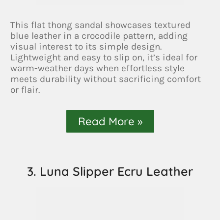
This flat thong sandal showcases textured
blue leather in a crocodile pattern, adding
visual interest to its simple design.
Lightweight and easy to slip on, it’s ideal for
warm-weather days when effortless style
meets durability without sacrificing comfort
or flair.
Read More »
3. Luna Slipper Ecru Leather