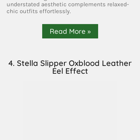
understated aesthetic complements relaxed-
chic outfits effortlessly.
Read More »
4. Stella Slipper Oxblood Leather
Eel Effect