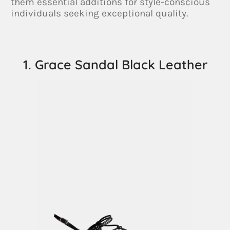
them essential additions for style-conscious
individuals seeking exceptional quality.
1. Grace Sandal Black Leather