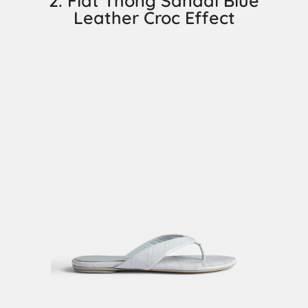
2. Flat Thong Sandal Blue
Leather Croc Effect