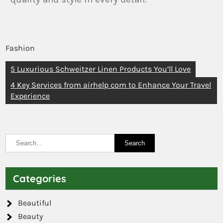
Fashion
5 Luxurious Schweitzer Linen Products You’ll Love
4 Key Services from airhelp com to Enhance Your Travel
Experience
Categories
Beautiful
Beauty