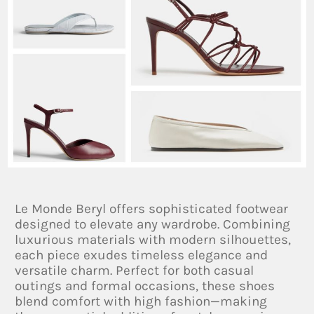
Le Monde Beryl offers sophisticated footwear
designed to elevate any wardrobe. Combining
luxurious materials with modern silhouettes,
each piece exudes timeless elegance and
versatile charm. Perfect for both casual
outings and formal occasions, these shoes
blend comfort with high fashion—making