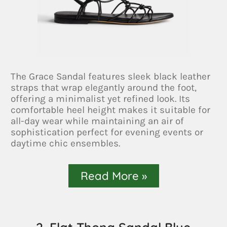
The Grace Sandal features sleek black leather
straps that wrap elegantly around the foot,
offering a minimalist yet refined look. Its
comfortable heel height makes it suitable for
all-day wear while maintaining an air of
sophistication perfect for evening events or
daytime chic ensembles.
Read More »