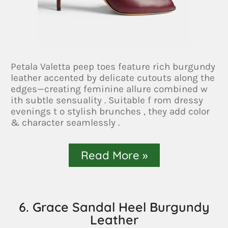
Petala Valetta peep toes feature rich burgundy
leather accented by delicate cutouts along the
edges—creating feminine allure combined w
ith subtle sensuality . Suitable f rom dressy
evenings t o stylish brunches , they add color
& character seamlessly .
Read More »
6. Grace Sandal Heel Burgundy
Leather