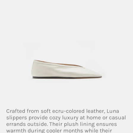
Crafted from soft ecru-colored leather, Luna
slippers provide cozy luxury at home or casual
errands outside. Their plush lining ensures
warmth during cooler months while their