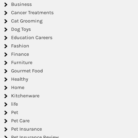
Business
Cancer Treatments
Cat Grooming
Dog Toys
Education Careers
Fashion
Finance
Furniture
Gourmet Food
Healthy
Home
Kitchenware
life
Pet
Pet Care
Pet Insurance
Pet Insurance Review