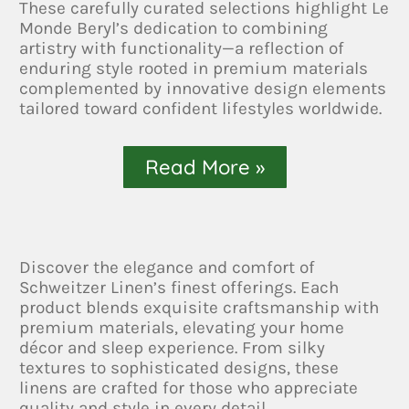
These carefully curated selections highlight Le
Monde Beryl’s dedication to combining
artistry with functionality—a reflection of
enduring style rooted in premium materials
complemented by innovative design elements
tailored toward confident lifestyles worldwide.
Read More »
Discover the elegance and comfort of
Schweitzer Linen’s finest offerings. Each
product blends exquisite craftsmanship with
premium materials, elevating your home
décor and sleep experience. From silky
textures to sophisticated designs, these
linens are crafted for those who appreciate
quality and style in every detail.