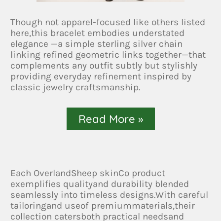
Though not apparel-focused like others listed
here,this bracelet embodies understated
elegance —a simple sterling silver chain
linking refined geometric links together—that
complements any outfit subtly but stylishly
providing everyday refinement inspired by
classic jewelry craftsmanship.
Read More »
Each OverlandSheep skinCo product
exemplifies qualityand durability blended
seamlessly into timeless designs.With careful
tailoringand useof premiummaterials,their
collection catersboth practical needsand