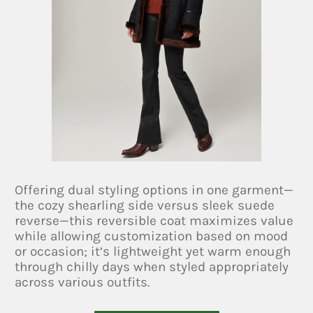
Offering dual styling options in one garment—
the cozy shearling side versus sleek suede
reverse—this reversible coat maximizes value
while allowing customization based on mood
or occasion; it’s lightweight yet warm enough
through chilly days when styled appropriately
across various outfits.