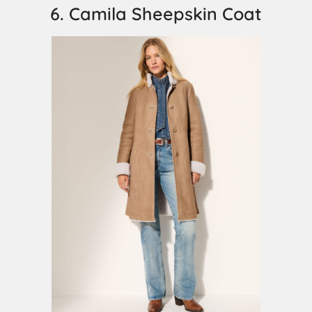
6. Camila Sheepskin Coat