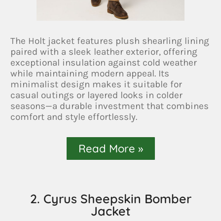
The Holt jacket features plush shearling lining
paired with a sleek leather exterior, offering
exceptional insulation against cold weather
while maintaining modern appeal. Its
minimalist design makes it suitable for
casual outings or layered looks in colder
seasons—a durable investment that combines
comfort and style effortlessly.
Read More »
2. Cyrus Sheepskin Bomber
Jacket