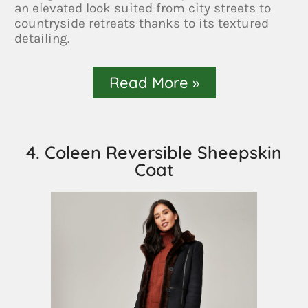
an elevated look suited from city streets to
countryside retreats thanks to its textured
detailing.
Read More »
4. Coleen Reversible Sheepskin
Coat