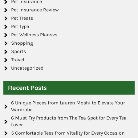
Pet Insurance
Pet Insurance Review
Pet Treats
Pet Type
Pet Wellness Plansvs
Shopping
Sports
Travel
Uncategorized
Recent Posts
6 Unique Pieces from Lauren Moshi to Elevate Your
Wardrobe
6 Must-Try Products from The Tea Spot for Every Tea
Lover
5 Comfortable Tees from Vitality for Every Occasion