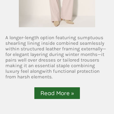
A longer-length option featuring sumptuous
shearling lining inside combined seamlessly
within structured leather framing externally—
for elegant layering during winter months—it
pairs well over dresses or tailored trousers
making it an essential staple combining
luxury feel alongwith functional protection
from harsh elements.
Read More »