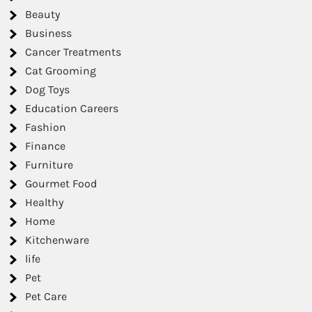
Beauty
Business
Cancer Treatments
Cat Grooming
Dog Toys
Education Careers
Fashion
Finance
Furniture
Gourmet Food
Healthy
Home
Kitchenware
life
Pet
Pet Care