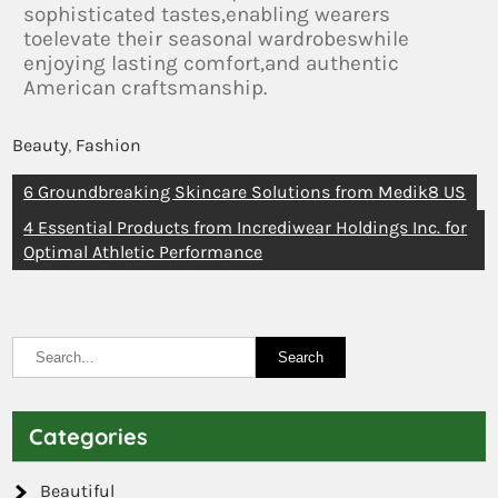
sophisticated tastes,enabling wearers
toelevate their seasonal wardrobeswhile
enjoying lasting comfort,and authentic
American craftsmanship.
Beauty
,
Fashion
6 Groundbreaking Skincare Solutions from Medik8 US
4 Essential Products from Incrediwear Holdings Inc. for
Optimal Athletic Performance
Categories
Beautiful