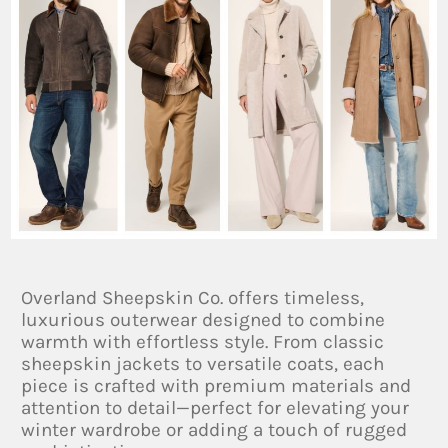
Overland Sheepskin Co. offers timeless,
luxurious outerwear designed to combine
warmth with effortless style. From classic
sheepskin jackets to versatile coats, each
piece is crafted with premium materials and
attention to detail—perfect for elevating your
winter wardrobe or adding a touch of rugged