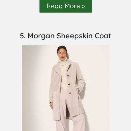
Read More »
5. Morgan Sheepskin Coat