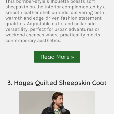
This bomber-style silhouette boasts soft
sheepskin on the interior complemented by a
smooth leather shell outside, delivering both
warmth and edge-driven fashion statement
qualities. Adjustable cuffs and collar add
versatility; perfect for urban adventures or
weekend escapes where practicality meets
contemporary aesthetics.
Read More »
3. Hayes Quilted Sheepskin Coat