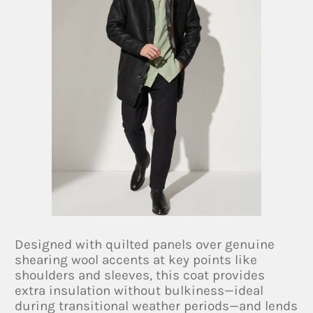
Designed with quilted panels over genuine
shearing wool accents at key points like
shoulders and sleeves, this coat provides
extra insulation without bulkiness—ideal
during transitional weather periods—and lends