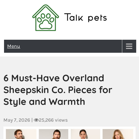
Talk Pets
Menu
6 Must-Have Overland
Sheepskin Co. Pieces for
Style and Warmth
May 7, 2026
|
25,266 views