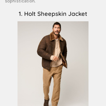
sophistication.
1. Holt Sheepskin Jacket