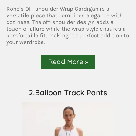
Rohe’s Off-shoulder Wrap Cardigan is a
versatile piece that combines elegance with
coziness. The off-shoulder design adds a
touch of allure while the wrap style ensures a
comfortable fit, making it a perfect addition to
your wardrobe.
Read More »
2.Balloon Track Pants