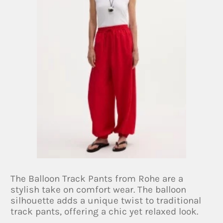
The Balloon Track Pants from Rohe are a
stylish take on comfort wear. The balloon
silhouette adds a unique twist to traditional
track pants, offering a chic yet relaxed look.