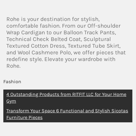
Rohe is your destination for stylish,
comfortable fashion. From our Off-shoulder
Wrap Cardigan to our Balloon Track Pants,
Technical Check Belted Coat, Sculptural
Textured Cotton Dress, Textured Tube Skirt,
and Wool Cashmere Polo, we offer pieces that
redefine style. Elevate your wardrobe with
Rohe.
Fashion
4 Outstanding Products from RITFIT LLC for Your Home
Gym
Transform Your Space 6 Functional and Stylish Sicotas
Furniture Pieces