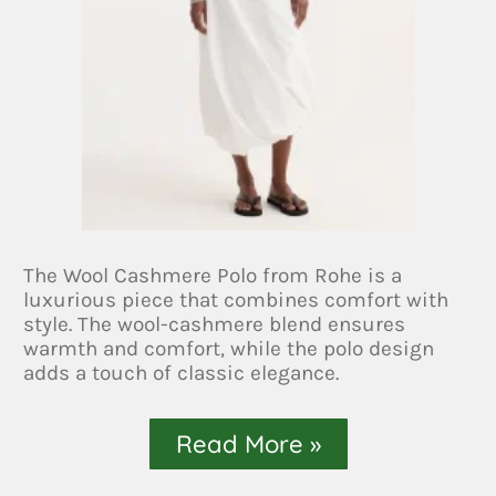
The Wool Cashmere Polo from Rohe is a
luxurious piece that combines comfort with
style. The wool-cashmere blend ensures
warmth and comfort, while the polo design
adds a touch of classic elegance.
Read More »