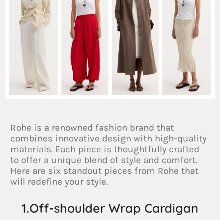
Rohe is a renowned fashion brand that
combines innovative design with high-quality
materials. Each piece is thoughtfully crafted
to offer a unique blend of style and comfort.
Here are six standout pieces from Rohe that
will redefine your style.
1.Off-shoulder Wrap Cardigan