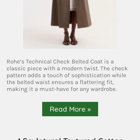
Rohe’s Technical Check Belted Coat is a
classic piece with a modern twist. The check
pattern adds a touch of sophistication while
the belted waist ensures a flattering fit,
making it a must-have for any wardrobe.
Read More »