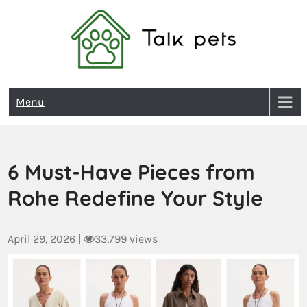
Talk Pets
Menu
6 Must-Have Pieces from
Rohe Redefine Your Style
April 29, 2026
|
33,799 views