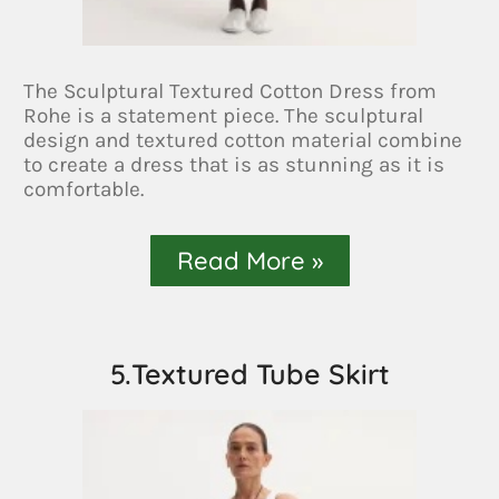
The Sculptural Textured Cotton Dress from
Rohe is a statement piece. The sculptural
design and textured cotton material combine
to create a dress that is as stunning as it is
comfortable.
Read More »
5.Textured Tube Skirt