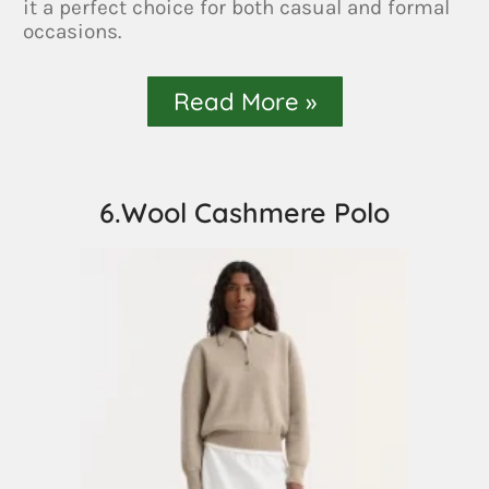
it a perfect choice for both casual and formal
occasions.
Read More »
6.Wool Cashmere Polo