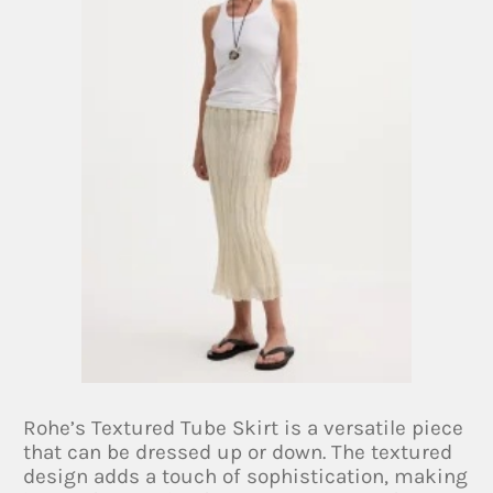
Rohe’s Textured Tube Skirt is a versatile piece
that can be dressed up or down. The textured
design adds a touch of sophistication, making