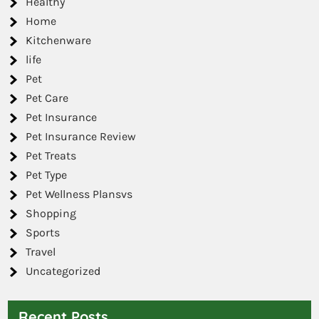
Healthy
Home
Kitchenware
life
Pet
Pet Care
Pet Insurance
Pet Insurance Review
Pet Treats
Pet Type
Pet Wellness Plansvs
Shopping
Sports
Travel
Uncategorized
Recent Posts