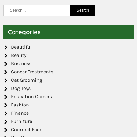
Categories
Beautiful
Beauty
Business
Cancer Treatments
Cat Grooming
Dog Toys
Education Careers
Fashion
Finance
Furniture
Gourmet Food