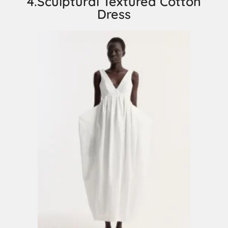
4.Sculptural Textured Cotton
Dress