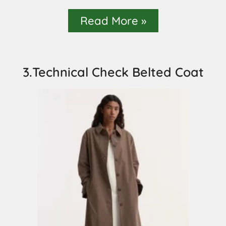
Read More »
3.Technical Check Belted Coat