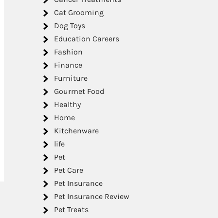
Cat Grooming
Dog Toys
Education Careers
Fashion
Finance
Furniture
Gourmet Food
Healthy
Home
Kitchenware
life
Pet
Pet Care
Pet Insurance
Pet Insurance Review
Pet Treats