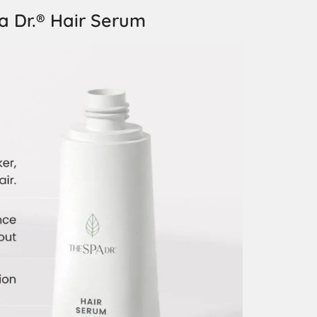
a Dr.® Hair Serum