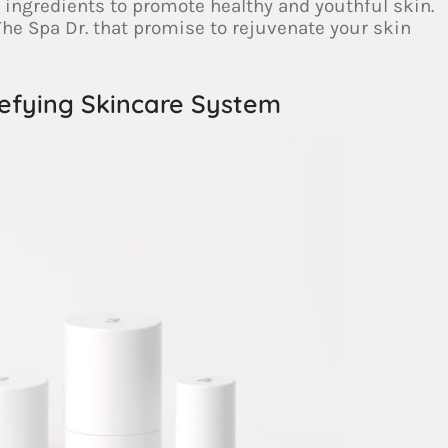
l ingredients to promote healthy and youthful skin.
he Spa Dr. that promise to rejuvenate your skin
efying Skincare System