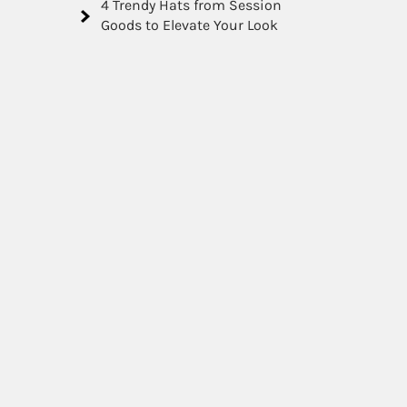
4 Trendy Hats from Session
Goods to Elevate Your Look