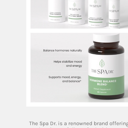
The Spa Dr. is a renowned brand offerin