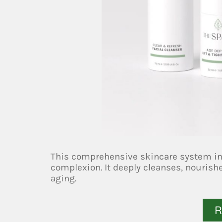
This comprehensive skincare system inc
complexion. It deeply cleanses, nourish
aging.
R