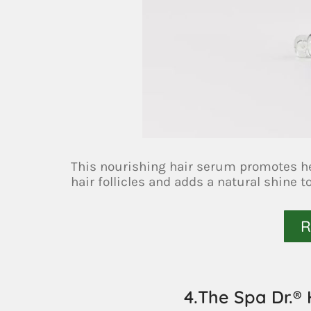
This nourishing hair serum promotes hea
hair follicles and adds a natural shine t
R
4.The Spa Dr.®