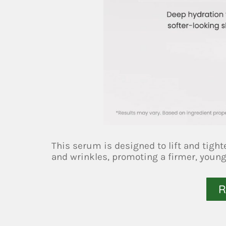
This serum is designed to lift and tight
and wrinkles, promoting a firmer, youn
R