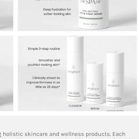
g holistic skincare and wellness products. Each