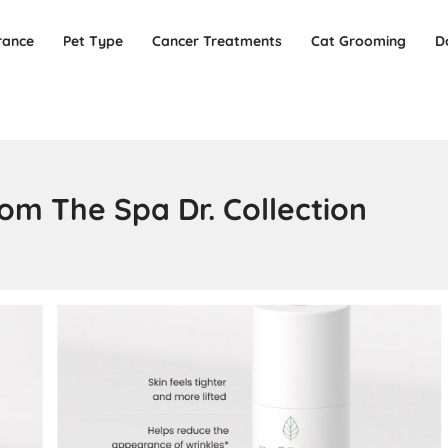
rance
Pet Type
Cancer Treatments
Cat Grooming
D
om The Spa Dr. Collection