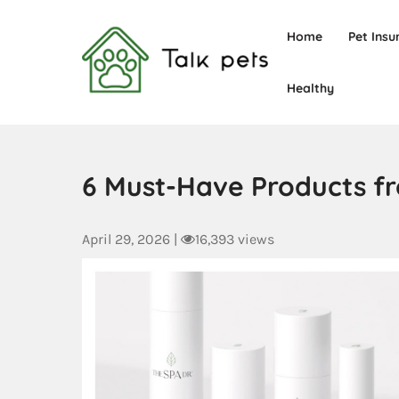
Home
Pet Insu
Healthy
Talk Pets
6 Must-Have Products fr
April 29, 2026
|
16,393 views