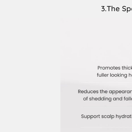
3.The Sp