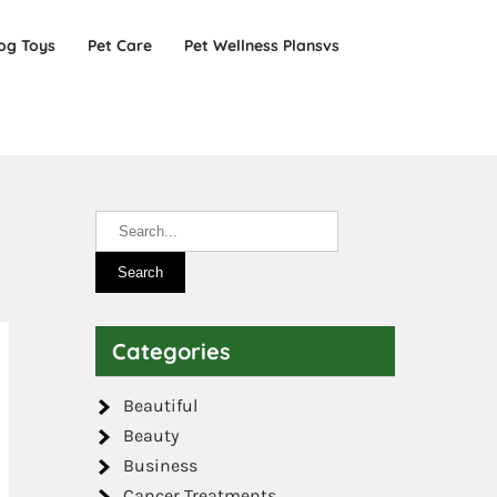
og Toys
Pet Care
Pet Wellness Plansvs
Categories
Beautiful
Beauty
Business
Cancer Treatments