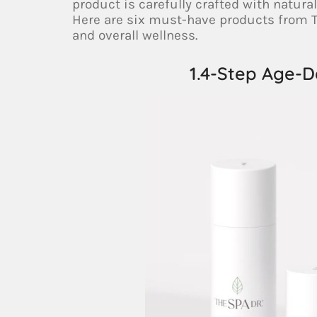
product is carefully crafted with natura
Here are six must-have products from T
and overall wellness.
1.4-Step Age-D