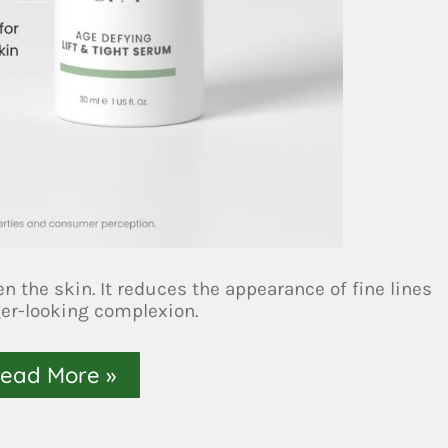
en the skin. It reduces the appearance of fine lines
ger-looking complexion.
ead More »