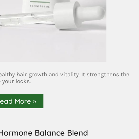
lthy hair growth and vitality. It strengthens the
o your locks.
ead More »
 Hormone Balance Blend