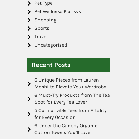
Pet Type
Pet Wellness Plansvs
Shopping
Sports
Travel
Uncategorized
Recent Posts
6 Unique Pieces from Lauren
Moshi to Elevate Your Wardrobe
6 Must-Try Products from The Tea
Spot for Every Tea Lover
5 Comfortable Tees from Vitality
for Every Occasion
6 Under the Canopy Organic
Cotton Towels You’ll Love