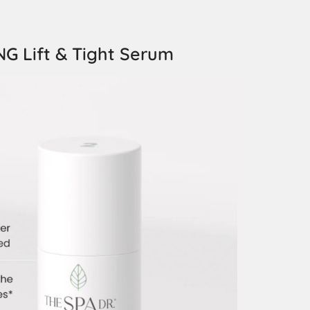
G Lift & Tight Serum