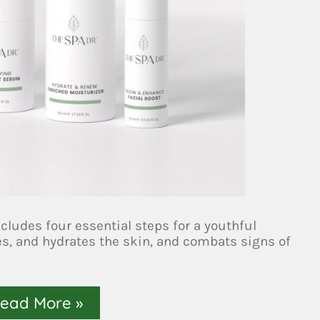
ludes four essential steps for a youthful
es, and hydrates the skin, and combats signs of
ead More »