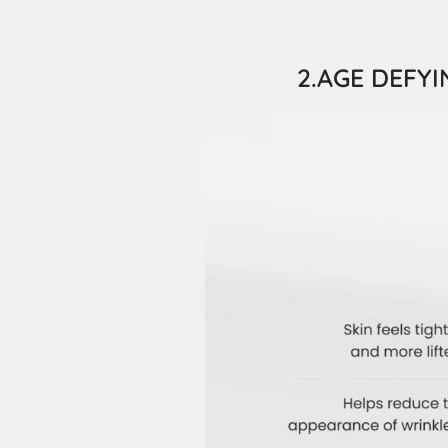
2.AGE DEFYIN