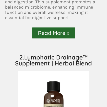
and digestion. This supplement promotes a
balanced microbiome, enhancing immune
function and overall wellness, making it
essential for digestive support.
Read More »
2.Lymphatic Drainage™
Supplement | Herbal Blend