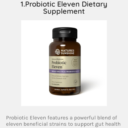
1.Probiotic Eleven Dietary
Supplement
Probiotic Eleven features a powerful blend of
eleven beneficial strains to support gut health