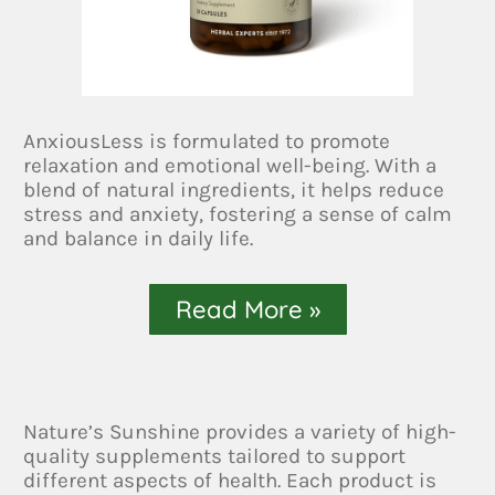
AnxiousLess is formulated to promote
relaxation and emotional well-being. With a
blend of natural ingredients, it helps reduce
stress and anxiety, fostering a sense of calm
and balance in daily life.
Read More »
Nature’s Sunshine provides a variety of high-
quality supplements tailored to support
different aspects of health. Each product is