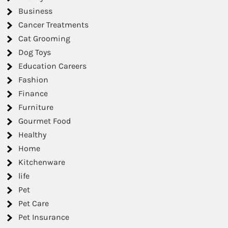
Business
Cancer Treatments
Cat Grooming
Dog Toys
Education Careers
Fashion
Finance
Furniture
Gourmet Food
Healthy
Home
Kitchenware
life
Pet
Pet Care
Pet Insurance