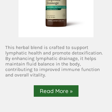
This herbal blend is crafted to support
lymphatic health and promote detoxification.
By enhancing lymphatic drainage, it helps
maintain fluid balance in the body,
contributing to improved immune function
and overall vitality.
Read More »