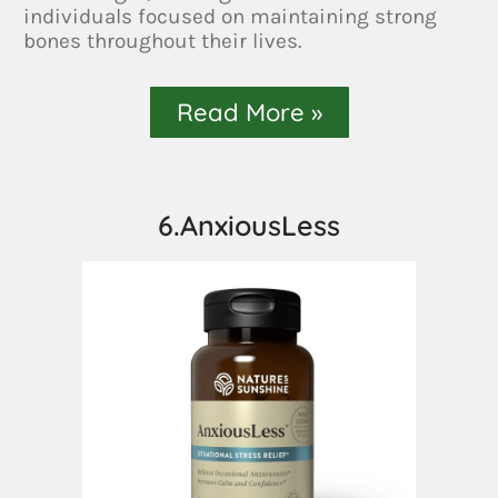
individuals focused on maintaining strong
bones throughout their lives.
Read More »
6.AnxiousLess