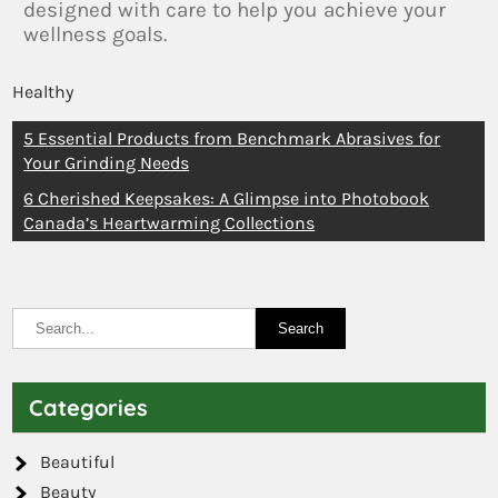
designed with care to help you achieve your
wellness goals.
Healthy
5 Essential Products from Benchmark Abrasives for
Your Grinding Needs
6 Cherished Keepsakes: A Glimpse into Photobook
Canada’s Heartwarming Collections
Categories
Beautiful
Beauty