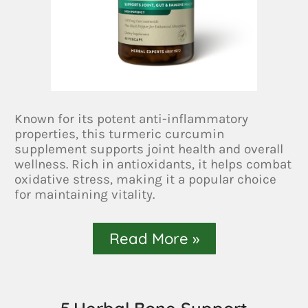
Known for its potent anti-inflammatory
properties, this turmeric curcumin
supplement supports joint health and overall
wellness. Rich in antioxidants, it helps combat
oxidative stress, making it a popular choice
for maintaining vitality.
Read More »