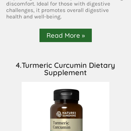
discomfort. Ideal for those with digestive
challenges, it promotes overall digestive
health and well-being.
Read More »
4.Turmeric Curcumin Dietary
Supplement