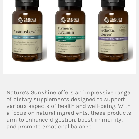
Nature’s Sunshine offers an impressive range
of dietary supplements designed to support
various aspects of health and well-being. With
a focus on natural ingredients, these products
aim to enhance digestion, boost immunity,
and promote emotional balance.