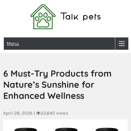
Talk Pets
Menu
6 Must-Try Products from
Nature’s Sunshine for
Enhanced Wellness
April 28, 2026
|
23,640 views