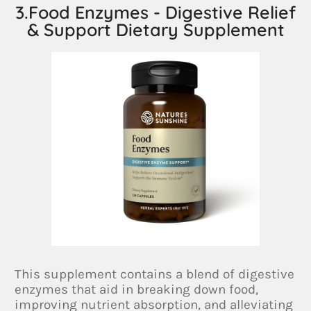
3.Food Enzymes - Digestive Relief
& Support Dietary Supplement
This supplement contains a blend of digestive
enzymes that aid in breaking down food,
improving nutrient absorption, and alleviating