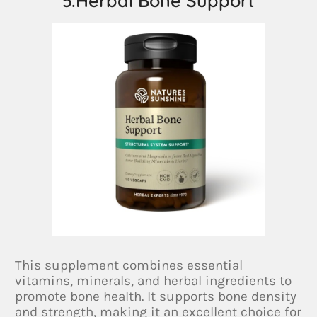
5.Herbal Bone Support
This supplement combines essential
vitamins, minerals, and herbal ingredients to
promote bone health. It supports bone density
and strength, making it an excellent choice for