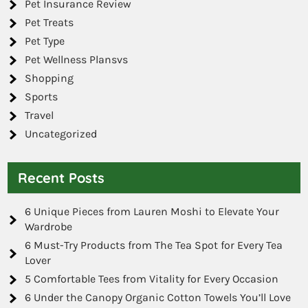
Pet Insurance Review
Pet Treats
Pet Type
Pet Wellness Plansvs
Shopping
Sports
Travel
Uncategorized
Recent Posts
6 Unique Pieces from Lauren Moshi to Elevate Your
Wardrobe
6 Must-Try Products from The Tea Spot for Every Tea
Lover
5 Comfortable Tees from Vitality for Every Occasion
6 Under the Canopy Organic Cotton Towels You’ll Love