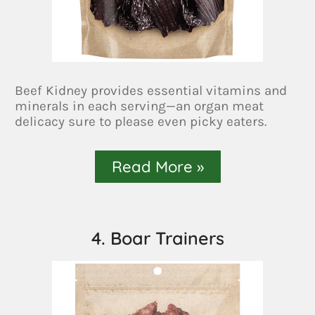
Beef Kidney provides essential vitamins and
minerals in each serving—an organ meat
delicacy sure to please even picky eaters.
Read More »
4. Boar Trainers