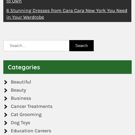
to Own
6 Stunning Dresses from Cara Cara New York You Need
in Your Wardrobe
Categories
Beautiful
Beauty
Business
Cancer Treatments
Cat Grooming
Dog Toys
Education Careers