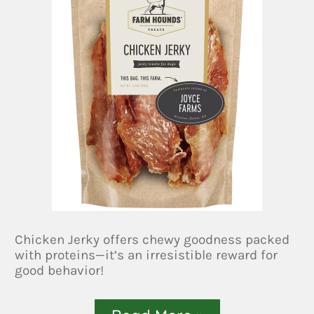
Chicken Jerky offers chewy goodness packed
with proteins—it’s an irresistible reward for
good behavior!