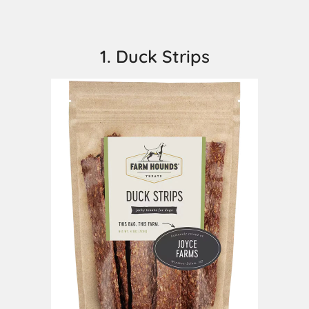
1. Duck Strips