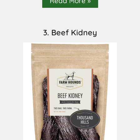
Read More »
3. Beef Kidney