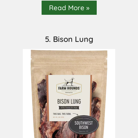
Read More »
5. Bison Lung