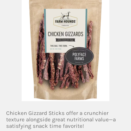
Chicken Gizzard Sticks offer a crunchier
texture alongside great nutritional value—a
satisfying snack time favorite!