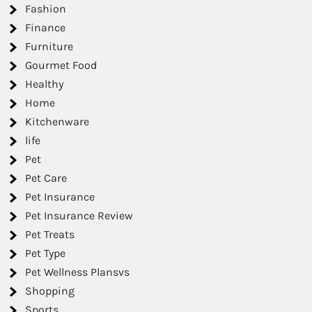
Fashion
Finance
Furniture
Gourmet Food
Healthy
Home
Kitchenware
life
Pet
Pet Care
Pet Insurance
Pet Insurance Review
Pet Treats
Pet Type
Pet Wellness Plansvs
Shopping
Sports