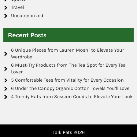
Travel
Uncategorized
Recent Posts
6 Unique Pieces from Lauren Moshi to Elevate Your
Wardrobe
6 Must-Try Products from The Tea Spot for Every Tea
Lover
5 Comfortable Tees from Vitality for Every Occasion
6 Under the Canopy Organic Cotton Towels You’ll Love
4 Trendy Hats from Session Goods to Elevate Your Look
Talk Pets 2026