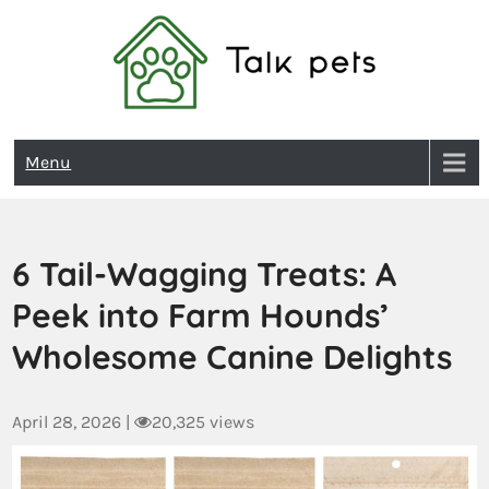
Talk Pets
Menu
6 Tail-Wagging Treats: A
Peek into Farm Hounds’
Wholesome Canine Delights
April 28, 2026
|
20,325 views