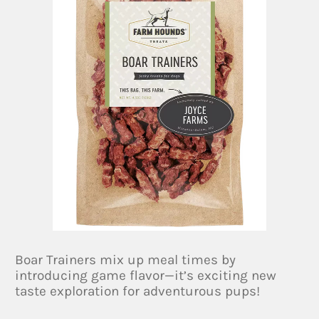
Boar Trainers mix up meal times by
introducing game flavor—it’s exciting new
taste exploration for adventurous pups!