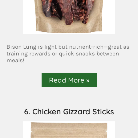
Bison Lung is light but nutrient-rich—great as
training rewards or quick snacks between
meals!
Read More »
6. Chicken Gizzard Sticks