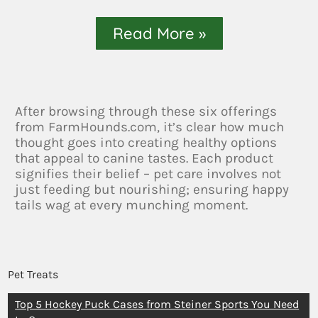
Read More »
After browsing through these six offerings
from FarmHounds.com, it’s clear how much
thought goes into creating healthy options
that appeal to canine tastes. Each product
signifies their belief – pet care involves not
just feeding but nourishing; ensuring happy
tails wag at every munching moment.
Pet Treats
Top 5 Hockey Puck Cases from Steiner Sports You Need