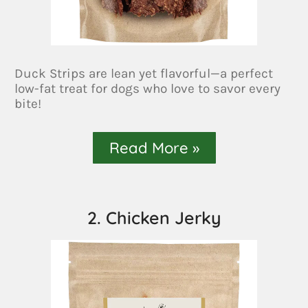
Duck Strips are lean yet flavorful—a perfect
low-fat treat for dogs who love to savor every
bite!
Read More »
2. Chicken Jerky