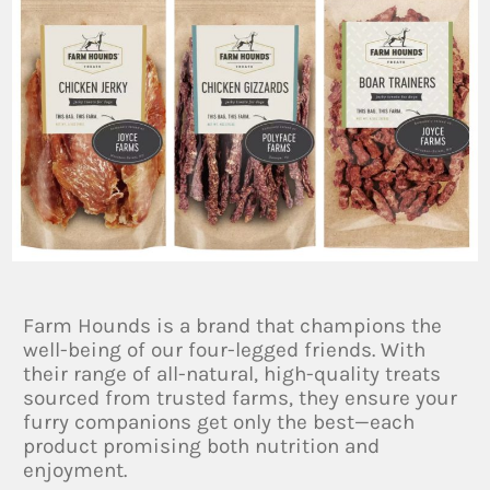
Farm Hounds is a brand that champions the
well-being of our four-legged friends. With
their range of all-natural, high-quality treats
sourced from trusted farms, they ensure your
furry companions get only the best—each
product promising both nutrition and
enjoyment.