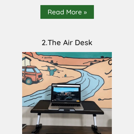
Read More »
2.The Air Desk