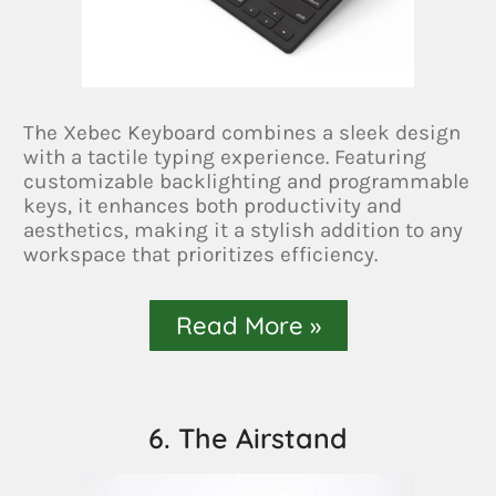
The Xebec Keyboard combines a sleek design
with a tactile typing experience. Featuring
customizable backlighting and programmable
keys, it enhances both productivity and
aesthetics, making it a stylish addition to any
workspace that prioritizes efficiency.
Read More »
6. The Airstand