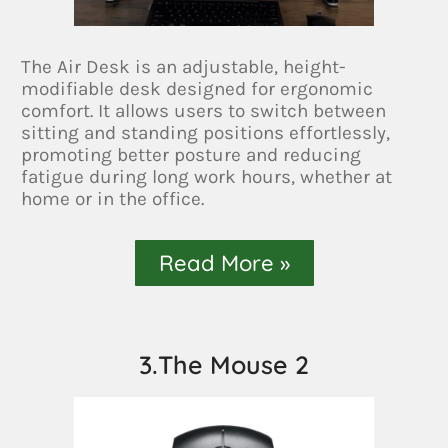
The Air Desk is an adjustable, height-
modifiable desk designed for ergonomic
comfort. It allows users to switch between
sitting and standing positions effortlessly,
promoting better posture and reducing
fatigue during long work hours, whether at
home or in the office.
Read More »
3.The Mouse 2