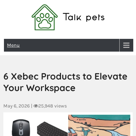
Talk Pets
Menu
6 Xebec Products to Elevate
Your Workspace
May 6, 2026
|
25,948 views