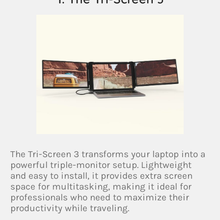
The Tri-Screen 3 transforms your laptop into a
powerful triple-monitor setup. Lightweight
and easy to install, it provides extra screen
space for multitasking, making it ideal for
professionals who need to maximize their
productivity while traveling.