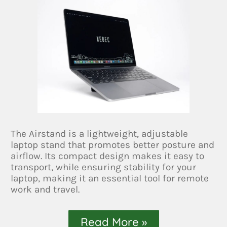
The Airstand is a lightweight, adjustable
laptop stand that promotes better posture and
airflow. Its compact design makes it easy to
transport, while ensuring stability for your
laptop, making it an essential tool for remote
work and travel.
Read More »