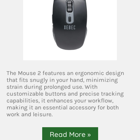
The Mouse 2 features an ergonomic design
that fits snugly in your hand, minimizing
strain during prolonged use. With
customizable buttons and precise tracking
capabilities, it enhances your workflow,
making it an essential accessory for both
work and leisure.
Read More »