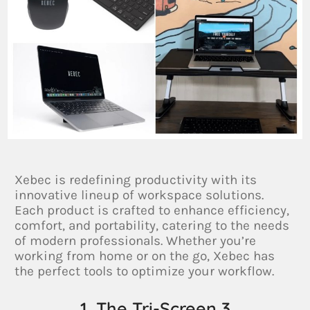
Xebec is redefining productivity with its
innovative lineup of workspace solutions.
Each product is crafted to enhance efficiency,
comfort, and portability, catering to the needs
of modern professionals. Whether you’re
working from home or on the go, Xebec has
the perfect tools to optimize your workflow.
1. The Tri-Screen 3