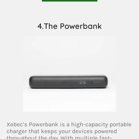
4.The Powerbank
Xebec’s Powerbank is a high-capacity portable
charger that keeps your devices powered
throughout the day. With multiple fast-