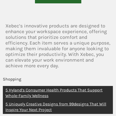
Xebec’s innovative products are designed to
enhance your workspace experience, offering
solutions that prioritize comfort and
efficiency. Each item serves a unique purpose,
making them invaluable for anyone looking to
optimize their productivity. With Xebec, you
can elevate your work environment and
achieve more every day.
Shopping
5 Hyland’s Consumer Health Products That Support
Whole-Family Wellness
5 Uniquely Creative Designs from 99designs That Will
Inspire Your Next Project