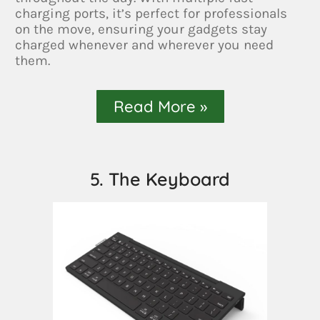
charging ports, it’s perfect for professionals
on the move, ensuring your gadgets stay
charged whenever and wherever you need
them.
Read More »
5. The Keyboard