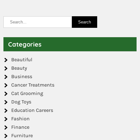
Categories
Beautiful
Beauty
Business
Cancer Treatments
Cat Grooming
Dog Toys
Education Careers
Fashion
Finance
Furniture