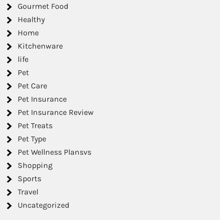
Gourmet Food
Healthy
Home
Kitchenware
life
Pet
Pet Care
Pet Insurance
Pet Insurance Review
Pet Treats
Pet Type
Pet Wellness Plansvs
Shopping
Sports
Travel
Uncategorized