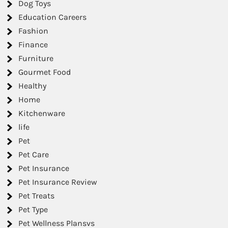
Dog Toys
Education Careers
Fashion
Finance
Furniture
Gourmet Food
Healthy
Home
Kitchenware
life
Pet
Pet Care
Pet Insurance
Pet Insurance Review
Pet Treats
Pet Type
Pet Wellness Plansvs