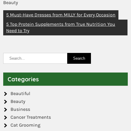
Beauty
5 Must-Have Dresses from MILLY for Every Occasion
5 Top Protein Supplements from True Nutrition You
Need to Try
Categories
Beautiful
Beauty
Business
Cancer Treatments
Cat Grooming