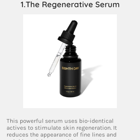
1.The Regenerative Serum
This powerful serum uses bio-identical
actives to stimulate skin regeneration. It
reduces the appearance of fine lines and