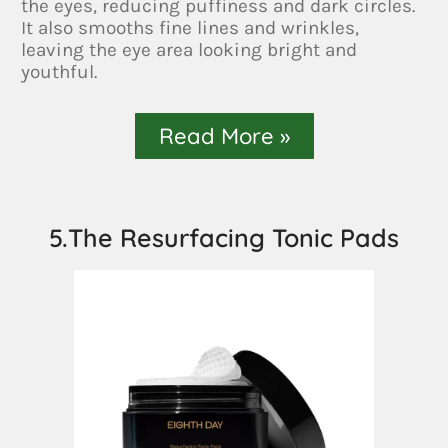
the eyes, reducing puffiness and dark circles.
It also smooths fine lines and wrinkles,
leaving the eye area looking bright and
youthful.
Read More »
5.The Resurfacing Tonic Pads