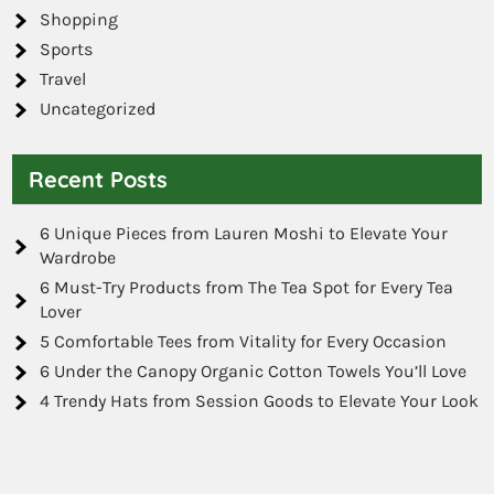
Shopping
Sports
Travel
Uncategorized
Recent Posts
6 Unique Pieces from Lauren Moshi to Elevate Your
Wardrobe
6 Must-Try Products from The Tea Spot for Every Tea
Lover
5 Comfortable Tees from Vitality for Every Occasion
6 Under the Canopy Organic Cotton Towels You’ll Love
4 Trendy Hats from Session Goods to Elevate Your Look