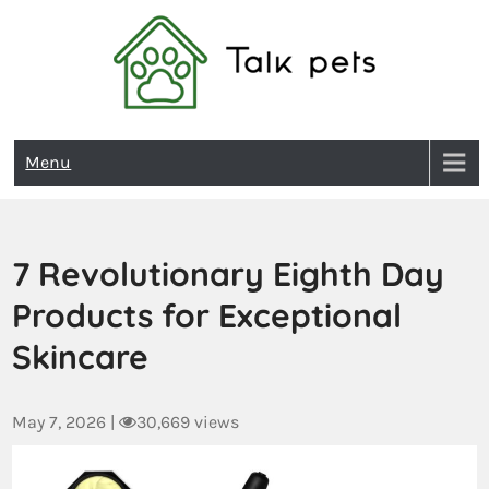
Talk Pets
Menu
7 Revolutionary Eighth Day
Products for Exceptional
Skincare
May 7, 2026
|
30,669 views