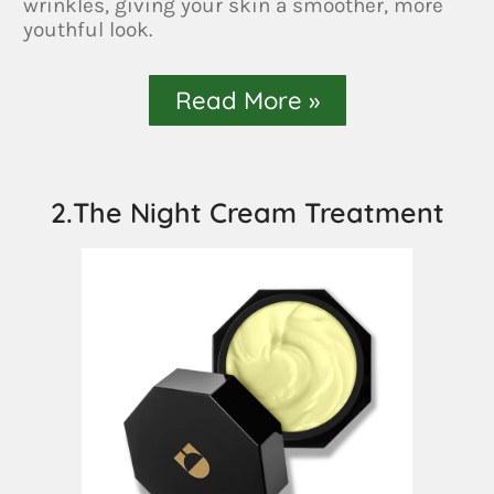
wrinkles, giving your skin a smoother, more
youthful look.
Read More »
2.The Night Cream Treatment