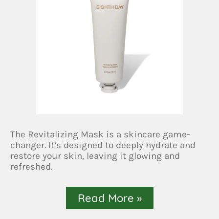
The Revitalizing Mask is a skincare game-
changer. It’s designed to deeply hydrate and
restore your skin, leaving it glowing and
refreshed.
Read More »