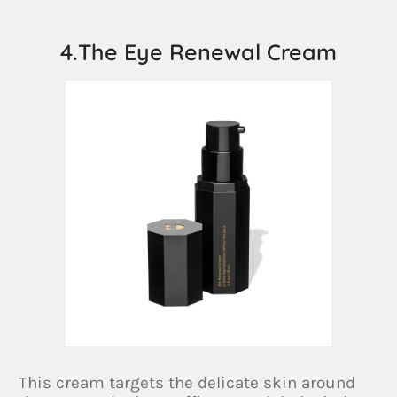
4.The Eye Renewal Cream
This cream targets the delicate skin around