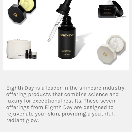
Eighth Day is a leader in the skincare industry,
offering products that combine science and
luxury for exceptional results. These seven
offerings from Eighth Day are designed to
rejuvenate your skin, providing a youthful,
radiant glow.