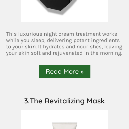
This luxurious night cream treatment works
while you sleep, delivering potent ingredients
to your skin. It hydrates and nourishes, leaving
your skin soft and rejuvenated in the morning.
Read More »
3.The Revitalizing Mask