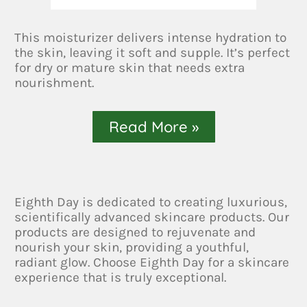
This moisturizer delivers intense hydration to
the skin, leaving it soft and supple. It’s perfect
for dry or mature skin that needs extra
nourishment.
Read More »
Eighth Day is dedicated to creating luxurious,
scientifically advanced skincare products. Our
products are designed to rejuvenate and
nourish your skin, providing a youthful,
radiant glow. Choose Eighth Day for a skincare
experience that is truly exceptional.