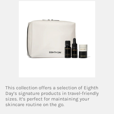
This collection offers a selection of Eighth
Day’s signature products in travel-friendly
sizes. It’s perfect for maintaining your
skincare routine on the go.