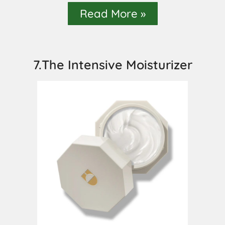
Read More »
7.The Intensive Moisturizer