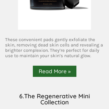
These convenient pads gently exfoliate the
skin, removing dead skin cells and revealing a
brighter complexion. They’re perfect for daily
use to maintain your skin’s natural glow.
Read More »
6.The Regenerative Mini
Collection