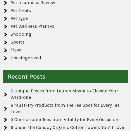
Pet Insurance Review
Pet Treats
Pet Type
Pet Wellness Plansvs
Shopping
Sports
Travel
Uncategorized
Recent Posts
6 Unique Pieces from Lauren Moshi to Elevate Your
Wardrobe
6 Must-Try Products from The Tea Spot for Every Tea
Lover
5 Comfortable Tees from Vitality for Every Occasion
6 Under the Canopy Organic Cotton Towels You’ll Love