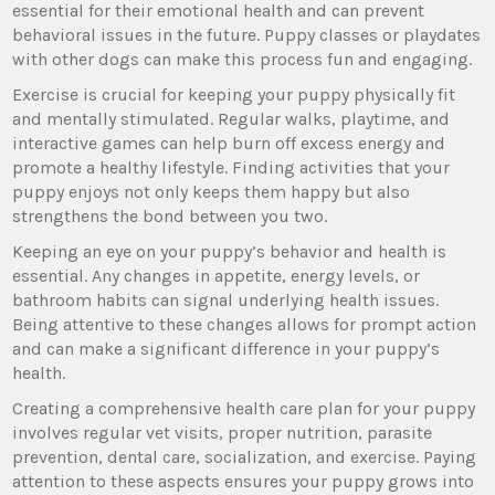
essential for their emotional health and can prevent
behavioral issues in the future. Puppy classes or playdates
with other dogs can make this process fun and engaging.
Exercise is crucial for keeping your puppy physically fit
and mentally stimulated. Regular walks, playtime, and
interactive games can help burn off excess energy and
promote a healthy lifestyle. Finding activities that your
puppy enjoys not only keeps them happy but also
strengthens the bond between you two.
Keeping an eye on your puppy’s behavior and health is
essential. Any changes in appetite, energy levels, or
bathroom habits can signal underlying health issues.
Being attentive to these changes allows for prompt action
and can make a significant difference in your puppy’s
health.
Creating a comprehensive health care plan for your puppy
involves regular vet visits, proper nutrition, parasite
prevention, dental care, socialization, and exercise. Paying
attention to these aspects ensures your puppy grows into