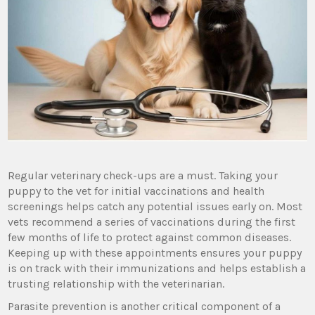
Regular veterinary check-ups are a must. Taking your
puppy to the vet for initial vaccinations and health
screenings helps catch any potential issues early on. Most
vets recommend a series of vaccinations during the first
few months of life to protect against common diseases.
Keeping up with these appointments ensures your puppy
is on track with their immunizations and helps establish a
trusting relationship with the veterinarian.
Parasite prevention is another critical component of a