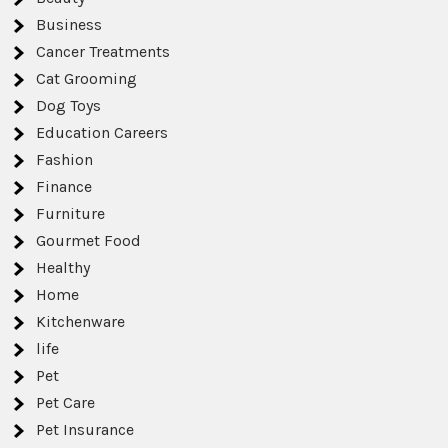
Business
Cancer Treatments
Cat Grooming
Dog Toys
Education Careers
Fashion
Finance
Furniture
Gourmet Food
Healthy
Home
Kitchenware
life
Pet
Pet Care
Pet Insurance