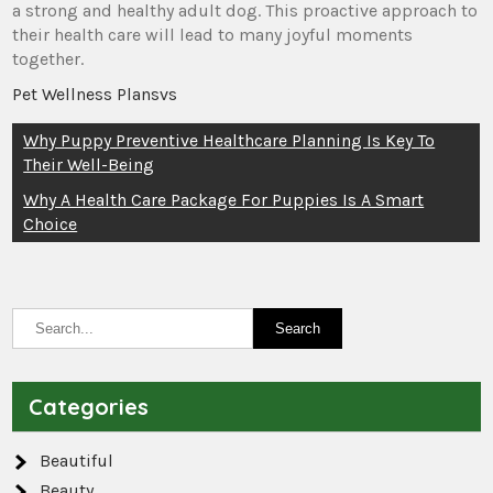
a strong and healthy adult dog. This proactive approach to
their health care will lead to many joyful moments
together.
Pet Wellness Plansvs
Post
Why Puppy Preventive Healthcare Planning Is Key To
Their Well-Being
navigation
Why A Health Care Package For Puppies Is A Smart
Choice
Categories
Beautiful
Beauty