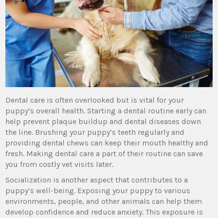
Dental care is often overlooked but is vital for your
puppy’s overall health. Starting a dental routine early can
help prevent plaque buildup and dental diseases down
the line. Brushing your puppy’s teeth regularly and
providing dental chews can keep their mouth healthy and
fresh. Making dental care a part of their routine can save
you from costly vet visits later.
Socialization is another aspect that contributes to a
puppy’s well-being. Exposing your puppy to various
environments, people, and other animals can help them
develop confidence and reduce anxiety. This exposure is