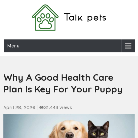
Skip
to
content
Talk Pets
Menu
Why A Good Health Care
Plan Is Key For Your Puppy
April 28, 2026
|
31,443 views