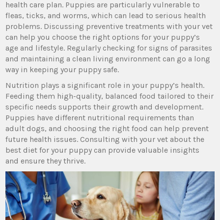
health care plan. Puppies are particularly vulnerable to
fleas, ticks, and worms, which can lead to serious health
problems. Discussing preventive treatments with your vet
can help you choose the right options for your puppy’s
age and lifestyle. Regularly checking for signs of parasites
and maintaining a clean living environment can go a long
way in keeping your puppy safe.
Nutrition plays a significant role in your puppy’s health.
Feeding them high-quality, balanced food tailored to their
specific needs supports their growth and development.
Puppies have different nutritional requirements than
adult dogs, and choosing the right food can help prevent
future health issues. Consulting with your vet about the
best diet for your puppy can provide valuable insights
and ensure they thrive.