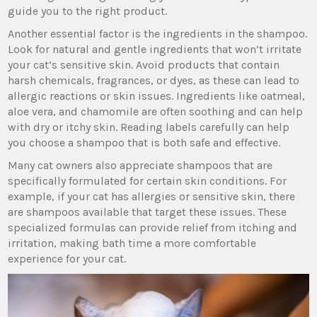
guide you to the right product.
Another essential factor is the ingredients in the shampoo.
Look for natural and gentle ingredients that won’t irritate
your cat’s sensitive skin. Avoid products that contain
harsh chemicals, fragrances, or dyes, as these can lead to
allergic reactions or skin issues. Ingredients like oatmeal,
aloe vera, and chamomile are often soothing and can help
with dry or itchy skin. Reading labels carefully can help
you choose a shampoo that is both safe and effective.
Many cat owners also appreciate shampoos that are
specifically formulated for certain skin conditions. For
example, if your cat has allergies or sensitive skin, there
are shampoos available that target these issues. These
specialized formulas can provide relief from itching and
irritation, making bath time a more comfortable
experience for your cat.