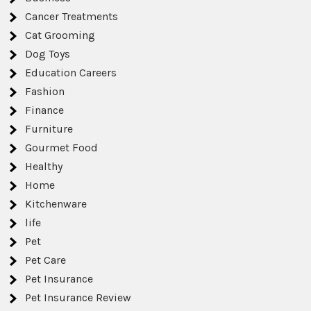
Cancer Treatments
Cat Grooming
Dog Toys
Education Careers
Fashion
Finance
Furniture
Gourmet Food
Healthy
Home
Kitchenware
life
Pet
Pet Care
Pet Insurance
Pet Insurance Review