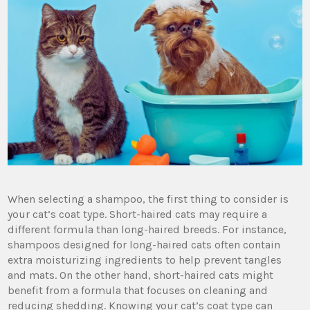
When selecting a shampoo, the first thing to consider is
your cat’s coat type. Short-haired cats may require a
different formula than long-haired breeds. For instance,
shampoos designed for long-haired cats often contain
extra moisturizing ingredients to help prevent tangles
and mats. On the other hand, short-haired cats might
benefit from a formula that focuses on cleaning and
reducing shedding. Knowing your cat’s coat type can