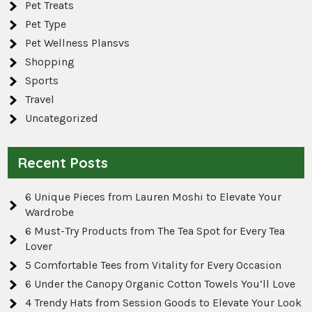
Pet Treats
Pet Type
Pet Wellness Plansvs
Shopping
Sports
Travel
Uncategorized
Recent Posts
6 Unique Pieces from Lauren Moshi to Elevate Your
Wardrobe
6 Must-Try Products from The Tea Spot for Every Tea
Lover
5 Comfortable Tees from Vitality for Every Occasion
6 Under the Canopy Organic Cotton Towels You’ll Love
4 Trendy Hats from Session Goods to Elevate Your Look