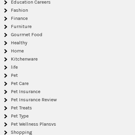
Education Careers
Fashion
Finance
Furniture
Gourmet Food
Healthy
Home
Kitchenware
life
Pet
Pet Care
Pet Insurance
Pet Insurance Review
Pet Treats
Pet Type
Pet Wellness Plansvs
Shopping