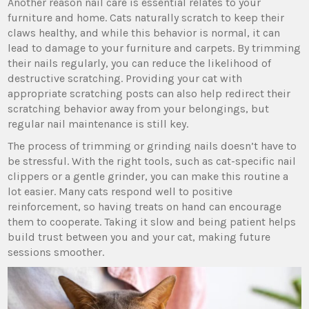
Another reason nail care is essential relates to your
furniture and home. Cats naturally scratch to keep their
claws healthy, and while this behavior is normal, it can
lead to damage to your furniture and carpets. By trimming
their nails regularly, you can reduce the likelihood of
destructive scratching. Providing your cat with
appropriate scratching posts can also help redirect their
scratching behavior away from your belongings, but
regular nail maintenance is still key.
The process of trimming or grinding nails doesn’t have to
be stressful. With the right tools, such as cat-specific nail
clippers or a gentle grinder, you can make this routine a
lot easier. Many cats respond well to positive
reinforcement, so having treats on hand can encourage
them to cooperate. Taking it slow and being patient helps
build trust between you and your cat, making future
sessions smoother.