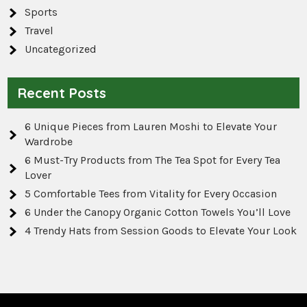
Sports
Travel
Uncategorized
Recent Posts
6 Unique Pieces from Lauren Moshi to Elevate Your
Wardrobe
6 Must-Try Products from The Tea Spot for Every Tea
Lover
5 Comfortable Tees from Vitality for Every Occasion
6 Under the Canopy Organic Cotton Towels You’ll Love
4 Trendy Hats from Session Goods to Elevate Your Look