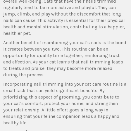
overall well-being. Cats that have their nails trimmed
regularly tend to be more active and playful. They can
jump, climb, and play without the discomfort that long
nails can cause. This activity is essential for their physical
health and mental stimulation, contributing to a happier,
healthier pet.
Another benefit of maintaining your cat’s nails is the bond
it creates between you two. This routine can be an
opportunity for quality time together, reinforcing trust
and affection. As your cat learns that nail trimming leads
to treats and praise, they may become more relaxed
during the process.
Incorporating nail trimming into your cat care routine is a
small task that can yield significant benefits. By
prioritizing this aspect of grooming, you contribute to
your cat’s comfort, protect your home, and strengthen
your relationship. A little effort goes a long way in
ensuring that your feline companion leads a happy and
healthy life.