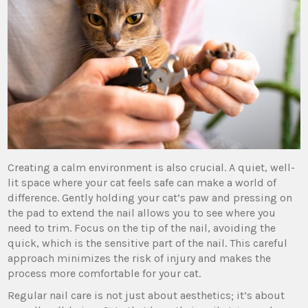
Creating a calm environment is also crucial. A quiet, well-
lit space where your cat feels safe can make a world of
difference. Gently holding your cat’s paw and pressing on
the pad to extend the nail allows you to see where you
need to trim. Focus on the tip of the nail, avoiding the
quick, which is the sensitive part of the nail. This careful
approach minimizes the risk of injury and makes the
process more comfortable for your cat.
Regular nail care is not just about aesthetics; it’s about