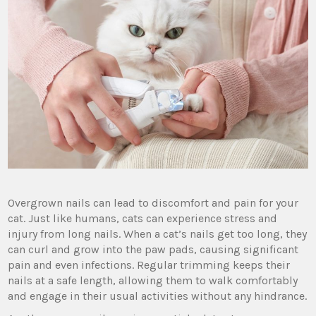
Overgrown nails can lead to discomfort and pain for your
cat. Just like humans, cats can experience stress and
injury from long nails. When a cat’s nails get too long, they
can curl and grow into the paw pads, causing significant
pain and even infections. Regular trimming keeps their
nails at a safe length, allowing them to walk comfortably
and engage in their usual activities without any hindrance.