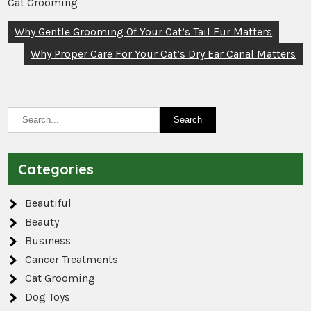
Cat Grooming
Post
Why Gentle Grooming Of Your Cat’s Tail Fur Matters
navigation
Why Proper Care For Your Cat’s Dry Ear Canal Matters
Categories
Beautiful
Beauty
Business
Cancer Treatments
Cat Grooming
Dog Toys