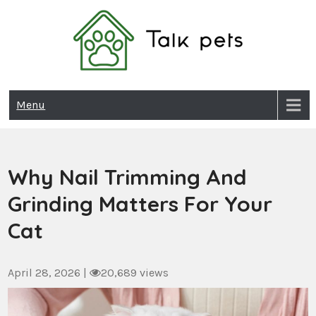
Skip
to
content
Talk Pets
Menu
Why Nail Trimming And
Grinding Matters For Your
Cat
April 28, 2026
|
20,689 views