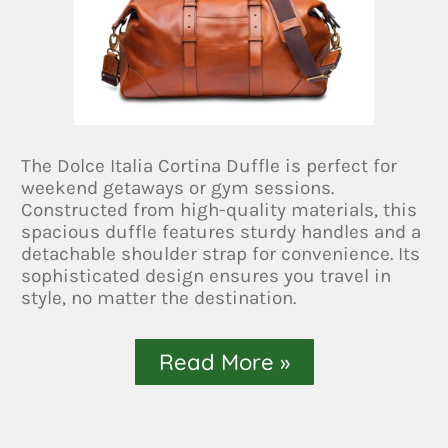
The Dolce Italia Cortina Duffle is perfect for
weekend getaways or gym sessions.
Constructed from high-quality materials, this
spacious duffle features sturdy handles and a
detachable shoulder strap for convenience. Its
sophisticated design ensures you travel in
style, no matter the destination.
Read More »