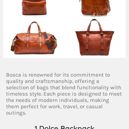
Bosca is renowned for its commitment to
quality and craftsmanship, offering a
selection of bags that blend functionality with
timeless style. Each piece is designed to meet
the needs of modern individuals, making
them perfect for work, travel, or casual
outings.
1.Dolce Backpack