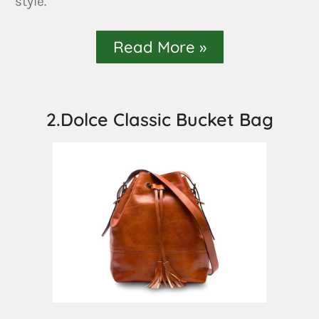
style.
Read More »
2.Dolce Classic Bucket Bag