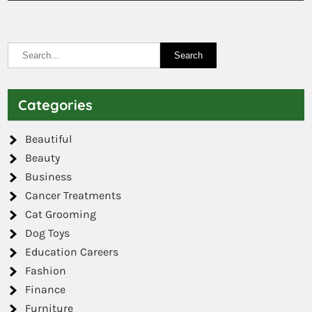
Categories
Beautiful
Beauty
Business
Cancer Treatments
Cat Grooming
Dog Toys
Education Careers
Fashion
Finance
Furniture