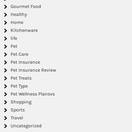
Gourmet Food
Healthy
Home
Kitchenware
life
Pet
Pet Care
Pet Insurance
Pet Insurance Review
Pet Treats
Pet Type
Pet Wellness Plansvs
Shopping
Sports
Travel
Uncategorized