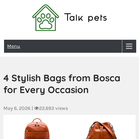
Talk Pets
Menu
4 Stylish Bags from Bosca
for Every Occasion
May 6, 2026
|
22,693 views