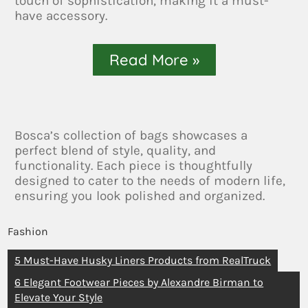
touch of sophistication, making it a must-
have accessory.
Read More »
Bosca’s collection of bags showcases a
perfect blend of style, quality, and
functionality. Each piece is thoughtfully
designed to cater to the needs of modern life,
ensuring you look polished and organized.
Fashion
5 Must-Have Husky Liners Products from RealTruck
6 Elegant Footwear Pieces by Alexandre Birman to
Elevate Your Style