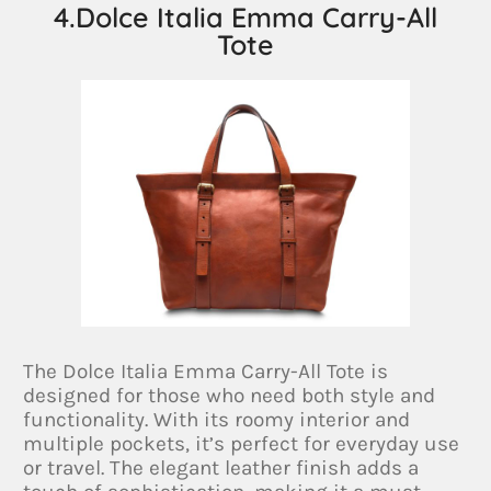
4.Dolce Italia Emma Carry-All
Tote
The Dolce Italia Emma Carry-All Tote is
designed for those who need both style and
functionality. With its roomy interior and
multiple pockets, it’s perfect for everyday use
or travel. The elegant leather finish adds a