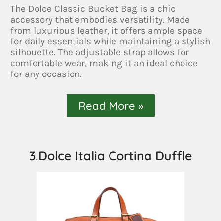
The Dolce Classic Bucket Bag is a chic
accessory that embodies versatility. Made
from luxurious leather, it offers ample space
for daily essentials while maintaining a stylish
silhouette. The adjustable strap allows for
comfortable wear, making it an ideal choice
for any occasion.
Read More »
3.Dolce Italia Cortina Duffle