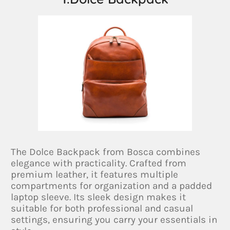
The Dolce Backpack from Bosca combines
elegance with practicality. Crafted from
premium leather, it features multiple
compartments for organization and a padded
laptop sleeve. Its sleek design makes it
suitable for both professional and casual
settings, ensuring you carry your essentials in