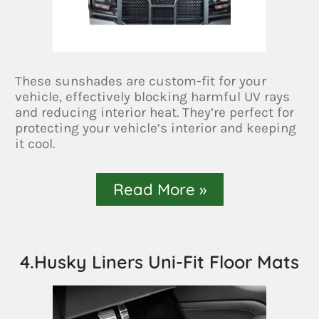
These sunshades are custom-fit for your
vehicle, effectively blocking harmful UV rays
and reducing interior heat. They’re perfect for
protecting your vehicle’s interior and keeping
it cool.
Read More »
4.Husky Liners Uni-Fit Floor Mats