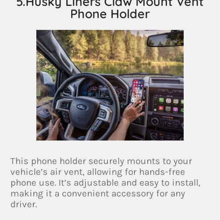
5.Husky Liners Claw Mount Vent
Phone Holder
This phone holder securely mounts to your
vehicle’s air vent, allowing for hands-free
phone use. It’s adjustable and easy to install,
making it a convenient accessory for any
driver.