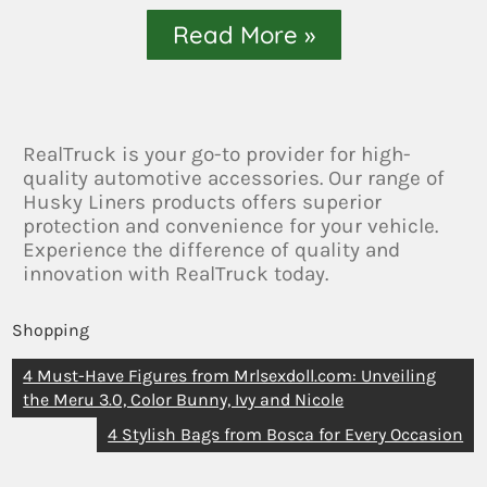
Read More »
RealTruck is your go-to provider for high-
quality automotive accessories. Our range of
Husky Liners products offers superior
protection and convenience for your vehicle.
Experience the difference of quality and
innovation with RealTruck today.
Shopping
4 Must-Have Figures from Mrlsexdoll.com: Unveiling
the Meru 3.0, Color Bunny, Ivy and Nicole
4 Stylish Bags from Bosca for Every Occasion