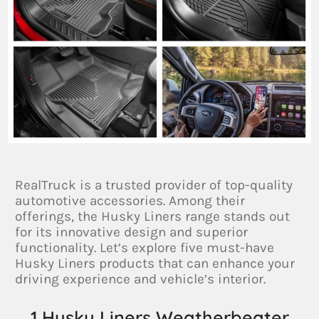
RealTruck is a trusted provider of top-quality
automotive accessories. Among their
offerings, the Husky Liners range stands out
for its innovative design and superior
functionality. Let’s explore five must-have
Husky Liners products that can enhance your
driving experience and vehicle’s interior.
1.Husky Liners Weatherbeater