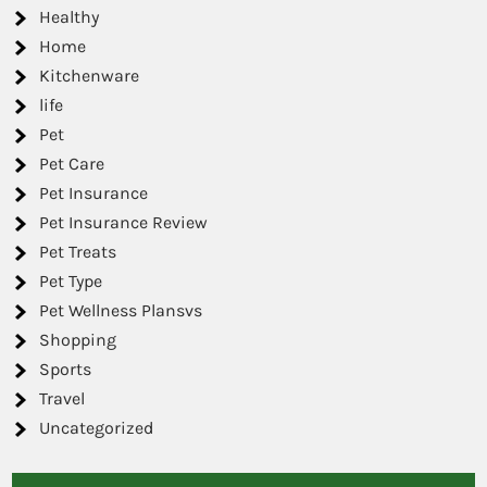
Healthy
Home
Kitchenware
life
Pet
Pet Care
Pet Insurance
Pet Insurance Review
Pet Treats
Pet Type
Pet Wellness Plansvs
Shopping
Sports
Travel
Uncategorized