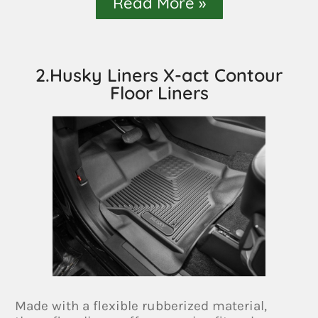
Read More »
2.Husky Liners X-act Contour
Floor Liners
Made with a flexible rubberized material,