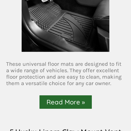
These universal floor mats are designed to fit
a wide range of vehicles. They offer excellent
floor protection and are easy to clean, making
them a versatile choice for any car owner.
Read More »