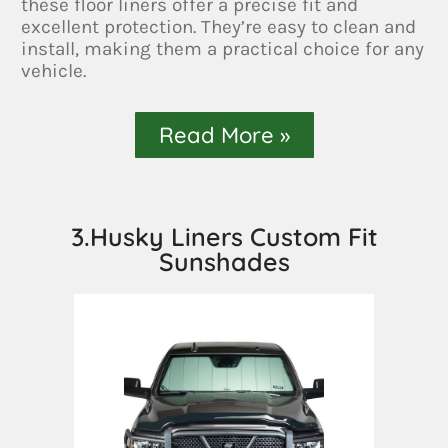
these floor liners offer a precise fit and
excellent protection. They’re easy to clean and
install, making them a practical choice for any
vehicle.
Read More »
3.Husky Liners Custom Fit
Sunshades