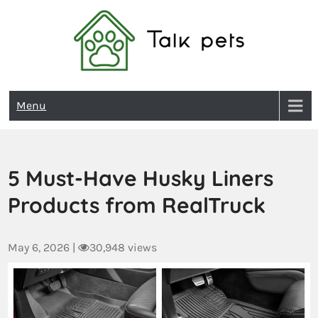
Talk Pets
Menu
5 Must-Have Husky Liners
Products from RealTruck
May 6, 2026
|
30,948 views