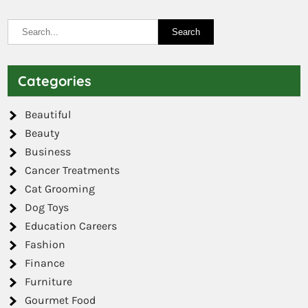
Categories
Beautiful
Beauty
Business
Cancer Treatments
Cat Grooming
Dog Toys
Education Careers
Fashion
Finance
Furniture
Gourmet Food