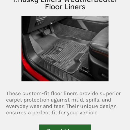
Floor Liners
These custom-fit floor liners provide superior
carpet protection against mud, spills, and
everyday wear and tear. Their unique design
ensures a perfect fit for your vehicle.